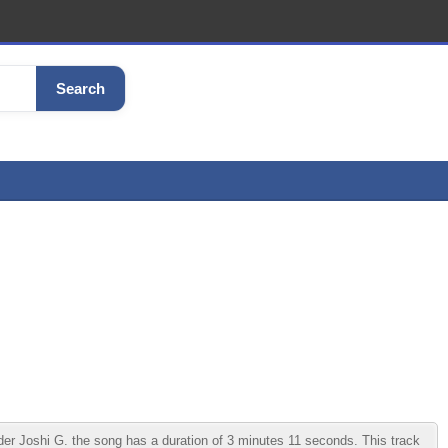
Search
 Joshi G. the song has a duration of 3 minutes 11 seconds. This track