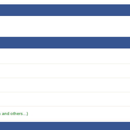
and others...)