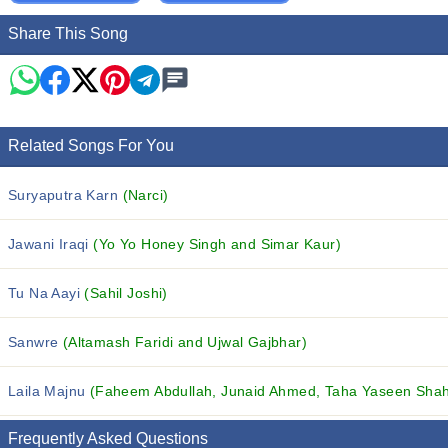
Share This Song
Related Songs For You
Suryaputra Karn
(Narci)
Jawani Iraqi
(Yo Yo Honey Singh and Simar Kaur)
Tu Na Aayi
(Sahil Joshi)
Sanwre
(Altamash Faridi and Ujwal Gajbhar)
Laila Majnu
(Faheem Abdullah, Junaid Ahmed, Taha Yaseen Shah 
Frequently Asked Questions