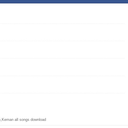
,Keman all songs download