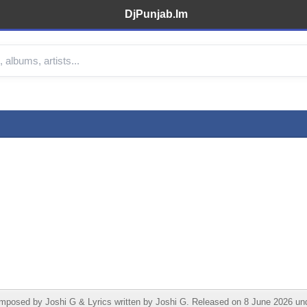
DjPunjab.Im
sed by Joshi G & Lyrics written by Joshi G. Released on 8 June 2026 under