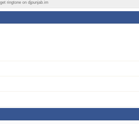
 get ringtone on djpunjab.im