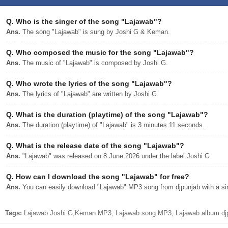
Q.
Who is the singer of the song "Lajawab"?
Ans.
The song "Lajawab" is sung by Joshi G & Keman.
Q.
Who composed the music for the song "Lajawab"?
Ans.
The music of "Lajawab" is composed by Joshi G.
Q.
Who wrote the lyrics of the song "Lajawab"?
Ans.
The lyrics of "Lajawab" are written by Joshi G.
Q.
What is the duration (playtime) of the song "Lajawab"?
Ans.
The duration (playtime) of "Lajawab" is 3 minutes 11 seconds.
Q.
What is the release date of the song "Lajawab"?
Ans.
"Lajawab" was released on 8 June 2026 under the label Joshi G.
Q.
How can I download the song "Lajawab" for free?
Ans.
You can easily download "Lajawab" MP3 song from djpunjab with a sin
Tags:
Lajawab Joshi G,Keman MP3, Lajawab song MP3, Lajawab album djp