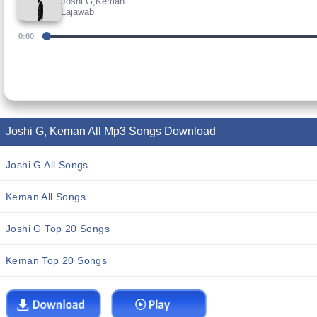
Joshi G,Keman
Lajawab
0:00
Joshi G, Keman All Mp3 Songs Download
Joshi G All Songs
Keman All Songs
Joshi G Top 20 Songs
Keman Top 20 Songs