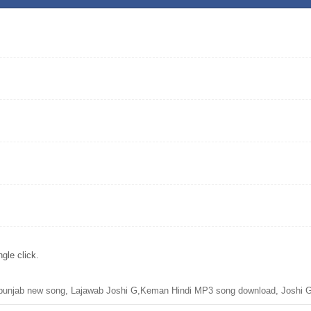
gle click.
unjab new song, Lajawab Joshi G,Keman Hindi MP3 song download, Joshi G