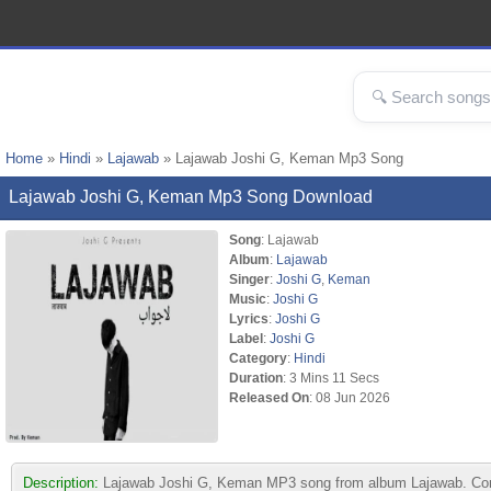
Home
»
Hindi
»
Lajawab
» Lajawab Joshi G, Keman Mp3 Song
Lajawab Joshi G, Keman Mp3 Song Download
Song
: Lajawab
Album
:
Lajawab
Singer
:
Joshi G
,
Keman
Music
:
Joshi G
Lyrics
:
Joshi G
Label
:
Joshi G
Category
:
Hindi
Duration
: 3 Mins 11 Secs
Released On
: 08 Jun 2026
Description:
Lajawab Joshi G, Keman MP3 song from album Lajawab. Compo