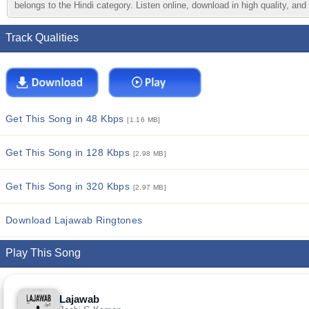
belongs to the Hindi category. Listen online, download in high quality, and
Track Qualities
Get This Song in 48 Kbps
[1.16 MB]
Get This Song in 128 Kbps
[2.98 MB]
Get This Song in 320 Kbps
[2.97 MB]
Download Lajawab Ringtones
Play This Song
Lajawab