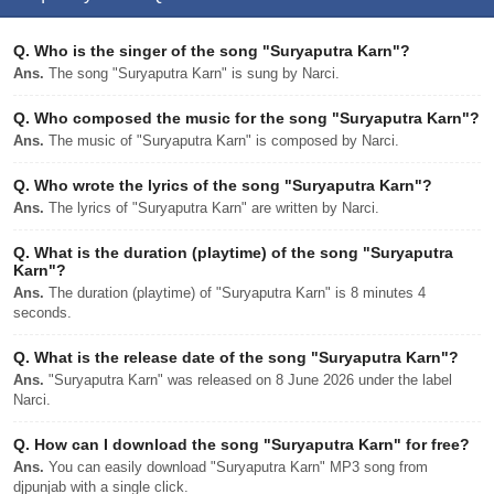
Q.
Who is the singer of the song "Suryaputra Karn"?
Ans.
The song "Suryaputra Karn" is sung by Narci.
Q.
Who composed the music for the song "Suryaputra Karn"?
Ans.
The music of "Suryaputra Karn" is composed by Narci.
Q.
Who wrote the lyrics of the song "Suryaputra Karn"?
Ans.
The lyrics of "Suryaputra Karn" are written by Narci.
Q.
What is the duration (playtime) of the song "Suryaputra
Karn"?
Ans.
The duration (playtime) of "Suryaputra Karn" is 8 minutes 4
seconds.
Q.
What is the release date of the song "Suryaputra Karn"?
Ans.
"Suryaputra Karn" was released on 8 June 2026 under the label
Narci.
Q.
How can I download the song "Suryaputra Karn" for free?
Ans.
You can easily download "Suryaputra Karn" MP3 song from
djpunjab with a single click.