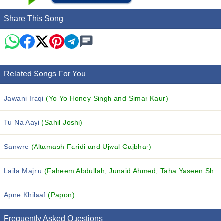
Share This Song
Related Songs For You
Jawani Iraqi
(Yo Yo Honey Singh and Simar Kaur)
Tu Na Aayi
(Sahil Joshi)
Sanwre
(Altamash Faridi and Ujwal Gajbhar)
Laila Majnu
(Faheem Abdullah, Junaid Ahmed, Taha Yaseen Shah and others...)
Apne Khilaaf
(Papon)
Frequently Asked Questions