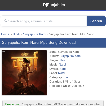
DjPunjab.Im
Search
Home
»
Hindi
»
Suryaputra Karn
» Suryaputra Karn Narci Mp3 Song
Suryaputra Karn Narci Mp3 Song Download
Song
: Suryaputra Karn
Album
:
Suryaputra Karn
Singer
:
Narci
Music
:
Narci
Lyrics
:
Narci
Label
:
Narci
Category
:
Hindi
Duration
: 8 Mins 4 Secs
Released On
: 08 Jun 2026
Description:
Suryaputra Karn Narci MP3 song from album Suryaputra