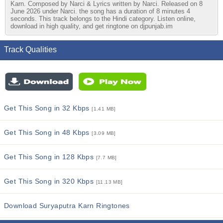
Karn. Composed by Narci & Lyrics written by Narci. Released on 8
June 2026 under Narci. the song has a duration of 8 minutes 4
seconds. This track belongs to the Hindi category. Listen online,
download in high quality, and get ringtone on djpunjab.im
Track Qualities
Get This Song in 32 Kbps
[1.41 MB]
Get This Song in 48 Kbps
[3.09 MB]
Get This Song in 128 Kbps
[7.7 MB]
Get This Song in 320 Kbps
[11.13 MB]
Download Suryaputra Karn Ringtones