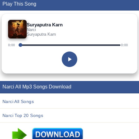
Play This Song
Suryaputra Karn
Narci
Suryaputra Karn
0:00
0:00
Narci All Mp3 Songs Download
Narci All Songs
Narci Top 20 Songs