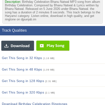
Description:
Birthday Celebration Bhanu Natwal MP3 song from album
Birthday Celebration. Composed by Bhanu Natwal & Lyrics written by
Bhanu Natwal. Released on 5 June 2026 under Bhanu Natwal. the
song has a duration of 2 minutes 8 seconds. This track belongs to the
Haryanvi category. Listen online, download in high quality, and get
ringtone on djpunjab.im
Track Qualities
Get This Song in 32 Kbps
[1.16 MB]
Get This Song in 48 Kbps
[1.09 MB]
Get This Song in 128 Kbps
[2.31 MB]
Get This Song in 320 Kbps
[2.1 MB]
Download Birthday Celebration Ringtones