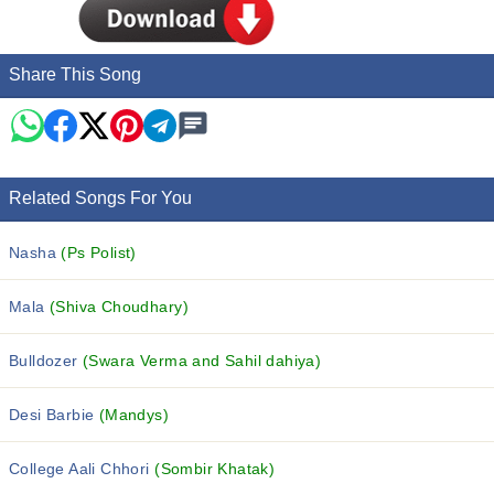
Share This Song
Related Songs For You
Nasha
(Ps Polist)
Mala
(Shiva Choudhary)
Bulldozer
(Swara Verma and Sahil dahiya)
Desi Barbie
(Mandys)
College Aali Chhori
(Sombir Khatak)