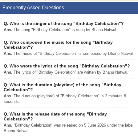
Frequently Asked Questions
Q.
Who is the singer of the song "Birthday Celebration"?
Ans.
The song "Birthday Celebration" is sung by Bhanu Natwal.
Q.
Who composed the music for the song "Birthday
Celebration"?
Ans.
The music of "Birthday Celebration" is composed by Bhanu Natwal.
Q.
Who wrote the lyrics of the song "Birthday Celebration"?
Ans.
The lyrics of "Birthday Celebration" are written by Bhanu Natwal.
Q.
What is the duration (playtime) of the song "Birthday
Celebration"?
Ans.
The duration (playtime) of "Birthday Celebration" is 2 minutes 8
seconds.
Q.
What is the release date of the song "Birthday
Celebration"?
Ans.
"Birthday Celebration" was released on 5 June 2026 under the label
Bhanu Natwal.