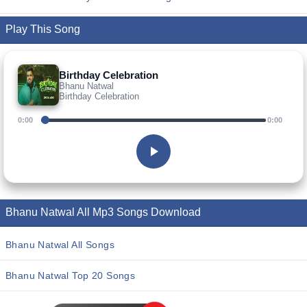
Play This Song
Birthday Celebration
Bhanu Natwal
Birthday Celebration
0:00
0:00
Bhanu Natwal All Mp3 Songs Download
Bhanu Natwal All Songs
Bhanu Natwal Top 20 Songs