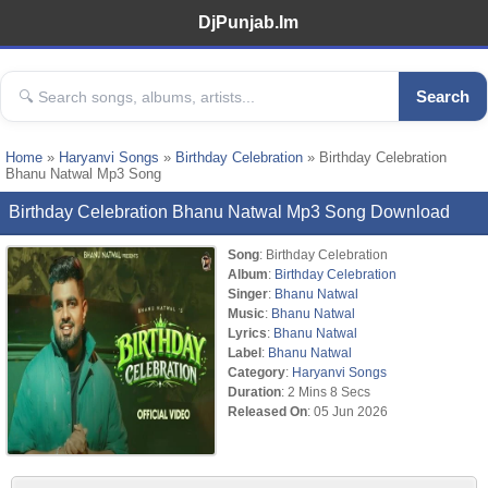
DjPunjab.Im
Search
Home
»
Haryanvi Songs
»
Birthday Celebration
» Birthday Celebration
Bhanu Natwal Mp3 Song
Birthday Celebration Bhanu Natwal Mp3 Song Download
Song
: Birthday Celebration
Album
:
Birthday Celebration
Singer
:
Bhanu Natwal
Music
:
Bhanu Natwal
Lyrics
:
Bhanu Natwal
Label
:
Bhanu Natwal
Category
:
Haryanvi Songs
Duration
: 2 Mins 8 Secs
Released On
: 05 Jun 2026