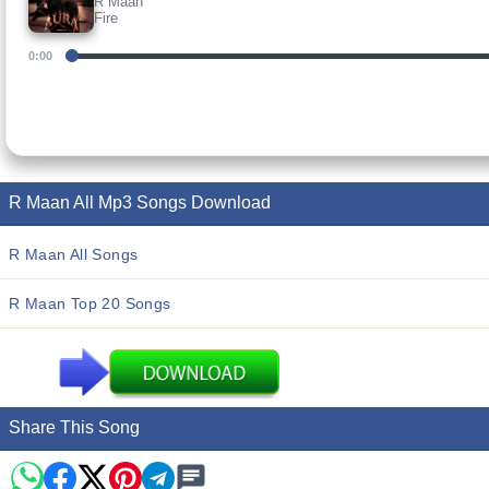
R Maan
Fire
0:00
R Maan All Mp3 Songs Download
R Maan All Songs
R Maan Top 20 Songs
Share This Song