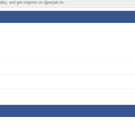
ality, and get ringtone on djpunjab.im