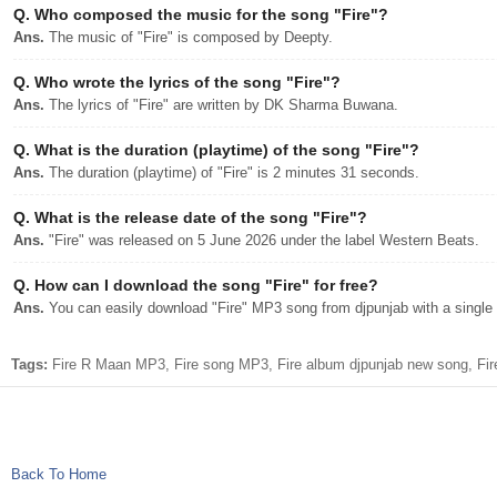
Q.
Who composed the music for the song "Fire"?
Ans.
The music of "Fire" is composed by Deepty.
Q.
Who wrote the lyrics of the song "Fire"?
Ans.
The lyrics of "Fire" are written by DK Sharma Buwana.
Q.
What is the duration (playtime) of the song "Fire"?
Ans.
The duration (playtime) of "Fire" is 2 minutes 31 seconds.
Q.
What is the release date of the song "Fire"?
Ans.
"Fire" was released on 5 June 2026 under the label Western Beats.
Q.
How can I download the song "Fire" for free?
Ans.
You can easily download "Fire" MP3 song from djpunjab with a single 
Tags:
Fire R Maan MP3, Fire song MP3, Fire album djpunjab new song, Fi
Back To Home