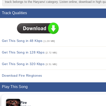
track belongs to the Haryanvi category. Listen online, download in high qu
Track Qualities
Get This Song in 48 Kbps
[1.28 MB]
Get This Song in 128 Kbps
[2.72 MB]
Get This Song in 320 Kbps
[3.51 MB]
Download Fire Ringtones
Play This Song
Fire