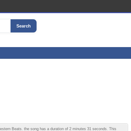
Search
tern Beats. the song has a duration of 2 minutes 31 seconds. This