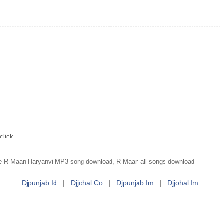
click.
re R Maan Haryanvi MP3 song download, R Maan all songs download
Djpunjab.id
|
Djjohal.co
|
Djpunjab.im
|
Djjohal.im