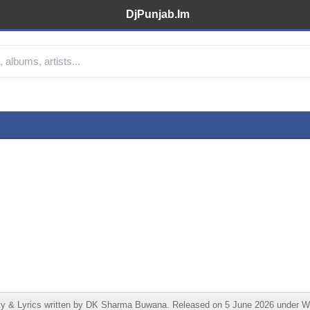
DjPunjab.Im
 & Lyrics written by DK Sharma Buwana. Released on 5 June 2026 under Wes