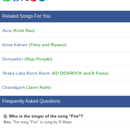
Related Songs For You
Aura
(Krish Rao)
Kisse Kahani
(Filmy and Riyaazi)
Duniyadari
(Raju Punjabi)
Shaka Laka Boom Boom
(KD DESIROCK and B Paras)
Chandigarh
(Jaivir Rathi)
Frequently Asked Questions
Q.
Who is the singer of the song "Fire"?
Ans.
The song "Fire" is sung by R Maan.