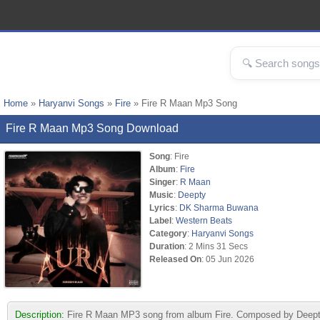
Home
»
Haryanvi Songs
»
Fire
» Fire R Maan Mp3 Song
Fire R Maan Mp3 Song Download
Song
: Fire
Album
:
Fire
Singer
:
R Maan
Music
:
Deepty
Lyrics
:
DK Sharma Buwana
Label
:
Western Beats
Category
:
Haryanvi Songs
Duration
: 2 Mins 31 Secs
Released On
: 05 Jun 2026
Description:
Fire R Maan MP3 song from album Fire. Composed by Deepty