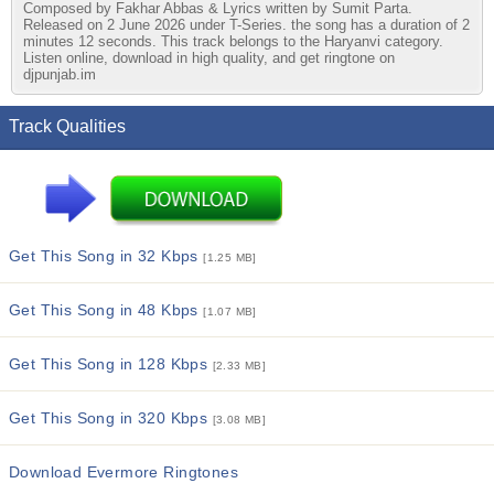
Composed by Fakhar Abbas & Lyrics written by Sumit Parta.
Released on 2 June 2026 under T-Series. the song has a duration of 2
minutes 12 seconds. This track belongs to the Haryanvi category.
Listen online, download in high quality, and get ringtone on
djpunjab.im
Track Qualities
Get This Song in 32 Kbps
[1.25 MB]
Get This Song in 48 Kbps
[1.07 MB]
Get This Song in 128 Kbps
[2.33 MB]
Get This Song in 320 Kbps
[3.08 MB]
Download Evermore Ringtones