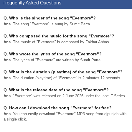
Frequently Asked Questions
Q.
Who is the singer of the song "Evermore"?
Ans.
The song "Evermore" is sung by Sumit Parta.
Q.
Who composed the music for the song "Evermore"?
Ans.
The music of "Evermore" is composed by Fakhar Abbas.
Q.
Who wrote the lyrics of the song "Evermore"?
Ans.
The lyrics of "Evermore" are written by Sumit Parta.
Q.
What is the duration (playtime) of the song "Evermore"?
Ans.
The duration (playtime) of "Evermore" is 2 minutes 12 seconds.
Q.
What is the release date of the song "Evermore"?
Ans.
"Evermore" was released on 2 June 2026 under the label T-Series.
Q.
How can I download the song "Evermore" for free?
Ans.
You can easily download "Evermore" MP3 song from djpunjab with
a single click.