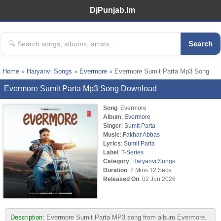
DjPunjab.Im
Search
Home
»
Haryanvi Songs
»
Evermore
» Evermore Sumit Parta Mp3 Song
Evermore Sumit Parta Mp3 Song Download
Song
: Evermore
Album
:
Evermore
Singer
:
Sumit Parta
Music
:
Fakhar Abbas
Lyrics
:
Sumit Parta
Label
:
T-Series
Category
:
Haryanvi Songs
Duration
: 2 Mins 12 Secs
Released On
: 02 Jun 2026
Description:
Evermore Sumit Parta MP3 song from album Evermore.