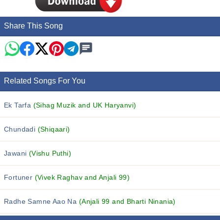
Share This Song
Related Songs For You
Ek Tarfa
(Sihag Muzik and UK Haryanvi)
Chundadi
(Shiqaari)
Jawani
(Vishu Puthi)
Fortuner
(Vivek Raghav and Anjali 99)
Radhe Samne Aao Na
(Anjali 99 and Bharti Ninania)