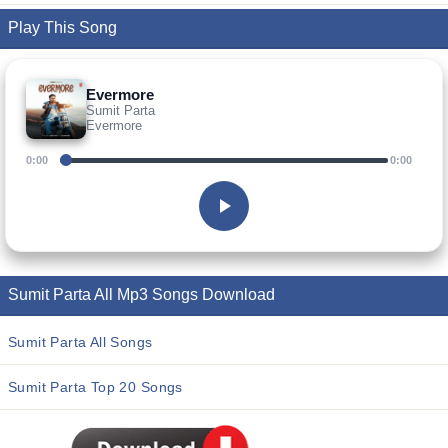
Play This Song
Evermore
Sumit Parta
Evermore
0:00
0:00
Sumit Parta All Mp3 Songs Download
Sumit Parta All Songs
Sumit Parta Top 20 Songs