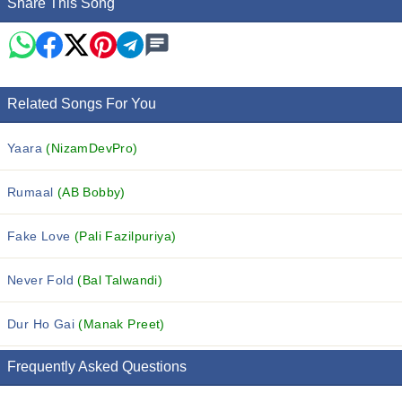
Share This Song
Related Songs For You
Yaara
(NizamDevPro)
Rumaal
(AB Bobby)
Fake Love
(Pali Fazilpuriya)
Never Fold
(Bal Talwandi)
Dur Ho Gai
(Manak Preet)
Frequently Asked Questions