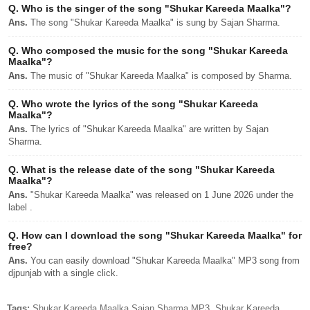
Q.
Who is the singer of the song "Shukar Kareeda Maalka"?
Ans.
The song "Shukar Kareeda Maalka" is sung by Sajan Sharma.
Q.
Who composed the music for the song "Shukar Kareeda
Maalka"?
Ans.
The music of "Shukar Kareeda Maalka" is composed by Sharma.
Q.
Who wrote the lyrics of the song "Shukar Kareeda
Maalka"?
Ans.
The lyrics of "Shukar Kareeda Maalka" are written by Sajan
Sharma.
Q.
What is the release date of the song "Shukar Kareeda
Maalka"?
Ans.
"Shukar Kareeda Maalka" was released on 1 June 2026 under the
label .
Q.
How can I download the song "Shukar Kareeda Maalka" for
free?
Ans.
You can easily download "Shukar Kareeda Maalka" MP3 song from
djpunjab with a single click.
Tags:
Shukar Kareeda Maalka Sajan Sharma MP3, Shukar Kareeda