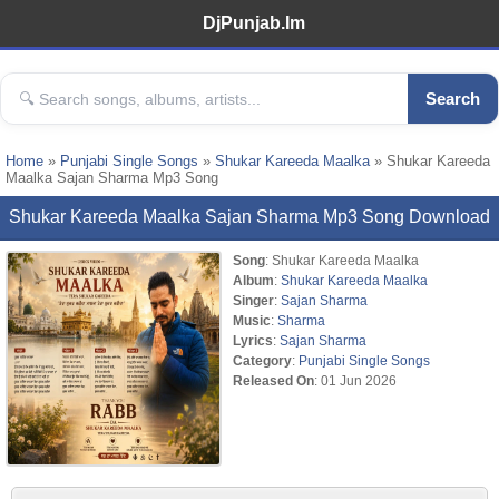
DjPunjab.Im
Search
Home
»
Punjabi Single Songs
»
Shukar Kareeda Maalka
» Shukar Kareeda
Maalka Sajan Sharma Mp3 Song
Shukar Kareeda Maalka Sajan Sharma Mp3 Song Download
Song
: Shukar Kareeda Maalka
Album
:
Shukar Kareeda Maalka
Singer
:
Sajan Sharma
Music
:
Sharma
Lyrics
:
Sajan Sharma
Category
:
Punjabi Single Songs
Released On
: 01 Jun 2026