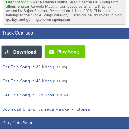
Description:
Shukar Kareeda Maalka Sajan Sharma MP3 song from
album Shukar Kareeda Maalka. Composed by Sharma & Lyrics
written by Sajan Sharma. Released on 1 June 2026. This track
belongs to the Single Songs category. Listen online, download in high
quality, and get ringtone on djpunjab.im
Track Qualities
Get This Song in 32 Kbps
[1.16 MB]
Get This Song in 48 Kbps
[1.17 MB]
Get This Song in 128 Kbps
[2.85 MB]
Download Shukar Kareeda Maalka Ringtones
Play This Song