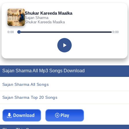
Shukar Kareeda Maalka
Sajan Sharma
Shukar Kareeda Maalka
0:00
0:00
Sajan Sharma All Mp3 Songs Download
Sajan Sharma All Songs
Sajan Sharma Top 20 Songs