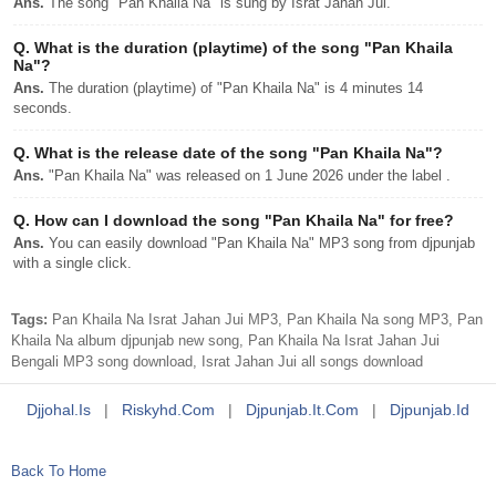
Ans.
The song "Pan Khaila Na" is sung by Israt Jahan Jui.
Q.
What is the duration (playtime) of the song "Pan Khaila
Na"?
Ans.
The duration (playtime) of "Pan Khaila Na" is 4 minutes 14
seconds.
Q.
What is the release date of the song "Pan Khaila Na"?
Ans.
"Pan Khaila Na" was released on 1 June 2026 under the label .
Q.
How can I download the song "Pan Khaila Na" for free?
Ans.
You can easily download "Pan Khaila Na" MP3 song from djpunjab
with a single click.
Tags:
Pan Khaila Na Israt Jahan Jui MP3, Pan Khaila Na song MP3, Pan
Khaila Na album djpunjab new song, Pan Khaila Na Israt Jahan Jui
Bengali MP3 song download, Israt Jahan Jui all songs download
Djjohal.is
|
Riskyhd.com
|
Djpunjab.it.com
|
Djpunjab.id
Back To Home