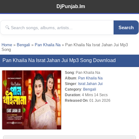
DjPunjab.Im
Search
Home
»
Bengali
»
Pan Khaila Na
» Pan Khaila Na Israt Jahan Jui Mp3
Song
Pan Khaila Na Israt Jahan Jui Mp3 Song Download
Song
: Pan Khaila Na
Album
:
Pan Khaila Na
Singer
:
Israt Jahan Jui
Category
:
Bengali
Duration
: 4 Mins 14 Secs
Released On
: 01 Jun 2026