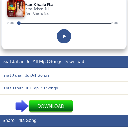
Pan Khaila Na
Israt Jahan Jui
Pan Khaila Na
0:00
0:00
Israt Jahan Jui All Mp3 Songs Download
Israt Jahan Jui All Songs
Israt Jahan Jui Top 20 Songs
Share This Song