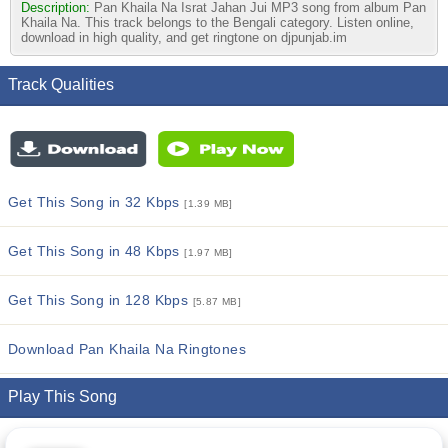
Description:
Pan Khaila Na Israt Jahan Jui MP3 song from album Pan
Khaila Na. This track belongs to the Bengali category. Listen online,
download in high quality, and get ringtone on djpunjab.im
Track Qualities
Get This Song in 32 Kbps
[1.39 MB]
Get This Song in 48 Kbps
[1.97 MB]
Get This Song in 128 Kbps
[5.87 MB]
Download Pan Khaila Na Ringtones
Play This Song