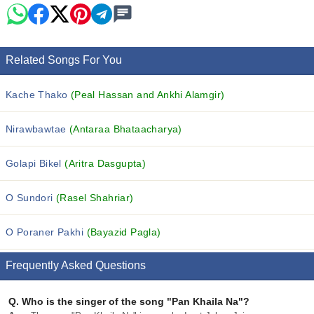
Related Songs For You
Kache Thako
(Peal Hassan and Ankhi Alamgir)
Nirawbawtae
(Antaraa Bhataacharya)
Golapi Bikel
(Aritra Dasgupta)
O Sundori
(Rasel Shahriar)
O Poraner Pakhi
(Bayazid Pagla)
Frequently Asked Questions
Q.
Who is the singer of the song "Pan Khaila Na"?