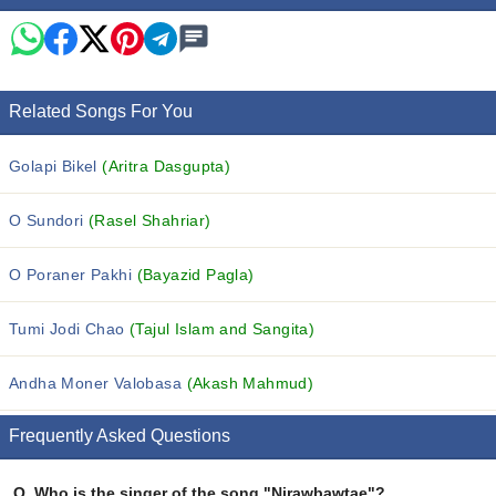
Related Songs For You
Golapi Bikel
(Aritra Dasgupta)
O Sundori
(Rasel Shahriar)
O Poraner Pakhi
(Bayazid Pagla)
Tumi Jodi Chao
(Tajul Islam and Sangita)
Andha Moner Valobasa
(Akash Mahmud)
Frequently Asked Questions
Q.
Who is the singer of the song "Nirawbawtae"?