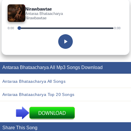
Nirawbawtae
Antaraa Bhataacharya
Nirawbawtae
0:00
0:00
Antaraa Bhataacharya All Mp3 Songs Download
Antaraa Bhataacharya All Songs
Antaraa Bhataacharya Top 20 Songs
Share This Song