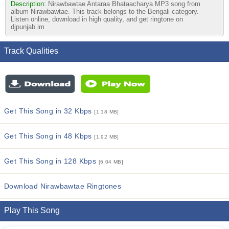
Description:
Nirawbawtae Antaraa Bhataacharya MP3 song from
album Nirawbawtae. This track belongs to the Bengali category.
Listen online, download in high quality, and get ringtone on
djpunjab.im
Track Qualities
Get This Song in 32 Kbps
[1.18 MB]
Get This Song in 48 Kbps
[1.92 MB]
Get This Song in 128 Kbps
[6.04 MB]
Download Nirawbawtae Ringtones
Play This Song