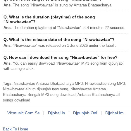
Ans.
The song "Nirawbawtae" is sung by Antaraa Bhataacharya.
Q.
What is the duration (playtime) of the song
"Nirawbawtae"?
Ans.
The duration (playtime) of "Nirawbawtae" is 4 minutes 22 seconds.
Q.
What is the release date of the song "Nirawbawtae"?
Ans.
"Nirawbawtae" was released on 1 June 2026 under the label .
Q.
How can I download the song "Nirawbawtae" for free?
Ans.
You can easily download "Nirawbawtae" MP3 song from djpunjab
with a single click.
Tags:
Nirawbawtae Antaraa Bhataacharya MP3, Nirawbawtae song MP3,
Nirawbawtae album djpunjab new song, Nirawbawtae Antaraa
Bhataacharya Bengali MP3 song download, Antaraa Bhataacharya all
songs download
Vlcmusic.com.se
|
Djjohal.is
|
Djpunjab.onl
|
Djjohal.im
Back To Home