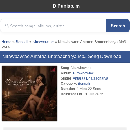
DjPunjab.Im
Search
Home
»
Bengali
»
Nirawbawtae
» Nirawbawtae Antaraa Bhataacharya Mp3
Song
Nirawbawtae Antaraa Bhataacharya Mp3 Song Download
Song
: Nirawbawtae
Album
:
Nirawbawtae
Singer
:
Antaraa Bhataacharya
Category
:
Bengali
Duration
: 4 Mins 22 Secs
Released On
: 01 Jun 2026