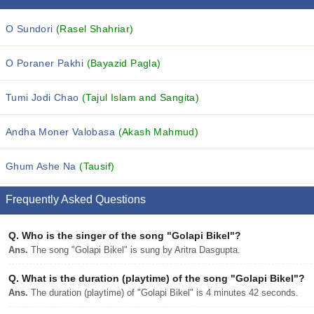
O Sundori
(Rasel Shahriar)
O Poraner Pakhi
(Bayazid Pagla)
Tumi Jodi Chao
(Tajul Islam and Sangita)
Andha Moner Valobasa
(Akash Mahmud)
Ghum Ashe Na
(Tausif)
Frequently Asked Questions
Q.
Who is the singer of the song "Golapi Bikel"?
Ans.
The song "Golapi Bikel" is sung by Aritra Dasgupta.
Q.
What is the duration (playtime) of the song "Golapi Bikel"?
Ans.
The duration (playtime) of "Golapi Bikel" is 4 minutes 42 seconds.