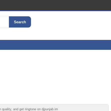
Search
 quality, and get ringtone on djpunjab.im