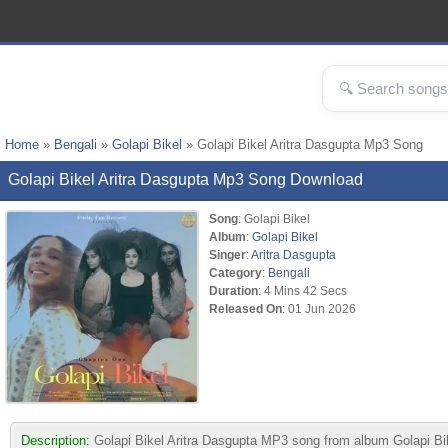
Home
»
Bengali
»
Golapi Bikel
» Golapi Bikel Aritra Dasgupta Mp3 Song
Golapi Bikel Aritra Dasgupta Mp3 Song Download
Song
: Golapi Bikel
Album
:
Golapi Bikel
Singer
:
Aritra Dasgupta
Category
:
Bengali
Duration
: 4 Mins 42 Secs
Released On
: 01 Jun 2026
Description:
Golapi Bikel Aritra Dasgupta MP3 song from album Golapi Bikel