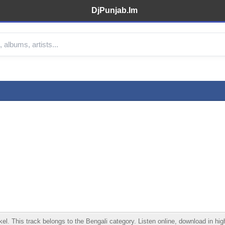
DjPunjab.Im
. This track belongs to the Bengali category. Listen online, download in high