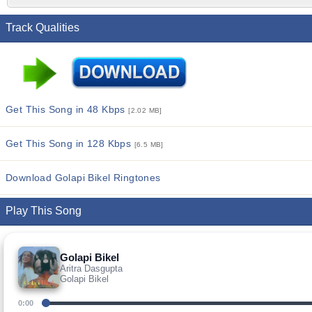
Track Qualities
Get This Song in 48 Kbps
[2.02 MB]
Get This Song in 128 Kbps
[6.5 MB]
Download Golapi Bikel Ringtones
Play This Song
Golapi Bikel
Aritra Dasgupta
Golapi Bikel
0:00