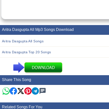
Aritra Dasgupta All Mp3 Songs Download
Aritra Dasgupta All Songs
Aritra Dasgupta Top 20 Songs
Share This Song
Related Songs For You