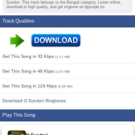
Sundori. This track belongs to the Bengali category. Listen online,
download in high quality, and get ringtone on djpunjab.im
Track Qualities
Get This Song in 32 Kbps
[1.21 MB]
Get This Song in 48 Kbps
[2.05 MB]
Get This Song in 128 Kbps
[6.69 MB]
Download O Sundori Ringtones
Play This Song