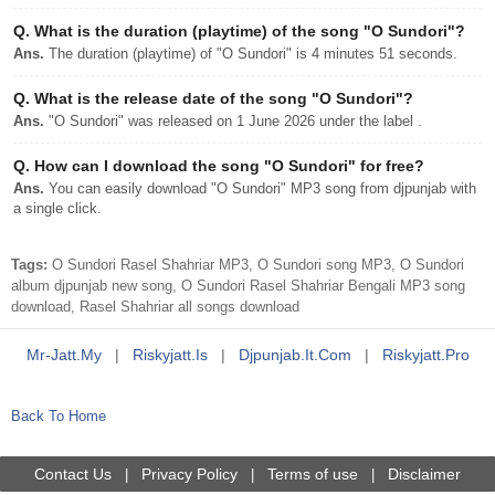
Q.
What is the duration (playtime) of the song "O Sundori"?
Ans.
The duration (playtime) of "O Sundori" is 4 minutes 51 seconds.
Q.
What is the release date of the song "O Sundori"?
Ans.
"O Sundori" was released on 1 June 2026 under the label .
Q.
How can I download the song "O Sundori" for free?
Ans.
You can easily download "O Sundori" MP3 song from djpunjab with
a single click.
Tags:
O Sundori Rasel Shahriar MP3, O Sundori song MP3, O Sundori
album djpunjab new song, O Sundori Rasel Shahriar Bengali MP3 song
download, Rasel Shahriar all songs download
Mr-Jatt.my
|
Riskyjatt.is
|
Djpunjab.it.com
|
Riskyjatt.pro
Back To Home
Contact Us
Privacy Policy
Terms of use
Disclaimer
|
|
|