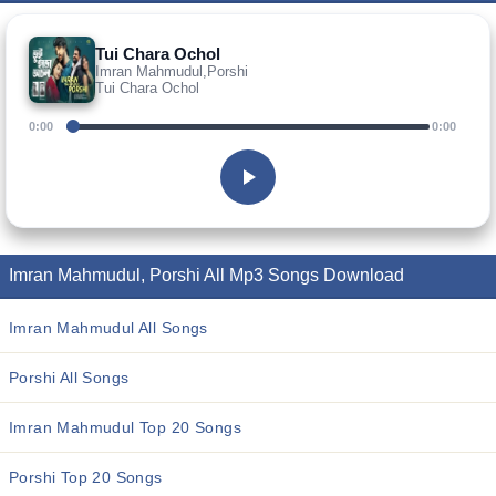
Tui Chara Ochol
Imran Mahmudul,Porshi
Tui Chara Ochol
0:00
0:00
Imran Mahmudul, Porshi All Mp3 Songs Download
Imran Mahmudul All Songs
Porshi All Songs
Imran Mahmudul Top 20 Songs
Porshi Top 20 Songs