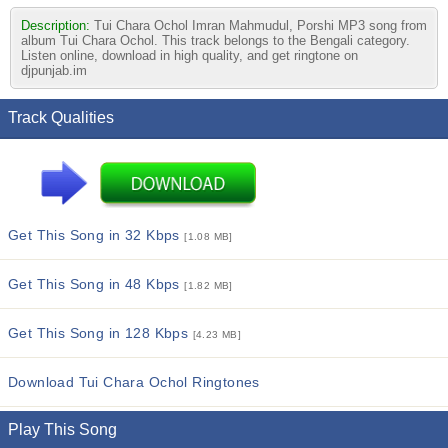
Description:
Tui Chara Ochol Imran Mahmudul, Porshi MP3 song from
album Tui Chara Ochol. This track belongs to the Bengali category.
Listen online, download in high quality, and get ringtone on
djpunjab.im
Track Qualities
Get This Song in 32 Kbps
[1.08 MB]
Get This Song in 48 Kbps
[1.82 MB]
Get This Song in 128 Kbps
[4.23 MB]
Download Tui Chara Ochol Ringtones
Play This Song