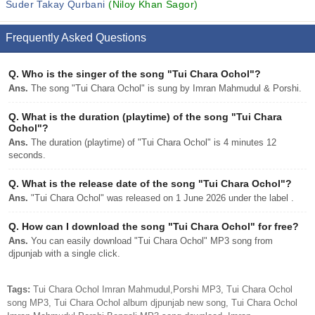
Suder Takay Qurbani
(Niloy Khan Sagor)
Frequently Asked Questions
Q.
Who is the singer of the song "Tui Chara Ochol"?
Ans.
The song "Tui Chara Ochol" is sung by Imran Mahmudul & Porshi.
Q.
What is the duration (playtime) of the song "Tui Chara
Ochol"?
Ans.
The duration (playtime) of "Tui Chara Ochol" is 4 minutes 12
seconds.
Q.
What is the release date of the song "Tui Chara Ochol"?
Ans.
"Tui Chara Ochol" was released on 1 June 2026 under the label .
Q.
How can I download the song "Tui Chara Ochol" for free?
Ans.
You can easily download "Tui Chara Ochol" MP3 song from
djpunjab with a single click.
Tags:
Tui Chara Ochol Imran Mahmudul,Porshi MP3, Tui Chara Ochol
song MP3, Tui Chara Ochol album djpunjab new song, Tui Chara Ochol