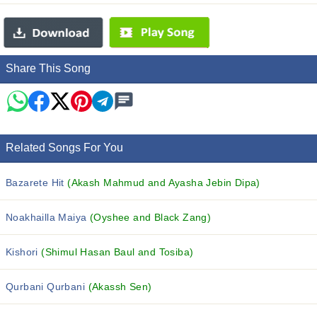
Share This Song
Related Songs For You
Bazarete Hit
(Akash Mahmud and Ayasha Jebin Dipa)
Noakhailla Maiya
(Oyshee and Black Zang)
Kishori
(Shimul Hasan Baul and Tosiba)
Qurbani Qurbani
(Akassh Sen)