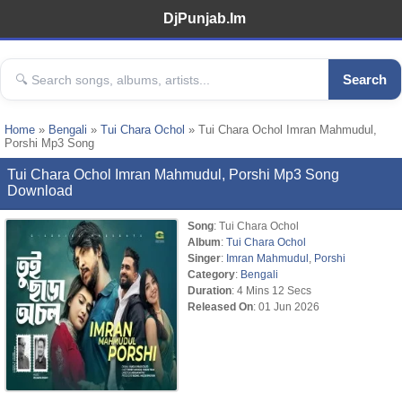
DjPunjab.Im
Search
Home
»
Bengali
»
Tui Chara Ochol
» Tui Chara Ochol Imran Mahmudul,
Porshi Mp3 Song
Tui Chara Ochol Imran Mahmudul, Porshi Mp3 Song
Download
Song
: Tui Chara Ochol
Album
:
Tui Chara Ochol
Singer
:
Imran Mahmudul
,
Porshi
Category
:
Bengali
Duration
: 4 Mins 12 Secs
Released On
: 01 Jun 2026