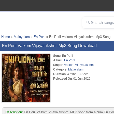
Home
»
Malayalam
»
En Poril
» En Poril Vaikom Vijayalakshmi Mp3 Song
En Poril Vaikom Vijayalakshmi Mp3 Song Download
Song
: En Poril
Album
:
En Poril
Singer
:
Vaikom Vijayalakshmi
Category
:
Malayalam
Duration
: 4 Mins 13 Secs
Released On
: 01 Jun 2026
Description:
En Poril Vaikom Vijayalakshmi MP3 song from album En Poril. 