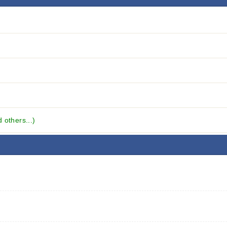
others...)