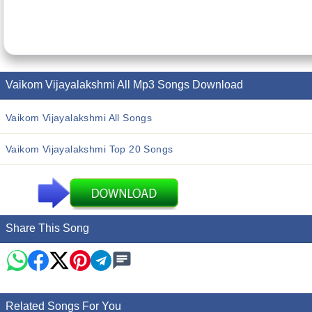
Vaikom Vijayalakshmi All Mp3 Songs Download
Vaikom Vijayalakshmi All Songs
Vaikom Vijayalakshmi Top 20 Songs
Share This Song
Related Songs For You