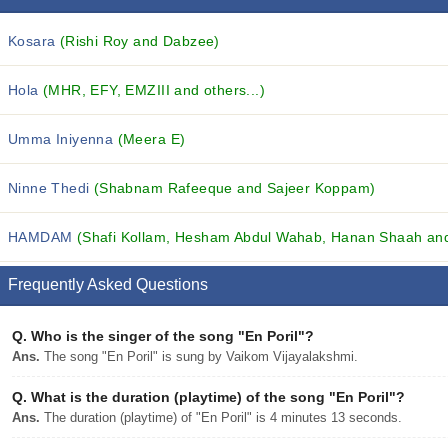
Kosara
(Rishi Roy and Dabzee)
Hola
(MHR, EFY, EMZIII and others...)
Umma Iniyenna
(Meera E)
Ninne Thedi
(Shabnam Rafeeque and Sajeer Koppam)
HAMDAM
(Shafi Kollam, Hesham Abdul Wahab, Hanan Shaah and 
Frequently Asked Questions
Q.
Who is the singer of the song "En Poril"?
Ans.
The song "En Poril" is sung by Vaikom Vijayalakshmi.
Q.
What is the duration (playtime) of the song "En Poril"?
Ans.
The duration (playtime) of "En Poril" is 4 minutes 13 seconds.