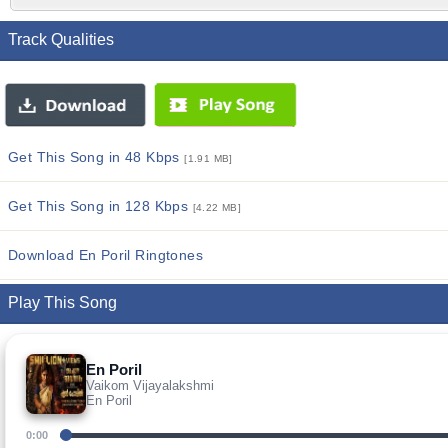
Track Qualities
Get This Song in 48 Kbps
[1.91 MB]
Get This Song in 128 Kbps
[4.22 MB]
Download En Poril Ringtones
Play This Song
En Poril
Vaikom Vijayalakshmi
En Poril
0:00