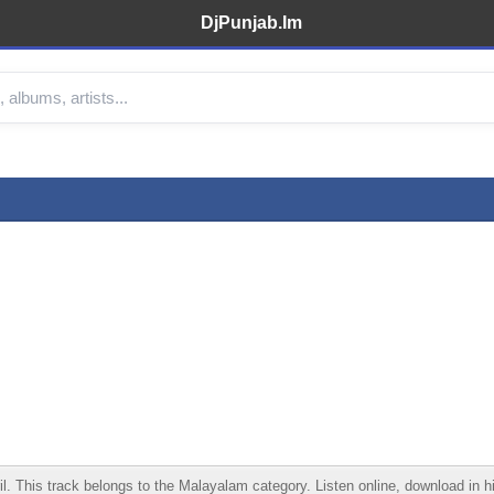
DjPunjab.Im
This track belongs to the Malayalam category. Listen online, download in hig