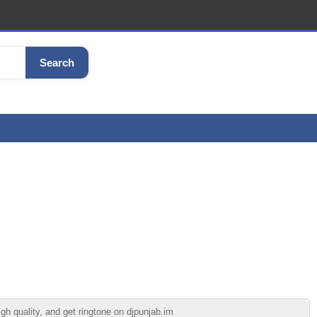
Search
h quality, and get ringtone on djpunjab.im