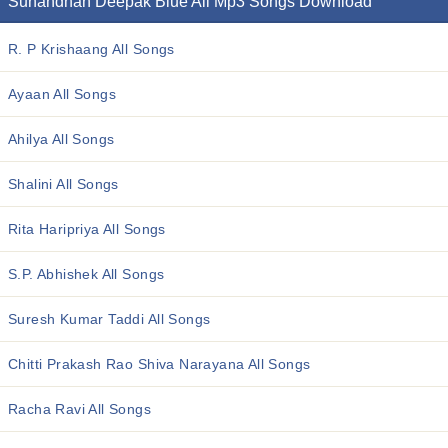
Sunandhan Deepak Blue All Mp3 Songs Download
R. P Krishaang All Songs
Ayaan All Songs
Ahilya All Songs
Shalini All Songs
Rita Haripriya All Songs
S.P. Abhishek All Songs
Suresh Kumar Taddi All Songs
Chitti Prakash Rao Shiva Narayana All Songs
Racha Ravi All Songs