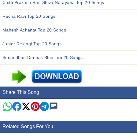
Chitti Prakash Rao Shiva Narayana Top 20 Songs
Racha Ravi Top 20 Songs
Mahesh Achanta Top 20 Songs
Junior Relangi Top 20 Songs
Sunandhan Deepak Blue Top 20 Songs
Share This Song
Related Songs For You