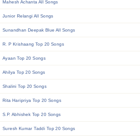
Mahesh Achanta All Songs
Junior Relangi All Songs
Sunandhan Deepak Blue All Songs
R. P Krishaang Top 20 Songs
Ayaan Top 20 Songs
Ahilya Top 20 Songs
Shalini Top 20 Songs
Rita Haripriya Top 20 Songs
S.P. Abhishek Top 20 Songs
Suresh Kumar Taddi Top 20 Songs