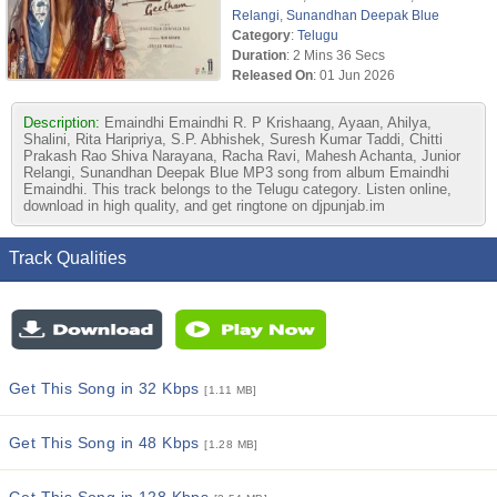
Relangi
,
Sunandhan Deepak Blue
Category
:
Telugu
Duration
: 2 Mins 36 Secs
Released On
: 01 Jun 2026
Description:
Emaindhi Emaindhi R. P Krishaang, Ayaan, Ahilya,
Shalini, Rita Haripriya, S.P. Abhishek, Suresh Kumar Taddi, Chitti
Prakash Rao Shiva Narayana, Racha Ravi, Mahesh Achanta, Junior
Relangi, Sunandhan Deepak Blue MP3 song from album Emaindhi
Emaindhi. This track belongs to the Telugu category. Listen online,
download in high quality, and get ringtone on djpunjab.im
Track Qualities
Get This Song in 32 Kbps
[1.11 MB]
Get This Song in 48 Kbps
[1.28 MB]