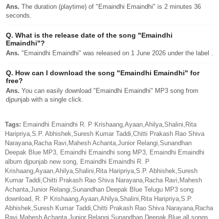
Ans.
The duration (playtime) of "Emaindhi Emaindhi" is 2 minutes 36
seconds.
Q.
What is the release date of the song "Emaindhi
Emaindhi"?
Ans.
"Emaindhi Emaindhi" was released on 1 June 2026 under the label .
Q.
How can I download the song "Emaindhi Emaindhi" for
free?
Ans.
You can easily download "Emaindhi Emaindhi" MP3 song from
djpunjab with a single click.
Tags:
Emaindhi Emaindhi R. P Krishaang,Ayaan,Ahilya,Shalini,Rita
Haripriya,S.P. Abhishek,Suresh Kumar Taddi,Chitti Prakash Rao Shiva
Narayana,Racha Ravi,Mahesh Achanta,Junior Relangi,Sunandhan
Deepak Blue MP3, Emaindhi Emaindhi song MP3, Emaindhi Emaindhi
album djpunjab new song, Emaindhi Emaindhi R. P
Krishaang,Ayaan,Ahilya,Shalini,Rita Haripriya,S.P. Abhishek,Suresh
Kumar Taddi,Chitti Prakash Rao Shiva Narayana,Racha Ravi,Mahesh
Achanta,Junior Relangi,Sunandhan Deepak Blue Telugu MP3 song
download, R. P Krishaang,Ayaan,Ahilya,Shalini,Rita Haripriya,S.P.
Abhishek,Suresh Kumar Taddi,Chitti Prakash Rao Shiva Narayana,Racha
Ravi,Mahesh Achanta,Junior Relangi,Sunandhan Deepak Blue all songs