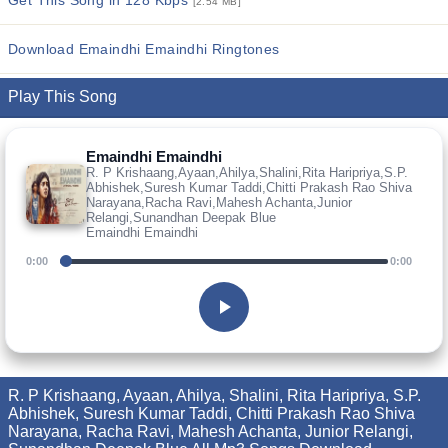
Get This Song in 128 Kbps
[2.54 MB]
Download Emaindhi Emaindhi Ringtones
Play This Song
Emaindhi Emaindhi
R. P Krishaang,Ayaan,Ahilya,Shalini,Rita Haripriya,S.P.
Abhishek,Suresh Kumar Taddi,Chitti Prakash Rao Shiva
Narayana,Racha Ravi,Mahesh Achanta,Junior
Relangi,Sunandhan Deepak Blue
Emaindhi Emaindhi
0:00
0:00
R. P Krishaang, Ayaan, Ahilya, Shalini, Rita Haripriya, S.P.
Abhishek, Suresh Kumar Taddi, Chitti Prakash Rao Shiva
Narayana, Racha Ravi, Mahesh Achanta, Junior Relangi,