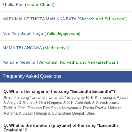
Thella Pori
(Eswar Chand)
MARUMALLE THOTA MANIKKA BATA
(Sharath and Sri Needhi)
Nee Yen Bidati Hoga
(Yallu Jigajeevani)
AMMA TELANGANA
(Madhupriya)
Manche Meedha
(Venkatesh Korvetha and Venkateshwari)
Frequently Asked Questions
Q.
Who is the singer of the song "Emaindhi Emaindhi"?
Ans.
The song "Emaindhi Emaindhi" is sung by R. P Krishaang & Ayaan
& Ahilya & Shalini & Rita Haripriya & S.P. Abhishek & Suresh Kumar
Taddi & Chitti Prakash Rao Shiva Narayana & Racha Ravi & Mahesh
Achanta & Junior Relangi & Sunandhan Deepak Blue.
Q.
What is the duration (playtime) of the song "Emaindhi
Emaindhi"?