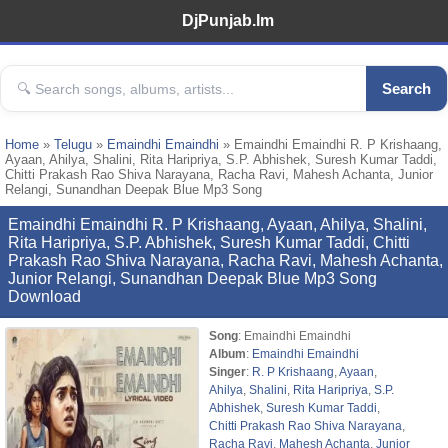
DjPunjab.Im
Search
Home
»
Telugu
»
Emaindhi Emaindhi
» Emaindhi Emaindhi R. P Krishaang,
Ayaan, Ahilya, Shalini, Rita Haripriya, S.P. Abhishek, Suresh Kumar Taddi,
Chitti Prakash Rao Shiva Narayana, Racha Ravi, Mahesh Achanta, Junior
Relangi, Sunandhan Deepak Blue Mp3 Song
Emaindhi Emaindhi R. P Krishaang, Ayaan, Ahilya, Shalini,
Rita Haripriya, S.P. Abhishek, Suresh Kumar Taddi, Chitti
Prakash Rao Shiva Narayana, Racha Ravi, Mahesh Achanta,
Junior Relangi, Sunandhan Deepak Blue Mp3 Song
Download
Song
: Emaindhi Emaindhi
Album
:
Emaindhi Emaindhi
Singer
:
R. P Krishaang
,
Ayaan
,
Ahilya
,
Shalini
,
Rita Haripriya
,
S.P.
Abhishek
,
Suresh Kumar Taddi
,
Chitti Prakash Rao Shiva Narayana
,
Racha Ravi
,
Mahesh Achanta
,
Junior