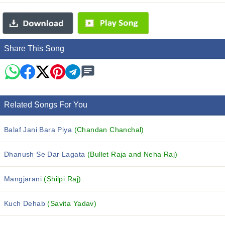
Share This Song
Related Songs For You
Balaf Jani Bara Piya
(Chandan Chanchal)
Dhanush Se Dar Lagata
(Bullet Raja and Neha Raj)
Mangjarani
(Shilpi Raj)
Kuch Dehab
(Savita Yadav)