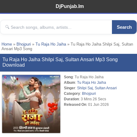
DjPunjab.Im
Search
Home
»
Bhojpuri
»
Tu Raja Ho Jaiha
» Tu Raja Ho Jaiha Shilpi Saj, Sultan
Ansari Mp3 Song
Tu Raja Ho Jaiha Shilpi Saj, Sultan Ansari Mp3 Song
Download
Song
: Tu Raja Ho Jaiha
Album
:
Tu Raja Ho Jaiha
Singer
:
Shilpi Saj
,
Sultan Ansari
Category
:
Bhojpuri
Duration
: 3 Mins 26 Secs
Released On
: 01 Jun 2026