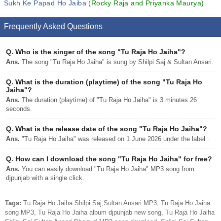
Sukh Ke Papad Ho Jaiba
(Rocky Raja and Priyanka Maurya)
Frequently Asked Questions
Q.
Who is the singer of the song "Tu Raja Ho Jaiha"?
Ans.
The song "Tu Raja Ho Jaiha" is sung by Shilpi Saj & Sultan Ansari.
Q.
What is the duration (playtime) of the song "Tu Raja Ho
Jaiha"?
Ans.
The duration (playtime) of "Tu Raja Ho Jaiha" is 3 minutes 26
seconds.
Q.
What is the release date of the song "Tu Raja Ho Jaiha"?
Ans.
"Tu Raja Ho Jaiha" was released on 1 June 2026 under the label .
Q.
How can I download the song "Tu Raja Ho Jaiha" for free?
Ans.
You can easily download "Tu Raja Ho Jaiha" MP3 song from
djpunjab with a single click.
Tags:
Tu Raja Ho Jaiha Shilpi Saj,Sultan Ansari MP3, Tu Raja Ho Jaiha
song MP3, Tu Raja Ho Jaiha album djpunjab new song, Tu Raja Ho Jaiha