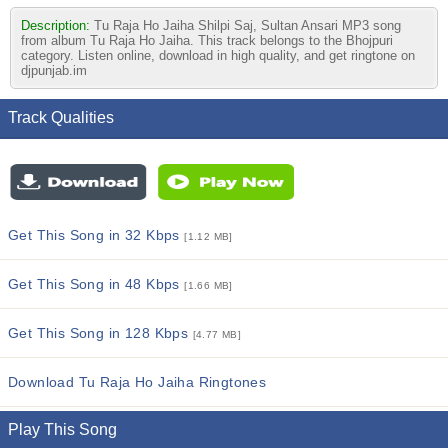
Description:
Tu Raja Ho Jaiha Shilpi Saj, Sultan Ansari MP3 song
from album Tu Raja Ho Jaiha. This track belongs to the Bhojpuri
category. Listen online, download in high quality, and get ringtone on
djpunjab.im
Track Qualities
Get This Song in 32 Kbps
[1.12 MB]
Get This Song in 48 Kbps
[1.66 MB]
Get This Song in 128 Kbps
[4.77 MB]
Download Tu Raja Ho Jaiha Ringtones
Play This Song