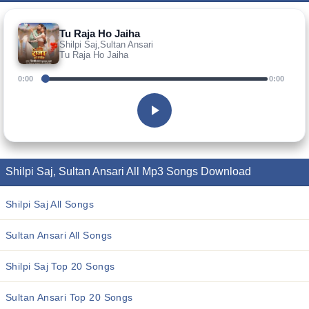
Tu Raja Ho Jaiha
Shilpi Saj,Sultan Ansari
Tu Raja Ho Jaiha
0:00
0:00
Shilpi Saj, Sultan Ansari All Mp3 Songs Download
Shilpi Saj All Songs
Sultan Ansari All Songs
Shilpi Saj Top 20 Songs
Sultan Ansari Top 20 Songs