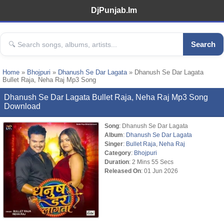
DjPunjab.Im
Search
Home
»
Bhojpuri
»
Dhanush Se Dar Lagata
» Dhanush Se Dar Lagata
Bullet Raja, Neha Raj Mp3 Song
Dhanush Se Dar Lagata Bullet Raja, Neha Raj Mp3 Song
Download
Song
: Dhanush Se Dar Lagata
Album
:
Dhanush Se Dar Lagata
Singer
:
Bullet Raja
,
Neha Raj
Category
:
Bhojpuri
Duration
: 2 Mins 55 Secs
Released On
: 01 Jun 2026