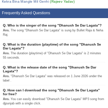
Kekra Bina Mangle Mil Genhi
(Rajeev Yadav)
Frequently Asked Questions
Q.
Who is the singer of the song "Dhanush Se Dar Lagata"?
Ans.
The song "Dhanush Se Dar Lagata" is sung by Bullet Raja & Neha
Raj.
Q.
What is the duration (playtime) of the song "Dhanush Se
Dar Lagata"?
Ans.
The duration (playtime) of "Dhanush Se Dar Lagata" is 2 minutes
55 seconds.
Q.
What is the release date of the song "Dhanush Se Dar
Lagata"?
Ans.
"Dhanush Se Dar Lagata" was released on 1 June 2026 under the
label .
Q.
How can I download the song "Dhanush Se Dar Lagata"
for free?
Ans.
You can easily download "Dhanush Se Dar Lagata" MP3 song from
djpunjab with a single click.