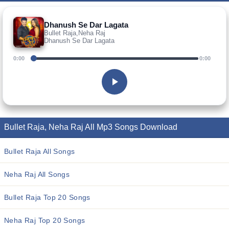
Dhanush Se Dar Lagata
Bullet Raja,Neha Raj
Dhanush Se Dar Lagata
0:00
0:00
Bullet Raja, Neha Raj All Mp3 Songs Download
Bullet Raja All Songs
Neha Raj All Songs
Bullet Raja Top 20 Songs
Neha Raj Top 20 Songs