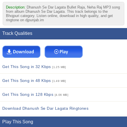
Description:
Dhanush Se Dar Lagata Bullet Raja, Neha Raj MP3 song
from album Dhanush Se Dar Lagata. This track belongs to the
Bhojpuri category. Listen online, download in high quality, and get
ringtone on djpunjab.im
Track Qualities
Get This Song in 32 Kbps
[1.25 MB]
Get This Song in 48 Kbps
[1.49 MB]
Get This Song in 128 Kbps
[4.06 MB]
Download Dhanush Se Dar Lagata Ringtones
Play This Song