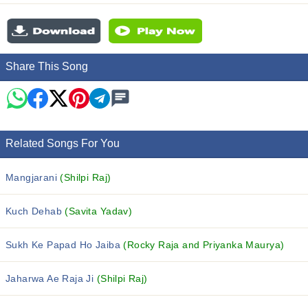
Share This Song
Related Songs For You
Mangjarani
(Shilpi Raj)
Kuch Dehab
(Savita Yadav)
Sukh Ke Papad Ho Jaiba
(Rocky Raja and Priyanka Maurya)
Jaharwa Ae Raja Ji
(Shilpi Raj)