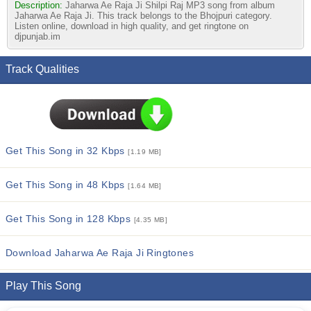
Description:
Jaharwa Ae Raja Ji Shilpi Raj MP3 song from album
Jaharwa Ae Raja Ji. This track belongs to the Bhojpuri category.
Listen online, download in high quality, and get ringtone on
djpunjab.im
Track Qualities
Get This Song in 32 Kbps
[1.19 MB]
Get This Song in 48 Kbps
[1.64 MB]
Get This Song in 128 Kbps
[4.35 MB]
Download Jaharwa Ae Raja Ji Ringtones
Play This Song