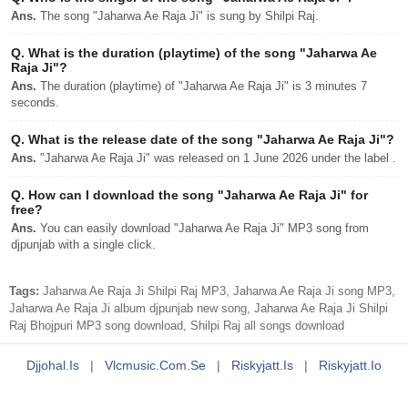
Ans.
The song "Jaharwa Ae Raja Ji" is sung by Shilpi Raj.
Q.
What is the duration (playtime) of the song "Jaharwa Ae
Raja Ji"?
Ans.
The duration (playtime) of "Jaharwa Ae Raja Ji" is 3 minutes 7
seconds.
Q.
What is the release date of the song "Jaharwa Ae Raja Ji"?
Ans.
"Jaharwa Ae Raja Ji" was released on 1 June 2026 under the label .
Q.
How can I download the song "Jaharwa Ae Raja Ji" for
free?
Ans.
You can easily download "Jaharwa Ae Raja Ji" MP3 song from
djpunjab with a single click.
Tags:
Jaharwa Ae Raja Ji Shilpi Raj MP3, Jaharwa Ae Raja Ji song MP3,
Jaharwa Ae Raja Ji album djpunjab new song, Jaharwa Ae Raja Ji Shilpi
Raj Bhojpuri MP3 song download, Shilpi Raj all songs download
Djjohal.is
|
Vlcmusic.com.se
|
Riskyjatt.is
|
Riskyjatt.io