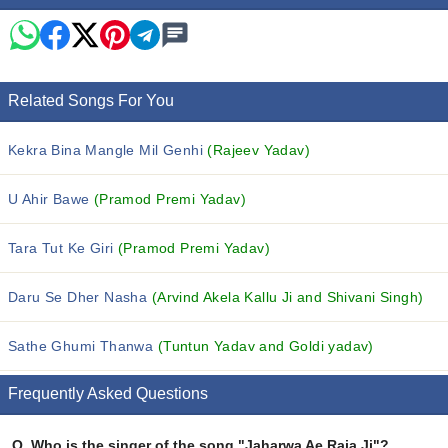
Related Songs For You
Kekra Bina Mangle Mil Genhi
(Rajeev Yadav)
U Ahir Bawe
(Pramod Premi Yadav)
Tara Tut Ke Giri
(Pramod Premi Yadav)
Daru Se Dher Nasha
(Arvind Akela Kallu Ji and Shivani Singh)
Sathe Ghumi Thanwa
(Tuntun Yadav and Goldi yadav)
Frequently Asked Questions
Q.
Who is the singer of the song "Jaharwa Ae Raja Ji"?