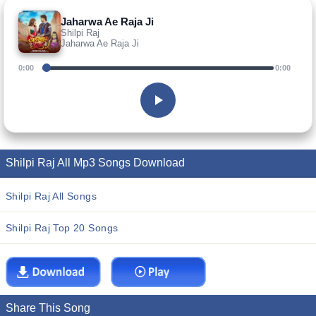
Jaharwa Ae Raja Ji
Shilpi Raj
Jaharwa Ae Raja Ji
0:00
0:00
Shilpi Raj All Mp3 Songs Download
Shilpi Raj All Songs
Shilpi Raj Top 20 Songs
Share This Song