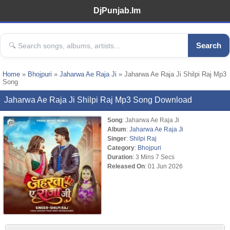
DjPunjab.Im
Search
Home
»
Bhojpuri
»
Jaharwa Ae Raja Ji
» Jaharwa Ae Raja Ji Shilpi Raj Mp3
Song
Jaharwa Ae Raja Ji Shilpi Raj Mp3 Song Download
Song
: Jaharwa Ae Raja Ji
Album
:
Jaharwa Ae Raja Ji
Singer
:
Shilpi Raj
Category
:
Bhojpuri
Duration
: 3 Mins 7 Secs
Released On
: 01 Jun 2026