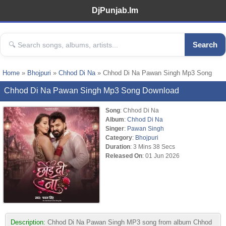
DjPunjab.Im
Search
Home
»
Bhojpuri
»
Chhod Di Na
» Chhod Di Na Pawan Singh Mp3 Song
Chhod Di Na Pawan Singh Mp3 Song Download
Song
: Chhod Di Na
Album
:
Chhod Di Na
Singer
:
Pawan Singh
Category
:
Bhojpuri
Duration
: 3 Mins 38 Secs
Released On
: 01 Jun 2026
Description:
Chhod Di Na Pawan Singh MP3 song from album Chhod