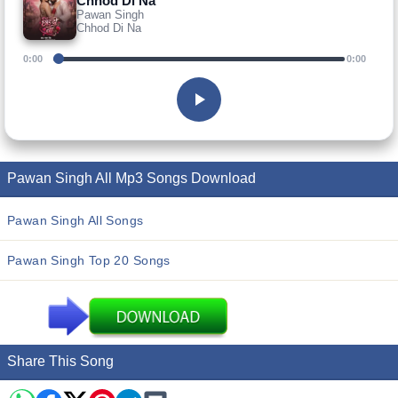
Chhod Di Na
Pawan Singh
Chhod Di Na
0:00
0:00
Pawan Singh All Mp3 Songs Download
Pawan Singh All Songs
Pawan Singh Top 20 Songs
Share This Song