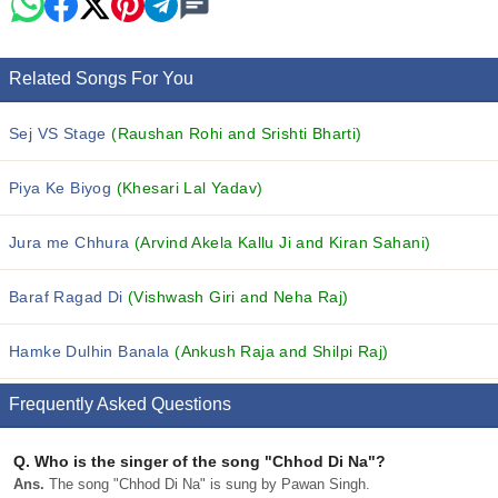
Related Songs For You
Sej VS Stage
(Raushan Rohi and Srishti Bharti)
Piya Ke Biyog
(Khesari Lal Yadav)
Jura me Chhura
(Arvind Akela Kallu Ji and Kiran Sahani)
Baraf Ragad Di
(Vishwash Giri and Neha Raj)
Hamke Dulhin Banala
(Ankush Raja and Shilpi Raj)
Frequently Asked Questions
Q.
Who is the singer of the song "Chhod Di Na"?
Ans.
The song "Chhod Di Na" is sung by Pawan Singh.