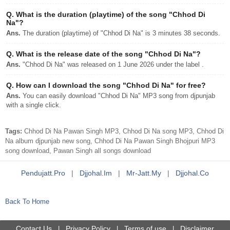
Q.
What is the duration (playtime) of the song "Chhod Di
Na"?
Ans.
The duration (playtime) of "Chhod Di Na" is 3 minutes 38 seconds.
Q.
What is the release date of the song "Chhod Di Na"?
Ans.
"Chhod Di Na" was released on 1 June 2026 under the label .
Q.
How can I download the song "Chhod Di Na" for free?
Ans.
You can easily download "Chhod Di Na" MP3 song from djpunjab
with a single click.
Tags:
Chhod Di Na Pawan Singh MP3, Chhod Di Na song MP3, Chhod Di
Na album djpunjab new song, Chhod Di Na Pawan Singh Bhojpuri MP3
song download, Pawan Singh all songs download
Pendujatt.pro
|
Djjohal.im
|
Mr-Jatt.my
|
Djjohal.co
Back To Home
Contact Us
Privacy Policy
Terms of use
Disclaimer
|
|
|