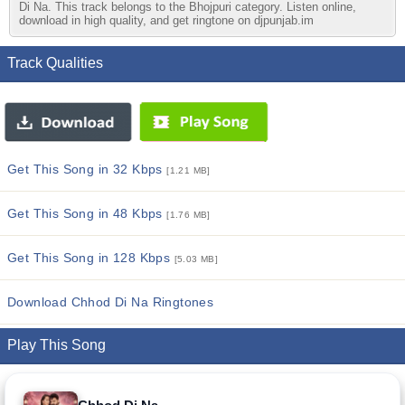
Di Na. This track belongs to the Bhojpuri category. Listen online,
download in high quality, and get ringtone on djpunjab.im
Track Qualities
Get This Song in 32 Kbps
[1.21 MB]
Get This Song in 48 Kbps
[1.76 MB]
Get This Song in 128 Kbps
[5.03 MB]
Download Chhod Di Na Ringtones
Play This Song