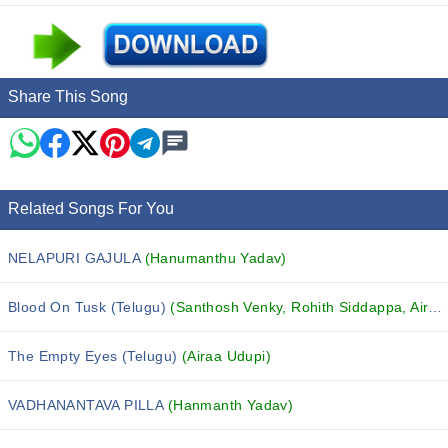
Share This Song
Related Songs For You
NELAPURI GAJULA
(Hanumanthu Yadav)
Blood On Tusk (Telugu)
(Santhosh Venky, Rohith Siddappa, Airaa Udupi and others...)
The Empty Eyes (Telugu)
(Airaa Udupi)
VADHANANTAVA PILLA
(Hanmanth Yadav)