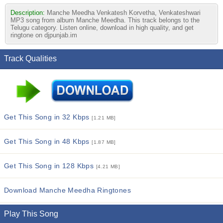
Description:
Manche Meedha Venkatesh Korvetha, Venkateshwari
MP3 song from album Manche Meedha. This track belongs to the
Telugu category. Listen online, download in high quality, and get
ringtone on djpunjab.im
Track Qualities
Get This Song in 32 Kbps
[1.21 MB]
Get This Song in 48 Kbps
[1.87 MB]
Get This Song in 128 Kbps
[4.21 MB]
Download Manche Meedha Ringtones
Play This Song