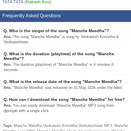
TATA TATA
(Nakash Aziz)
Frequently Asked Questions
Q.
Who is the singer of the song "Manche Meedha"?
Ans.
The song "Manche Meedha" is sung by Venkatesh Korvetha &
Venkateshwari.
Q.
What is the duration (playtime) of the song "Manche
Meedha"?
Ans.
The duration (playtime) of "Manche Meedha" is 4 minutes 6
seconds.
Q.
What is the release date of the song "Manche Meedha"?
Ans.
"Manche Meedha" was released on 31 May 2026 under the label .
Q.
How can I download the song "Manche Meedha" for free?
Ans.
You can easily download "Manche Meedha" MP3 song from
djpunjab with a single click.
Tags:
Manche Meedha Venkatesh Korvetha,Venkateshwari MP3, Manche