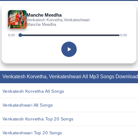
Manche Meedha
Venkatesh Korvetha,Venkateshwari
Manche Meedha
0:00
0:00
Venkatesh Korvetha, Venkateshwari All Mp3 Songs Download
Venkatesh Korvetha All Songs
Venkateshwari All Songs
Venkatesh Korvetha Top 20 Songs
Venkateshwari Top 20 Songs