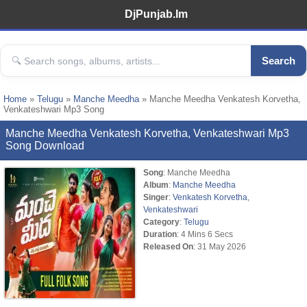
DjPunjab.Im
Search
Home
»
Telugu
»
Manche Meedha
» Manche Meedha Venkatesh Korvetha,
Venkateshwari Mp3 Song
Manche Meedha Venkatesh Korvetha, Venkateshwari Mp3
Song Download
Song
: Manche Meedha
Album
:
Manche Meedha
Singer
:
Venkatesh Korvetha
,
Venkateshwari
Category
:
Telugu
Duration
: 4 Mins 6 Secs
Released On
: 31 May 2026