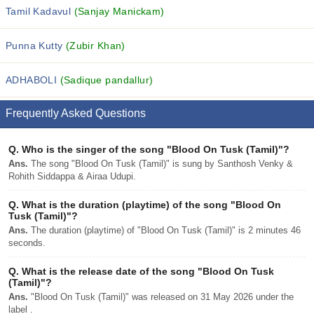
Tamil Kadavul
(Sanjay Manickam)
Punna Kutty
(Zubir Khan)
ADHABOLI
(Sadique pandallur)
Frequently Asked Questions
Q.
Who is the singer of the song "Blood On Tusk (Tamil)"?
Ans.
The song "Blood On Tusk (Tamil)" is sung by Santhosh Venky &
Rohith Siddappa & Airaa Udupi.
Q.
What is the duration (playtime) of the song "Blood On
Tusk (Tamil)"?
Ans.
The duration (playtime) of "Blood On Tusk (Tamil)" is 2 minutes 46
seconds.
Q.
What is the release date of the song "Blood On Tusk
(Tamil)"?
Ans.
"Blood On Tusk (Tamil)" was released on 31 May 2026 under the
label .