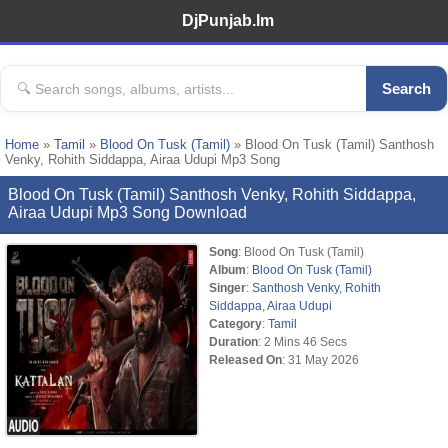
DjPunjab.Im
Search
Home
»
Tamil
»
Blood On Tusk (Tamil)
» Blood On Tusk (Tamil) Santhosh
Venky, Rohith Siddappa, Airaa Udupi Mp3 Song
Blood On Tusk (Tamil) Santhosh Venky, Rohith Siddappa,
Airaa Udupi Mp3 Song Download
Song
: Blood On Tusk (Tamil)
Album
:
Blood On Tusk (Tamil)
Singer
:
Santhosh Venky
,
Rohith
Siddappa
,
Airaa Udupi
Category
:
Tamil
Duration
: 2 Mins 46 Secs
Released On
: 31 May 2026