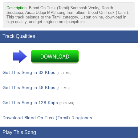
Description:
Blood On Tusk (Tamil) Santhosh Venky, Rohith
Siddappa, Airaa Udupi MP3 song from album Blood On Tusk (Tamil).
This track belongs to the Tamil category. Listen online, download in
high quality, and get ringtone on djpunjab.im
Track Qualities
Get This Song in 32 Kbps
[1.21 MB]
Get This Song in 48 Kbps
[1.3 MB]
Get This Song in 128 Kbps
[2.85 MB]
Download Blood On Tusk (Tamil) Ringtones
Play This Song