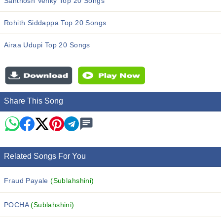
Santhosh Venky Top 20 Songs
Rohith Siddappa Top 20 Songs
Airaa Udupi Top 20 Songs
Share This Song
Related Songs For You
Fraud Payale
(Sublahshini)
POCHA
(Sublahshini)