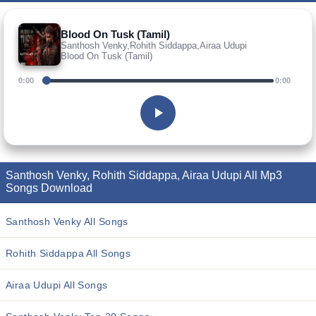
Blood On Tusk (Tamil)
Santhosh Venky,Rohith Siddappa,Airaa Udupi
Blood On Tusk (Tamil)
0:00
0:00
Santhosh Venky, Rohith Siddappa, Airaa Udupi All Mp3
Songs Download
Santhosh Venky All Songs
Rohith Siddappa All Songs
Airaa Udupi All Songs