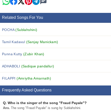
Related Songs For You
POCHA
(Sublahshini)
Tamil Kadavul
(Sanjay Manickam)
Punna Kutty
(Zubir Khan)
ADHABOLI
(Sadique pandallur)
FILAPPI
(Amriytha Amarnath)
Frequently Asked Questions
Q.
Who is the singer of the song "Fraud Payale"?
Ans.
The song "Fraud Payale" is sung by Sublahshini.