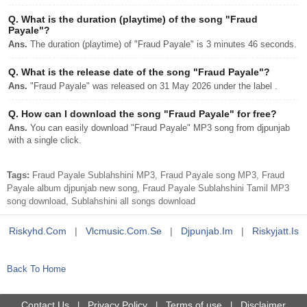
Q.
What is the duration (playtime) of the song "Fraud
Payale"?
Ans.
The duration (playtime) of "Fraud Payale" is 3 minutes 46 seconds.
Q.
What is the release date of the song "Fraud Payale"?
Ans.
"Fraud Payale" was released on 31 May 2026 under the label .
Q.
How can I download the song "Fraud Payale" for free?
Ans.
You can easily download "Fraud Payale" MP3 song from djpunjab
with a single click.
Tags:
Fraud Payale Sublahshini MP3, Fraud Payale song MP3, Fraud
Payale album djpunjab new song, Fraud Payale Sublahshini Tamil MP3
song download, Sublahshini all songs download
Riskyhd.com
|
Vlcmusic.com.se
|
Djpunjab.im
|
Riskyjatt.is
Back To Home
Contact Us
Privacy Policy
Terms of use
Disclaimer
|
|
|