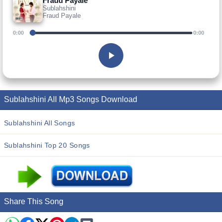
Fraud Payale
Sublahshini
Fraud Payale
0:00
0:00
Sublahshini All Mp3 Songs Download
Sublahshini All Songs
Sublahshini Top 20 Songs
Share This Song