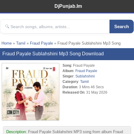
DjPunjab.Im
Search
Home
»
Tamil
»
Fraud Payale
» Fraud Payale Sublahshini Mp3 Song
Fraud Payale Sublahshini Mp3 Song Download
Song
: Fraud Payale
Album
:
Fraud Payale
Singer
:
Sublahshini
Category
:
Tamil
Duration
: 3 Mins 46 Secs
Released On
: 31 May 2026
Description:
Fraud Payale Sublahshini MP3 song from album Fraud