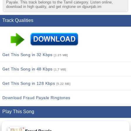
Payale. This track belongs to the Tamil category. Listen online,
download in high quality, and get ringtone on djpunjab.im
Track Qualities
Get This Song in 32 Kbps
[1.25 MB]
Get This Song in 48 Kbps
[1.7 MB]
Get This Song in 128 Kbps
[5.22 MB]
Download Fraud Payale Ringtones
Play This Song