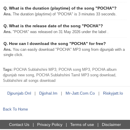
Q.
What is the duration (playtime) of the song "POCHA"?
Ans.
The duration (playtime) of "POCHA" is 3 minutes 33 seconds.
Q.
What is the release date of the song "POCHA"?
Ans.
"POCHA" was released on 31 May 2026 under the label .
Q.
How can I download the song "POCHA" for free?
Ans.
You can easily download "POCHA" MP3 song from djpunjab with a
single click.
Tags:
POCHA Sublahshini MP3, POCHA song MP3, POCHA album
djpunjab new song, POCHA Sublahshini Tamil MP3 song download,
Sublahshini all songs download
Djpunjab.onl
|
Djjohal.im
|
Mr-Jatt.com.co
|
Riskyjatt.io
Back To Home
Contact Us
Privacy Policy
Terms of use
Disclaimer
|
|
|