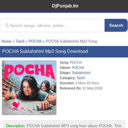
DjPunjab.Im
Search
Home
»
Tamil
»
POCHA
» POCHA Sublahshini Mp3 Song
POCHA Sublahshini Mp3 Song Download
Song
: POCHA
Album
:
POCHA
Singer
:
Sublahshini
Category
:
Tamil
Duration
: 3 Mins 33 Secs
Released On
: 31 May 2026
Description:
POCHA Sublahshini MP3 song from album POCHA. This