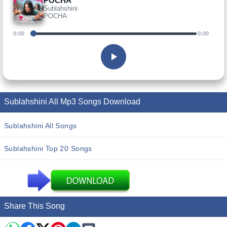
POCHA
Sublahshini
POCHA
0:00
0:00
Sublahshini All Mp3 Songs Download
Sublahshini All Songs
Sublahshini Top 20 Songs
Share This Song