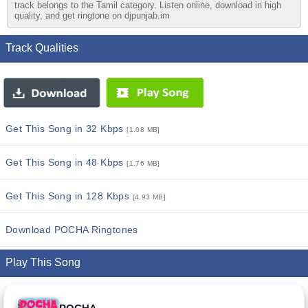
track belongs to the Tamil category. Listen online, download in high
quality, and get ringtone on djpunjab.im
Track Qualities
Get This Song in 32 Kbps
[1.08 MB]
Get This Song in 48 Kbps
[1.76 MB]
Get This Song in 128 Kbps
[4.93 MB]
Download POCHA Ringtones
Play This Song