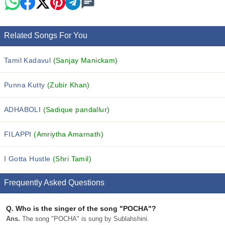
Related Songs For You
Tamil Kadavul
(Sanjay Manickam)
Punna Kutty
(Zubir Khan)
ADHABOLI
(Sadique pandallur)
FILAPPI
(Amriytha Amarnath)
I Gotta Hustle
(Shri Tamil)
Frequently Asked Questions
Q.
Who is the singer of the song "POCHA"?
Ans.
The song "POCHA" is sung by Sublahshini.