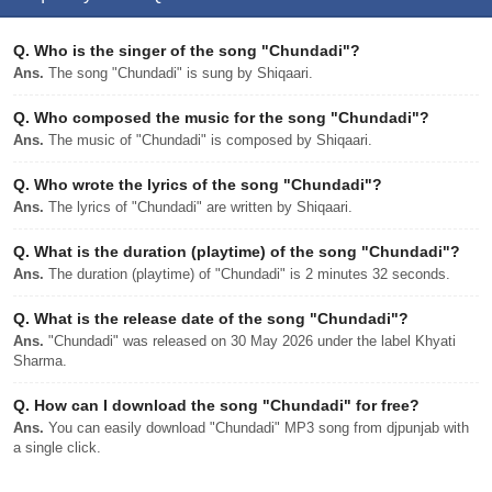
Q.
Who is the singer of the song "Chundadi"?
Ans.
The song "Chundadi" is sung by Shiqaari.
Q.
Who composed the music for the song "Chundadi"?
Ans.
The music of "Chundadi" is composed by Shiqaari.
Q.
Who wrote the lyrics of the song "Chundadi"?
Ans.
The lyrics of "Chundadi" are written by Shiqaari.
Q.
What is the duration (playtime) of the song "Chundadi"?
Ans.
The duration (playtime) of "Chundadi" is 2 minutes 32 seconds.
Q.
What is the release date of the song "Chundadi"?
Ans.
"Chundadi" was released on 30 May 2026 under the label Khyati
Sharma.
Q.
How can I download the song "Chundadi" for free?
Ans.
You can easily download "Chundadi" MP3 song from djpunjab with
a single click.