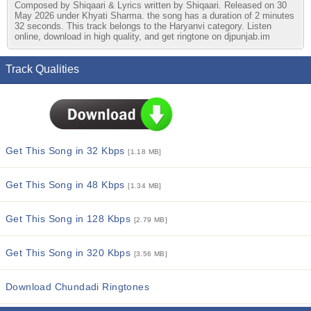
Composed by Shiqaari & Lyrics written by Shiqaari. Released on 30
May 2026 under Khyati Sharma. the song has a duration of 2 minutes
32 seconds. This track belongs to the Haryanvi category. Listen
online, download in high quality, and get ringtone on djpunjab.im
Track Qualities
Get This Song in 32 Kbps
[1.18 MB]
Get This Song in 48 Kbps
[1.34 MB]
Get This Song in 128 Kbps
[2.79 MB]
Get This Song in 320 Kbps
[3.56 MB]
Download Chundadi Ringtones