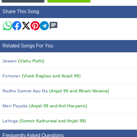
Share This Song
Related Songs For You
Jawani
(Vishu Puthi)
Fortuner
(Vivek Raghav and Anjali 99)
Radhe Samne Aao Na
(Anjali 99 and Bharti Ninania)
Meri Payalia
(Anjali 99 and Anil Haryanvi)
Lehnga
(Somvir Kathurwal and Anjali 99)
Frequently Asked Questions