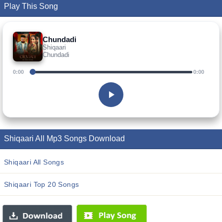
Play This Song
Chundadi
Shiqaari
Chundadi
0:00
0:00
Shiqaari All Mp3 Songs Download
Shiqaari All Songs
Shiqaari Top 20 Songs