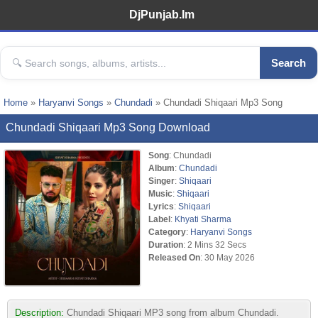
DjPunjab.Im
Search
Home
»
Haryanvi Songs
»
Chundadi
» Chundadi Shiqaari Mp3 Song
Chundadi Shiqaari Mp3 Song Download
Song
: Chundadi
Album
:
Chundadi
Singer
:
Shiqaari
Music
:
Shiqaari
Lyrics
:
Shiqaari
Label
:
Khyati Sharma
Category
:
Haryanvi Songs
Duration
: 2 Mins 32 Secs
Released On
: 30 May 2026
Description:
Chundadi Shiqaari MP3 song from album Chundadi.