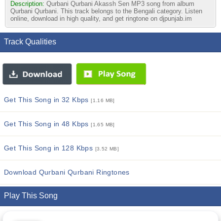
Description:
Qurbani Qurbani Akassh Sen MP3 song from album
Qurbani Qurbani. This track belongs to the Bengali category. Listen
online, download in high quality, and get ringtone on djpunjab.im
Track Qualities
Get This Song in 32 Kbps
[1.16 MB]
Get This Song in 48 Kbps
[1.65 MB]
Get This Song in 128 Kbps
[3.52 MB]
Download Qurbani Qurbani Ringtones
Play This Song