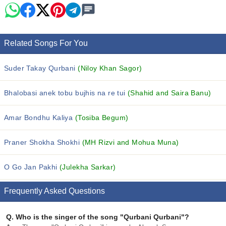
Related Songs For You
Suder Takay Qurbani
(Niloy Khan Sagor)
Bhalobasi anek tobu bujhis na re tui
(Shahid and Saira Banu)
Amar Bondhu Kaliya
(Tosiba Begum)
Praner Shokha Shokhi
(MH Rizvi and Mohua Muna)
O Go Jan Pakhi
(Julekha Sarkar)
Frequently Asked Questions
Q.
Who is the singer of the song "Qurbani Qurbani"?