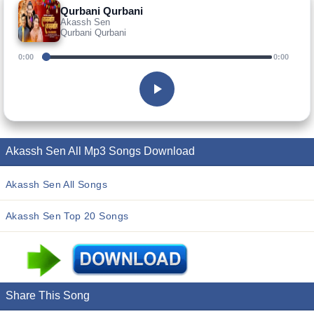
Qurbani Qurbani
Akassh Sen
Qurbani Qurbani
0:00
0:00
Akassh Sen All Mp3 Songs Download
Akassh Sen All Songs
Akassh Sen Top 20 Songs
Share This Song