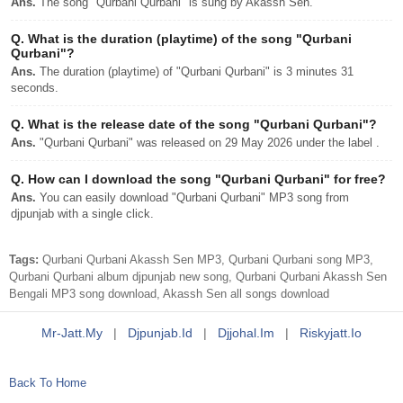
Ans.
The song "Qurbani Qurbani" is sung by Akassh Sen.
Q.
What is the duration (playtime) of the song "Qurbani
Qurbani"?
Ans.
The duration (playtime) of "Qurbani Qurbani" is 3 minutes 31
seconds.
Q.
What is the release date of the song "Qurbani Qurbani"?
Ans.
"Qurbani Qurbani" was released on 29 May 2026 under the label .
Q.
How can I download the song "Qurbani Qurbani" for free?
Ans.
You can easily download "Qurbani Qurbani" MP3 song from
djpunjab with a single click.
Tags:
Qurbani Qurbani Akassh Sen MP3, Qurbani Qurbani song MP3,
Qurbani Qurbani album djpunjab new song, Qurbani Qurbani Akassh Sen
Bengali MP3 song download, Akassh Sen all songs download
Mr-Jatt.my
|
Djpunjab.id
|
Djjohal.im
|
Riskyjatt.io
Back To Home