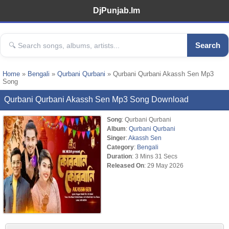
DjPunjab.Im
Search
Home
»
Bengali
»
Qurbani Qurbani
» Qurbani Qurbani Akassh Sen Mp3
Song
Qurbani Qurbani Akassh Sen Mp3 Song Download
Song
: Qurbani Qurbani
Album
:
Qurbani Qurbani
Singer
:
Akassh Sen
Category
:
Bengali
Duration
: 3 Mins 31 Secs
Released On
: 29 May 2026