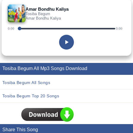
Amar Bondhu Kaliya
Tosiba Begum
Amar Bondhu Kaliya
0:00
0:00
Tosiba Begum All Mp3 Songs Download
Tosiba Begum All Songs
Tosiba Begum Top 20 Songs
Share This Song