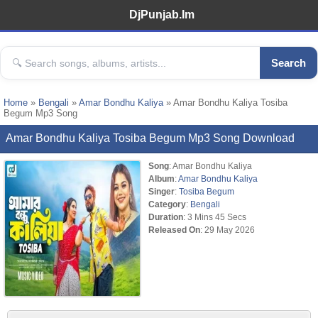
DjPunjab.Im
Search
Home
»
Bengali
»
Amar Bondhu Kaliya
» Amar Bondhu Kaliya Tosiba
Begum Mp3 Song
Amar Bondhu Kaliya Tosiba Begum Mp3 Song Download
Song
: Amar Bondhu Kaliya
Album
:
Amar Bondhu Kaliya
Singer
:
Tosiba Begum
Category
:
Bengali
Duration
: 3 Mins 45 Secs
Released On
: 29 May 2026