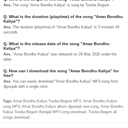
Ans.
The song "Amar Bondhu Kaliya" is sung by Tosiba Begum.
Q.
What is the duration (playtime) of the song "Amar Bondhu
Kaliya"?
Ans.
The duration (playtime) of "Amar Bondhu Kaliya" is 3 minutes 45
seconds.
Q.
What is the release date of the song "Amar Bondhu
Kaliya"?
Ans.
"Amar Bondhu Kaliya" was released on 29 May 2026 under the
label .
Q.
How can I download the song "Amar Bondhu Kaliya" for
free?
Ans.
You can easily download "Amar Bondhu Kaliya" MP3 song from
djpunjab with a single click.
Tags:
Amar Bondhu Kaliya Tosiba Begum MP3, Amar Bondhu Kaliya
song MP3, Amar Bondhu Kaliya album djpunjab new song, Amar Bondhu
Kaliya Tosiba Begum Bengali MP3 song download, Tosiba Begum all
songs download