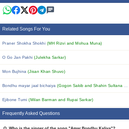
Related Songs For You
Praner Shokha Shokhi
(MH Rizvi and Mohua Muna)
O Go Jan Pakhi
(Julekha Sarkar)
Mon Bujhina
(Jisan Khan Shuvo)
Bondhu mayar jaal bichaiya
(Gogon Sakib and Shahin Sultana Mim)
Ejibone Tumi
(Milan Barman and Rupai Sarkar)
Frequently Asked Questions
Q.
Who is the singer of the song "Amar Bondhu Kaliya"?