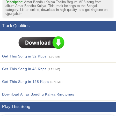
Description:
Amar Bondhu Kaliya Tosiba Begum MP3 song from
album Amar Bondhu Kaliya. This track belongs to the Bengali
category. Listen online, download in high quality, and get ringtone on
djpunjab.im
Track Qualities
Get This Song in 32 Kbps
[1.09 MB]
Get This Song in 48 Kbps
[1.74 MB]
Get This Song in 128 Kbps
[3.78 MB]
Download Amar Bondhu Kaliya Ringtones
Play This Song