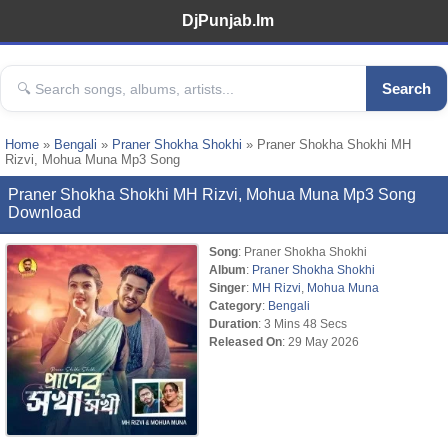
DjPunjab.Im
Search
Home
»
Bengali
»
Praner Shokha Shokhi
» Praner Shokha Shokhi MH
Rizvi, Mohua Muna Mp3 Song
Praner Shokha Shokhi MH Rizvi, Mohua Muna Mp3 Song
Download
Song
: Praner Shokha Shokhi
Album
:
Praner Shokha Shokhi
Singer
:
MH Rizvi
,
Mohua Muna
Category
:
Bengali
Duration
: 3 Mins 48 Secs
Released On
: 29 May 2026