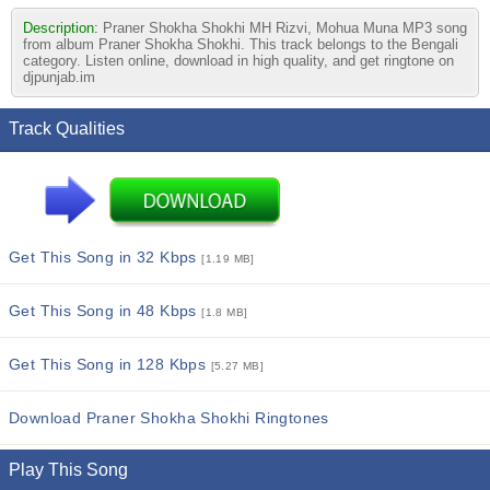
Description:
Praner Shokha Shokhi MH Rizvi, Mohua Muna MP3 song
from album Praner Shokha Shokhi. This track belongs to the Bengali
category. Listen online, download in high quality, and get ringtone on
djpunjab.im
Track Qualities
Get This Song in 32 Kbps
[1.19 MB]
Get This Song in 48 Kbps
[1.8 MB]
Get This Song in 128 Kbps
[5.27 MB]
Download Praner Shokha Shokhi Ringtones
Play This Song