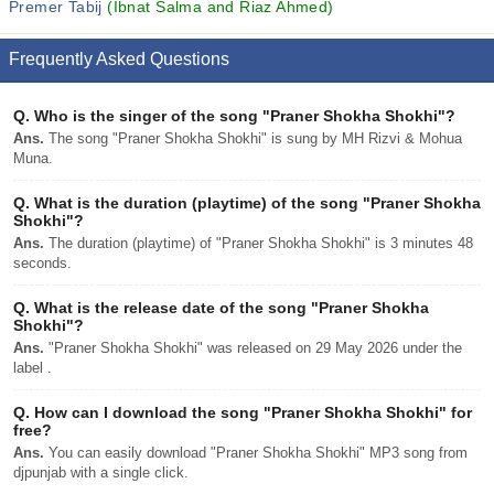
Premer Tabij
(Ibnat Salma and Riaz Ahmed)
Frequently Asked Questions
Q.
Who is the singer of the song "Praner Shokha Shokhi"?
Ans.
The song "Praner Shokha Shokhi" is sung by MH Rizvi & Mohua
Muna.
Q.
What is the duration (playtime) of the song "Praner Shokha
Shokhi"?
Ans.
The duration (playtime) of "Praner Shokha Shokhi" is 3 minutes 48
seconds.
Q.
What is the release date of the song "Praner Shokha
Shokhi"?
Ans.
"Praner Shokha Shokhi" was released on 29 May 2026 under the
label .
Q.
How can I download the song "Praner Shokha Shokhi" for
free?
Ans.
You can easily download "Praner Shokha Shokhi" MP3 song from
djpunjab with a single click.