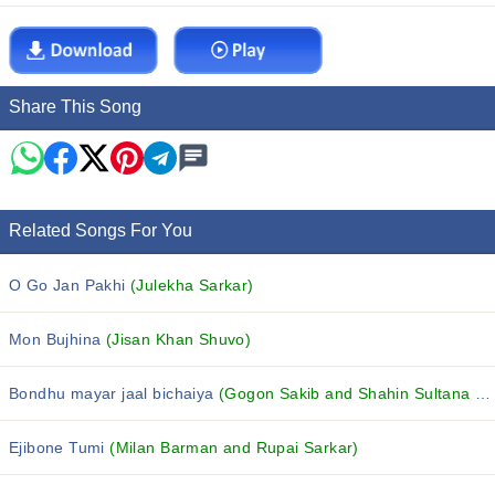
Share This Song
Related Songs For You
O Go Jan Pakhi
(Julekha Sarkar)
Mon Bujhina
(Jisan Khan Shuvo)
Bondhu mayar jaal bichaiya
(Gogon Sakib and Shahin Sultana Mim)
Ejibone Tumi
(Milan Barman and Rupai Sarkar)