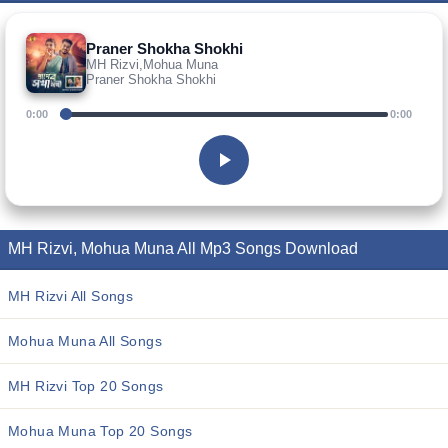
Praner Shokha Shokhi
MH Rizvi,Mohua Muna
Praner Shokha Shokhi
0:00
0:00
MH Rizvi, Mohua Muna All Mp3 Songs Download
MH Rizvi All Songs
Mohua Muna All Songs
MH Rizvi Top 20 Songs
Mohua Muna Top 20 Songs