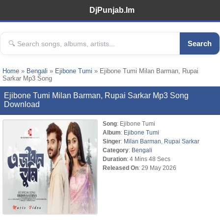
DjPunjab.Im
Search
Home
»
Bengali
»
Ejibone Tumi
» Ejibone Tumi Milan Barman, Rupai
Sarkar Mp3 Song
Ejibone Tumi Milan Barman, Rupai Sarkar Mp3 Song
Download
Song
: Ejibone Tumi
Album
:
Ejibone Tumi
Singer
:
Milan Barman
,
Rupai Sarkar
Category
:
Bengali
Duration
: 4 Mins 48 Secs
Released On
: 29 May 2026