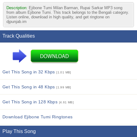
Description:
Ejibone Tumi Milan Barman, Rupai Sarkar MP3 song
from album Ejibone Tumi. This track belongs to the Bengali category.
Listen online, download in high quality, and get ringtone on
djpunjab.im
Track Qualities
Get This Song in 32 Kbps
[1.01 MB]
Get This Song in 48 Kbps
[1.99 MB]
Get This Song in 128 Kbps
[4.61 MB]
Download Ejibone Tumi Ringtones
Play This Song