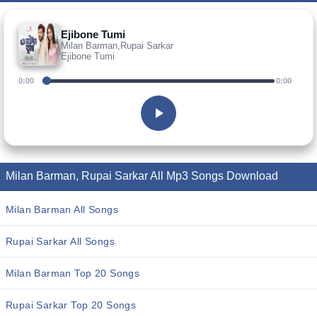
Ejibone Tumi
Milan Barman,Rupai Sarkar
Ejibone Tumi
0:00
0:00
Milan Barman, Rupai Sarkar All Mp3 Songs Download
Milan Barman All Songs
Rupai Sarkar All Songs
Milan Barman Top 20 Songs
Rupai Sarkar Top 20 Songs