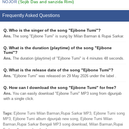
NOJOR
(Sojib Das and sanzida Rimi)
Frequently Asked Questions
Q.
Who is the singer of the song "Ejibone Tumi"?
Ans.
The song "Ejibone Tumi" is sung by Milan Barman & Rupai Sarkar.
Q.
What is the duration (playtime) of the song "Ejibone
Tumi"?
Ans.
The duration (playtime) of "Ejibone Tumi" is 4 minutes 48 seconds.
Q.
What is the release date of the song "Ejibone Tumi"?
Ans.
"Ejibone Tumi" was released on 29 May 2026 under the label .
Q.
How can I download the song "Ejibone Tumi" for free?
Ans.
You can easily download "Ejibone Tumi" MP3 song from djpunjab
with a single click.
Tags:
Ejibone Tumi Milan Barman,Rupai Sarkar MP3, Ejibone Tumi song
MP3, Ejibone Tumi album djpunjab new song, Ejibone Tumi Milan
Barman,Rupai Sarkar Bengali MP3 song download, Milan Barman,Rupai