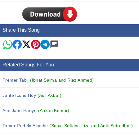
Share This Song
Related Songs For You
Premer Tabij
(Ibnat Salma and Riaz Ahmed)
Jante Icche Hoy
(Asif Akbar)
Ami Jabo Hariye
(Ankan Kumar)
Tomar Rodela Akashe
(Sania Sultana Liza and Anik Sutradhar)