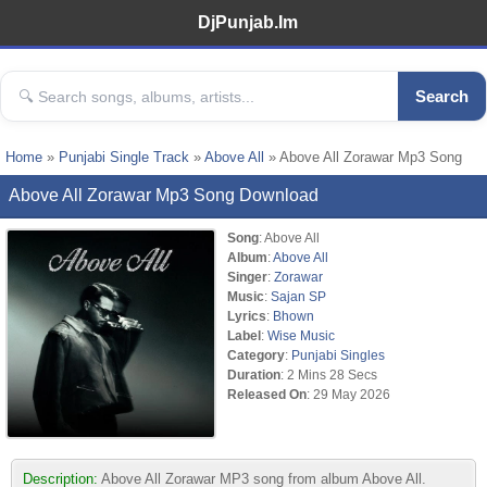
DjPunjab.Im
Search
Home
»
Punjabi Single Track
»
Above All
» Above All Zorawar Mp3 Song
Above All Zorawar Mp3 Song Download
Song
: Above All
Album
:
Above All
Singer
:
Zorawar
Music
:
Sajan SP
Lyrics
:
Bhown
Label
:
Wise Music
Category
:
Punjabi Singles
Duration
: 2 Mins 28 Secs
Released On
: 29 May 2026
Description:
Above All Zorawar MP3 song from album Above All.