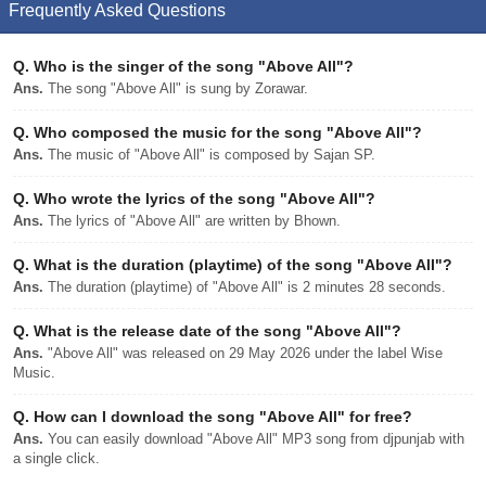
Frequently Asked Questions
Q.
Who is the singer of the song "Above All"?
Ans.
The song "Above All" is sung by Zorawar.
Q.
Who composed the music for the song "Above All"?
Ans.
The music of "Above All" is composed by Sajan SP.
Q.
Who wrote the lyrics of the song "Above All"?
Ans.
The lyrics of "Above All" are written by Bhown.
Q.
What is the duration (playtime) of the song "Above All"?
Ans.
The duration (playtime) of "Above All" is 2 minutes 28 seconds.
Q.
What is the release date of the song "Above All"?
Ans.
"Above All" was released on 29 May 2026 under the label Wise
Music.
Q.
How can I download the song "Above All" for free?
Ans.
You can easily download "Above All" MP3 song from djpunjab with
a single click.