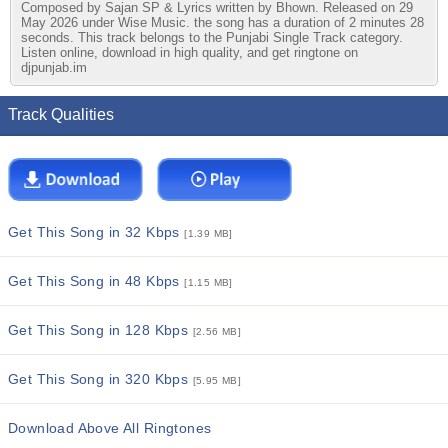
Composed by Sajan SP & Lyrics written by Bhown. Released on 29
May 2026 under Wise Music. the song has a duration of 2 minutes 28
seconds. This track belongs to the Punjabi Single Track category.
Listen online, download in high quality, and get ringtone on
djpunjab.im
Track Qualities
Get This Song in 32 Kbps
[1.39 MB]
Get This Song in 48 Kbps
[1.15 MB]
Get This Song in 128 Kbps
[2.56 MB]
Get This Song in 320 Kbps
[5.95 MB]
Download Above All Ringtones