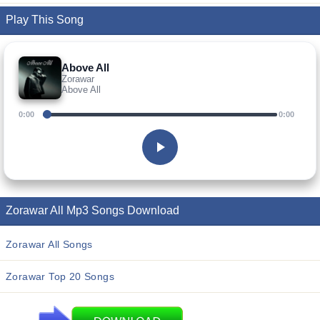
Play This Song
Above All
Zorawar
Above All
0:00
0:00
Zorawar All Mp3 Songs Download
Zorawar All Songs
Zorawar Top 20 Songs