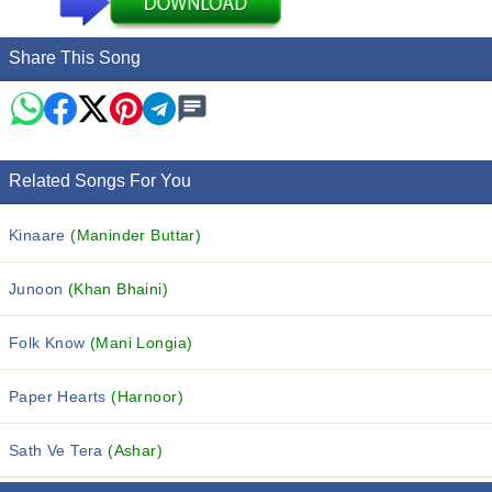
Share This Song
Related Songs For You
Kinaare
(Maninder Buttar)
Junoon
(Khan Bhaini)
Folk Know
(Mani Longia)
Paper Hearts
(Harnoor)
Sath Ve Tera
(Ashar)