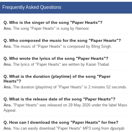
Frequently Asked Questions
Q.
Who is the singer of the song "Paper Hearts"?
Ans.
The song "Paper Hearts" is sung by Harnoor.
Q.
Who composed the music for the song "Paper Hearts"?
Ans.
The music of "Paper Hearts" is composed by Bling Singh.
Q.
Who wrote the lyrics of the song "Paper Hearts"?
Ans.
The lyrics of "Paper Hearts" are written by Karan Thabal.
Q.
What is the duration (playtime) of the song "Paper
Hearts"?
Ans.
The duration (playtime) of "Paper Hearts" is 2 minutes 52 seconds.
Q.
What is the release date of the song "Paper Hearts"?
Ans.
"Paper Hearts" was released on 29 May 2026 under the label Mass
Appeal.
Q.
How can I download the song "Paper Hearts" for free?
Ans.
You can easily download "Paper Hearts" MP3 song from djpunjab