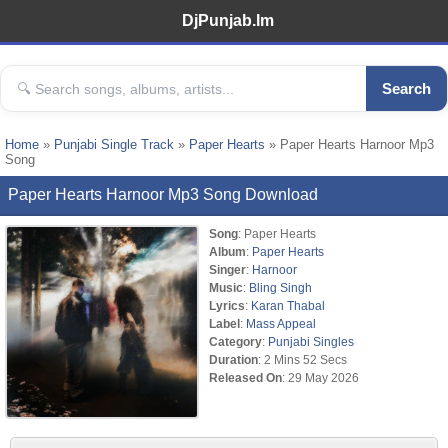
DjPunjab.Im
Search
Home
»
Punjabi Single Track
»
Paper Hearts
» Paper Hearts Harnoor Mp3
Song
Paper Hearts Harnoor Mp3 Song Download
Song
: Paper Hearts
Album
:
Paper Hearts
Singer
:
Harnoor
Music
:
Bling Singh
Lyrics
:
Karan Thabal
Label
:
Mass Appeal
Category
:
Punjabi Singles
Duration
: 2 Mins 52 Secs
Released On
: 29 May 2026