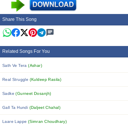
Share This Song
Related Songs For You
Sath Ve Tera
(Ashar)
Real Struggle
(Kuldeep Rasila)
Sadke
(Gurneet Dosanjh)
Gall Ta Hundi
(Daljeet Chahal)
Laare Lappe
(Simran Choudhary)