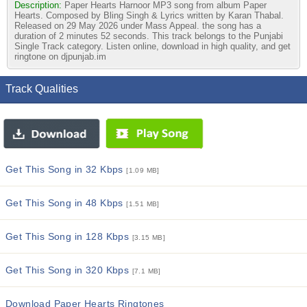
Description:
Paper Hearts Harnoor MP3 song from album Paper
Hearts. Composed by Bling Singh & Lyrics written by Karan Thabal.
Released on 29 May 2026 under Mass Appeal. the song has a
duration of 2 minutes 52 seconds. This track belongs to the Punjabi
Single Track category. Listen online, download in high quality, and get
ringtone on djpunjab.im
Track Qualities
Get This Song in 32 Kbps
[1.09 MB]
Get This Song in 48 Kbps
[1.51 MB]
Get This Song in 128 Kbps
[3.15 MB]
Get This Song in 320 Kbps
[7.1 MB]
Download Paper Hearts Ringtones