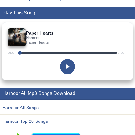
Play This Song
Paper Hearts
Harnoor
Paper Hearts
0:00
0:00
Harnoor All Mp3 Songs Download
Harnoor All Songs
Harnoor Top 20 Songs