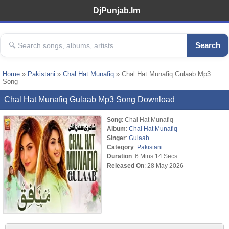
DjPunjab.Im
Search
Home
»
Pakistani
»
Chal Hat Munafiq
» Chal Hat Munafiq Gulaab Mp3
Song
Chal Hat Munafiq Gulaab Mp3 Song Download
Song
: Chal Hat Munafiq
Album
:
Chal Hat Munafiq
Singer
:
Gulaab
Category
:
Pakistani
Duration
: 6 Mins 14 Secs
Released On
: 28 May 2026