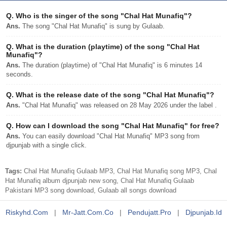
Q.
Who is the singer of the song "Chal Hat Munafiq"?
Ans.
The song "Chal Hat Munafiq" is sung by Gulaab.
Q.
What is the duration (playtime) of the song "Chal Hat
Munafiq"?
Ans.
The duration (playtime) of "Chal Hat Munafiq" is 6 minutes 14
seconds.
Q.
What is the release date of the song "Chal Hat Munafiq"?
Ans.
"Chal Hat Munafiq" was released on 28 May 2026 under the label .
Q.
How can I download the song "Chal Hat Munafiq" for free?
Ans.
You can easily download "Chal Hat Munafiq" MP3 song from
djpunjab with a single click.
Tags:
Chal Hat Munafiq Gulaab MP3, Chal Hat Munafiq song MP3, Chal
Hat Munafiq album djpunjab new song, Chal Hat Munafiq Gulaab
Pakistani MP3 song download, Gulaab all songs download
Riskyhd.com
|
Mr-Jatt.com.co
|
Pendujatt.pro
|
Djpunjab.id