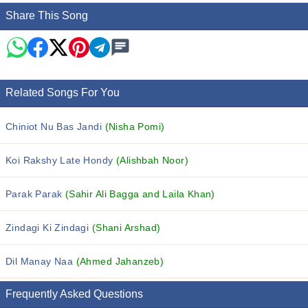
Share This Song
Related Songs For You
Chiniot Nu Bas Jandi
(Nisha Pomi)
Koi Rakshy Late Hondy
(Alishbah Noor)
Parak Parak
(Sahir Ali Bagga and Laila Khan)
Zindagi Ki Zindagi
(Shani Arshad)
Dil Manay Naa
(Ahmed Jahanzeb)
Frequently Asked Questions