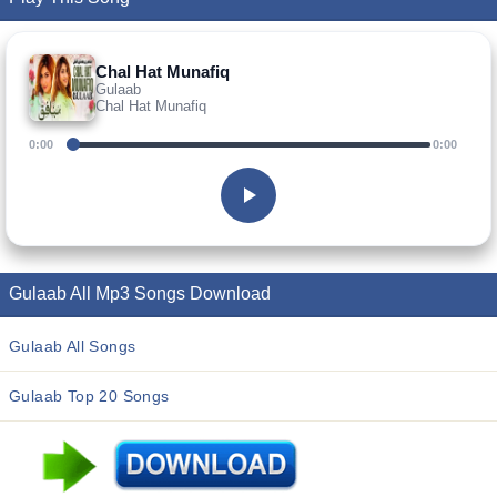
Chal Hat Munafiq
Gulaab
Chal Hat Munafiq
0:00
0:00
Gulaab All Mp3 Songs Download
Gulaab All Songs
Gulaab Top 20 Songs