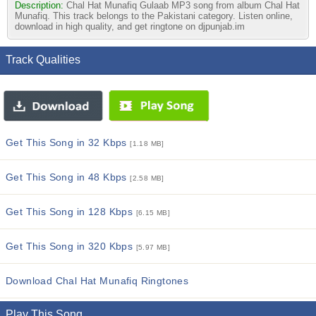
Description:
Chal Hat Munafiq Gulaab MP3 song from album Chal Hat
Munafiq. This track belongs to the Pakistani category. Listen online,
download in high quality, and get ringtone on djpunjab.im
Track Qualities
Get This Song in 32 Kbps
[1.18 MB]
Get This Song in 48 Kbps
[2.58 MB]
Get This Song in 128 Kbps
[6.15 MB]
Get This Song in 320 Kbps
[5.97 MB]
Download Chal Hat Munafiq Ringtones
Play This Song