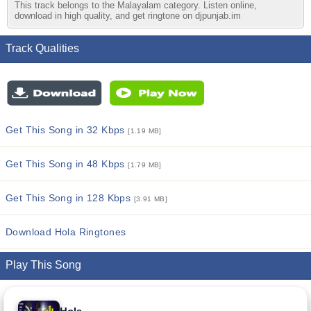
This track belongs to the Malayalam category. Listen online,
download in high quality, and get ringtone on djpunjab.im
Track Qualities
Get This Song in 32 Kbps
[1.19 MB]
Get This Song in 48 Kbps
[1.79 MB]
Get This Song in 128 Kbps
[3.91 MB]
Download Hola Ringtones
Play This Song