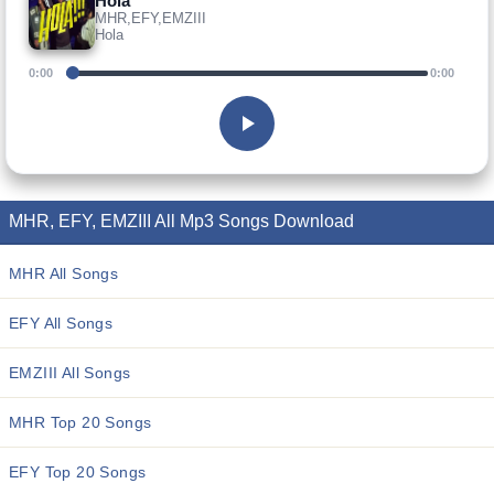
Hola
MHR,EFY,EMZIII
Hola
0:00
0:00
MHR, EFY, EMZIII All Mp3 Songs Download
MHR All Songs
EFY All Songs
EMZIII All Songs
MHR Top 20 Songs
EFY Top 20 Songs