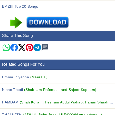
EMZIII Top 20 Songs
Share This Song
Related Songs For You
Umma Iniyenna
(Meera E)
Ninne Thedi
(Shabnam Rafeeque and Sajeer Koppam)
HAMDAM
(Shafi Kollam, Hesham Abdul Wahab, Hanan Shaah and others...)
THAAKATH
(AZWIN, Baby Jean, Lil PAYYAN and others...)