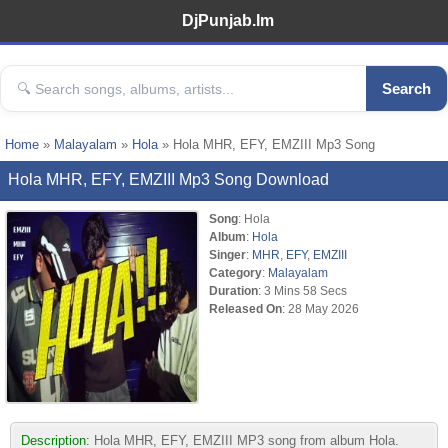
DjPunjab.Im
Search
Home
»
Malayalam
»
Hola
» Hola MHR, EFY, EMZIII Mp3 Song
Hola MHR, EFY, EMZIII Mp3 Song Download
Song
: Hola
Album
:
Hola
Singer
:
MHR
,
EFY
,
EMZIII
Category
:
Malayalam
Duration
: 3 Mins 58 Secs
Released On
: 28 May 2026
Description:
Hola MHR, EFY, EMZIII MP3 song from album Hola.