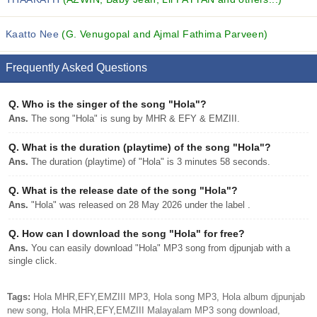
Kaatto Nee
(G. Venugopal and Ajmal Fathima Parveen)
Frequently Asked Questions
Q.
Who is the singer of the song "Hola"?
Ans.
The song "Hola" is sung by MHR & EFY & EMZIII.
Q.
What is the duration (playtime) of the song "Hola"?
Ans.
The duration (playtime) of "Hola" is 3 minutes 58 seconds.
Q.
What is the release date of the song "Hola"?
Ans.
"Hola" was released on 28 May 2026 under the label .
Q.
How can I download the song "Hola" for free?
Ans.
You can easily download "Hola" MP3 song from djpunjab with a
single click.
Tags:
Hola MHR,EFY,EMZIII MP3, Hola song MP3, Hola album djpunjab
new song, Hola MHR,EFY,EMZIII Malayalam MP3 song download,