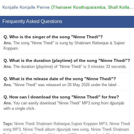
Konjalle Konjalle Penne
(Thanseer Koothuparamba, Shafi Kollam, MUFEEDA and others...)
Frequently Asked Questions
Q.
Who is the singer of the song "Ninne Thedi"?
Ans.
The song "Ninne Thedi" is sung by Shabnam Rafeeque & Sajeer
Koppam.
Q.
What is the duration (playtime) of the song "Ninne Thedi"?
Ans.
The duration (playtime) of "Ninne Thedi" is 3 minutes 33 seconds.
Q.
What is the release date of the song "Ninne Thedi"?
Ans.
"Ninne Thedi" was released on 28 May 2026 under the label .
Q.
How can I download the song "Ninne Thedi" for free?
Ans.
You can easily download "Ninne Thedi" MP3 song from djpunjab
with a single click.
Tags:
Ninne Thedi Shabnam Rafeeque,Sajeer Koppam MP3, Ninne Thedi
song MP3, Ninne Thedi album djpunjab new song, Ninne Thedi Shabnam