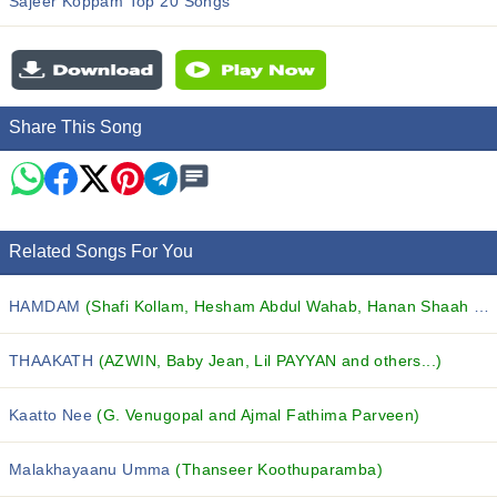
Sajeer Koppam Top 20 Songs
Share This Song
Related Songs For You
HAMDAM
(Shafi Kollam, Hesham Abdul Wahab, Hanan Shaah and others...)
THAAKATH
(AZWIN, Baby Jean, Lil PAYYAN and others...)
Kaatto Nee
(G. Venugopal and Ajmal Fathima Parveen)
Malakhayaanu Umma
(Thanseer Koothuparamba)