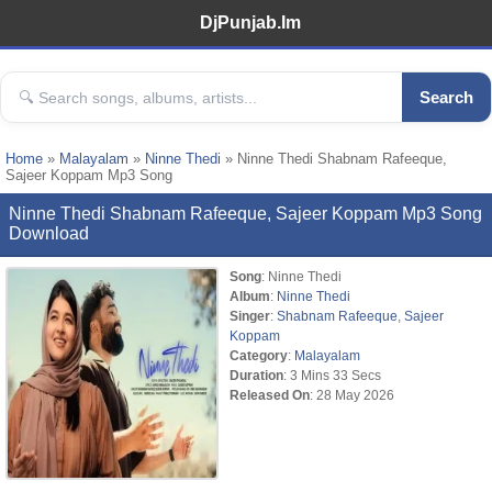
DjPunjab.Im
Search
Home
»
Malayalam
»
Ninne Thedi
» Ninne Thedi Shabnam Rafeeque,
Sajeer Koppam Mp3 Song
Ninne Thedi Shabnam Rafeeque, Sajeer Koppam Mp3 Song
Download
Song
: Ninne Thedi
Album
:
Ninne Thedi
Singer
:
Shabnam Rafeeque
,
Sajeer
Koppam
Category
:
Malayalam
Duration
: 3 Mins 33 Secs
Released On
: 28 May 2026