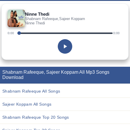
Ninne Thedi
Shabnam Rafeeque,Sajeer Koppam
Ninne Thedi
0:00
0:00
Shabnam Rafeeque, Sajeer Koppam All Mp3 Songs
Download
Shabnam Rafeeque All Songs
Sajeer Koppam All Songs
Shabnam Rafeeque Top 20 Songs