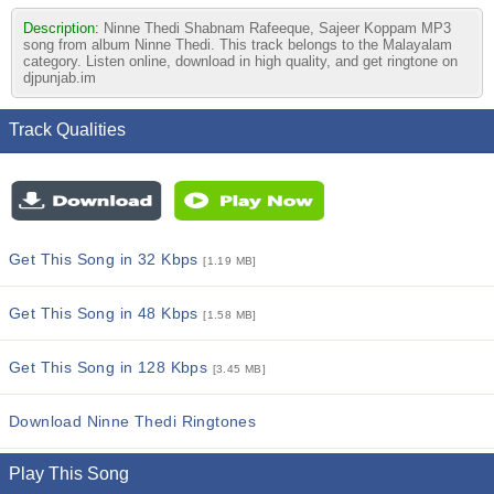
Description:
Ninne Thedi Shabnam Rafeeque, Sajeer Koppam MP3
song from album Ninne Thedi. This track belongs to the Malayalam
category. Listen online, download in high quality, and get ringtone on
djpunjab.im
Track Qualities
Get This Song in 32 Kbps
[1.19 MB]
Get This Song in 48 Kbps
[1.58 MB]
Get This Song in 128 Kbps
[3.45 MB]
Download Ninne Thedi Ringtones
Play This Song