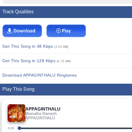
Track Qualities
Get This Song in 48 Kbps
[2.29 MB]
Get This Song in 128 Kbps
[4.73 MB]
Download APPAGINTHALU Ringtones
Play This Song
APPAGINTHALU
Mamatha Ramesh
APPAGINTHALU
0:00