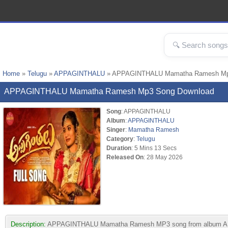
Home
»
Telugu
»
APPAGINTHALU
» APPAGINTHALU Mamatha Ramesh Mp
APPAGINTHALU Mamatha Ramesh Mp3 Song Download
Song
: APPAGINTHALU
Album
:
APPAGINTHALU
Singer
:
Mamatha Ramesh
Category
:
Telugu
Duration
: 5 Mins 13 Secs
Released On
: 28 May 2026
Description:
APPAGINTHALU Mamatha Ramesh MP3 song from album APPAGINT