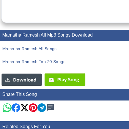
Mamatha Ramesh All Mp3 Songs Download
Mamatha Ramesh All Songs
Mamatha Ramesh Top 20 Songs
Share This Song
Related Songs For You