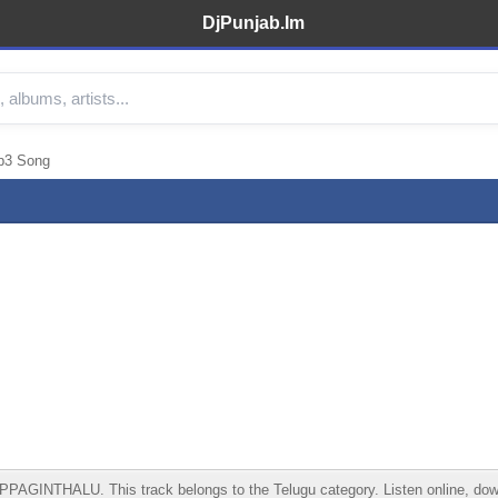
DjPunjab.Im
3 Song
HALU. This track belongs to the Telugu category. Listen online, download