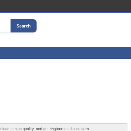
Search
 in high quality, and get ringtone on djpunjab.im