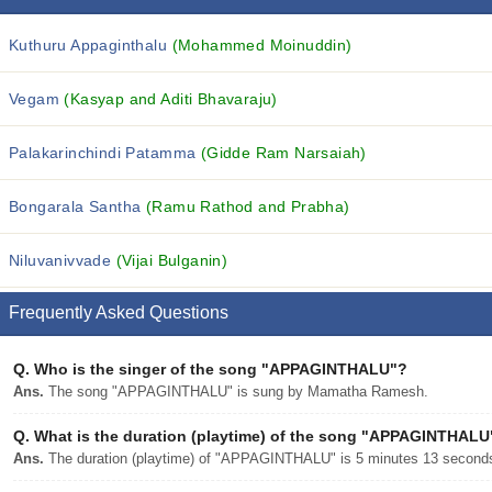
Kuthuru Appaginthalu
(Mohammed Moinuddin)
Vegam
(Kasyap and Aditi Bhavaraju)
Palakarinchindi Patamma
(Gidde Ram Narsaiah)
Bongarala Santha
(Ramu Rathod and Prabha)
Niluvanivvade
(Vijai Bulganin)
Frequently Asked Questions
Q.
Who is the singer of the song "APPAGINTHALU"?
Ans.
The song "APPAGINTHALU" is sung by Mamatha Ramesh.
Q.
What is the duration (playtime) of the song "APPAGINTHALU
Ans.
The duration (playtime) of "APPAGINTHALU" is 5 minutes 13 second