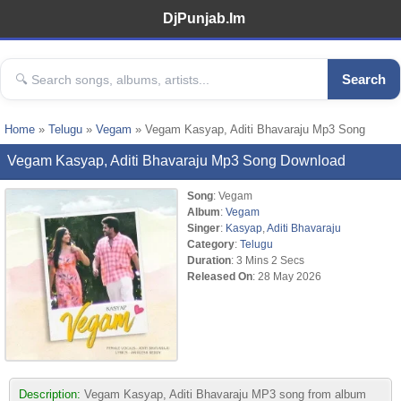
DjPunjab.Im
Search
Home
»
Telugu
»
Vegam
» Vegam Kasyap, Aditi Bhavaraju Mp3 Song
Vegam Kasyap, Aditi Bhavaraju Mp3 Song Download
Song
: Vegam
Album
:
Vegam
Singer
:
Kasyap
,
Aditi Bhavaraju
Category
:
Telugu
Duration
: 3 Mins 2 Secs
Released On
: 28 May 2026
Description:
Vegam Kasyap, Aditi Bhavaraju MP3 song from album