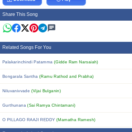
Share This Song
Related Songs For You
Palakarinchindi Patamma
(Gidde Ram Narsaiah)
Bongarala Santha
(Ramu Rathod and Prabha)
Niluvanivvade
(Vijai Bulganin)
Gurthunana
(Sai Ramya Chintamani)
O PILLAGO RAAJI REDDY
(Mamatha Ramesh)