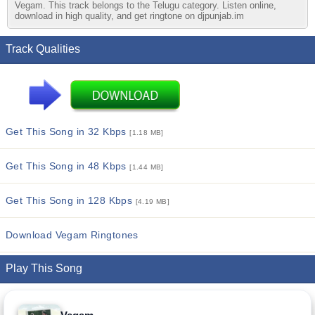
Vegam. This track belongs to the Telugu category. Listen online,
download in high quality, and get ringtone on djpunjab.im
Track Qualities
Get This Song in 32 Kbps
[1.18 MB]
Get This Song in 48 Kbps
[1.44 MB]
Get This Song in 128 Kbps
[4.19 MB]
Download Vegam Ringtones
Play This Song