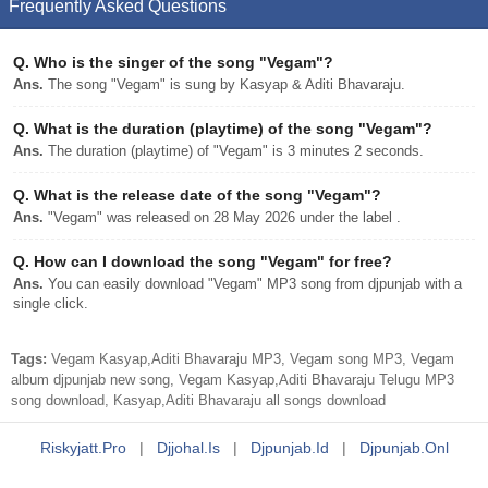
Frequently Asked Questions
Q.
Who is the singer of the song "Vegam"?
Ans.
The song "Vegam" is sung by Kasyap & Aditi Bhavaraju.
Q.
What is the duration (playtime) of the song "Vegam"?
Ans.
The duration (playtime) of "Vegam" is 3 minutes 2 seconds.
Q.
What is the release date of the song "Vegam"?
Ans.
"Vegam" was released on 28 May 2026 under the label .
Q.
How can I download the song "Vegam" for free?
Ans.
You can easily download "Vegam" MP3 song from djpunjab with a
single click.
Tags:
Vegam Kasyap,Aditi Bhavaraju MP3, Vegam song MP3, Vegam
album djpunjab new song, Vegam Kasyap,Aditi Bhavaraju Telugu MP3
song download, Kasyap,Aditi Bhavaraju all songs download
Riskyjatt.pro
|
Djjohal.is
|
Djpunjab.id
|
Djpunjab.onl