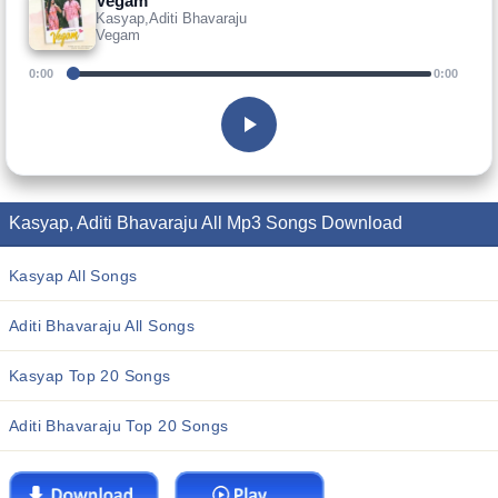
Vegam
Kasyap,Aditi Bhavaraju
Vegam
0:00
0:00
Kasyap, Aditi Bhavaraju All Mp3 Songs Download
Kasyap All Songs
Aditi Bhavaraju All Songs
Kasyap Top 20 Songs
Aditi Bhavaraju Top 20 Songs