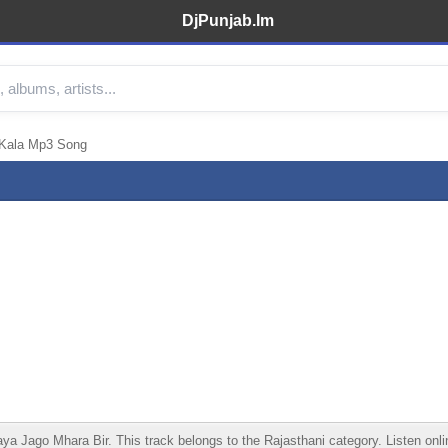
DjPunjab.Im
 Kala Mp3 Song
Jago Mhara Bir. This track belongs to the Rajasthani category. Listen online