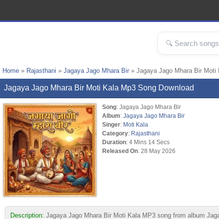
Home
»
Rajasthani
»
Jagaya Jago Mhara Bir
» Jagaya Jago Mhara Bir Moti
Jagaya Jago Mhara Bir Moti Kala Mp3 Song Download
Song
: Jagaya Jago Mhara Bir
Album
:
Jagaya Jago Mhara Bir
Singer
:
Moti Kala
Category
:
Rajasthani
Duration
: 4 Mins 14 Secs
Released On
: 28 May 2026
Description:
Jagaya Jago Mhara Bir Moti Kala MP3 song from album Jagaya 