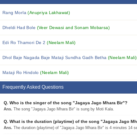
Rang Morla
(Anupriya Lakhawat)
Dheldi Had Bole
(Veer Dewasi and Sonam Mobarsa)
Edi Ro Thamori De 2
(Neelam Mali)
Dhol Baje Nagada Baje Mataji Sundha Gadh Betha
(Neelam Mali)
Mataji Ro Hindolo
(Neelam Mali)
Frequently Asked Questions
Q.
Who is the singer of the song "Jagaya Jago Mhara Bir"?
Ans.
The song "Jagaya Jago Mhara Bir" is sung by Moti Kala.
Q.
What is the duration (playtime) of the song "Jagaya Jago Mh
Ans.
The duration (playtime) of "Jagaya Jago Mhara Bir" is 4 minutes 14 s