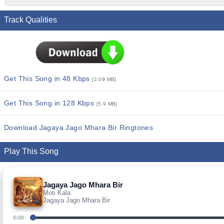
Track Qualities
Get This Song in 48 Kbps
[2.09 MB]
Get This Song in 128 Kbps
[5.9 MB]
Download Jagaya Jago Mhara Bir Ringtones
Play This Song
Jagaya Jago Mhara Bir
Moti Kala
Jagaya Jago Mhara Bir
0:00