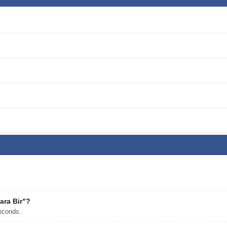
ara Bir"?
econds.