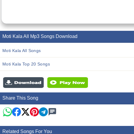
Moti Kala All Mp3 Songs Download
Moti Kala All Songs
Moti Kala Top 20 Songs
Share This Song
Related Songs For You