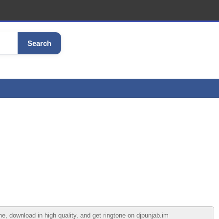
Search
, download in high quality, and get ringtone on djpunjab.im