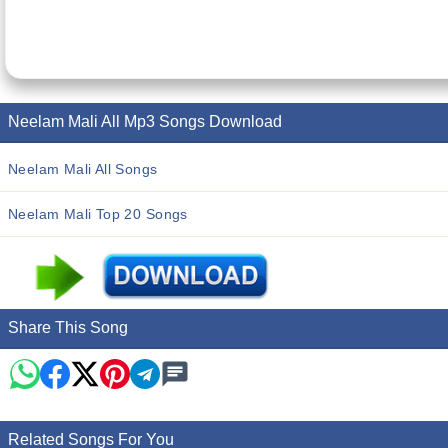
Neelam Mali All Mp3 Songs Download
Neelam Mali All Songs
Neelam Mali Top 20 Songs
Share This Song
Related Songs For You