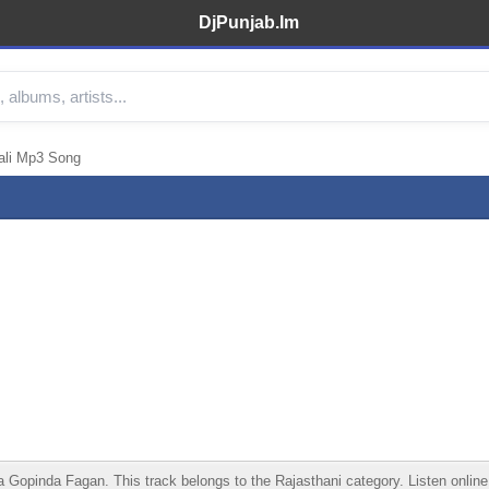
DjPunjab.Im
ali Mp3 Song
inda Fagan. This track belongs to the Rajasthani category. Listen online, d