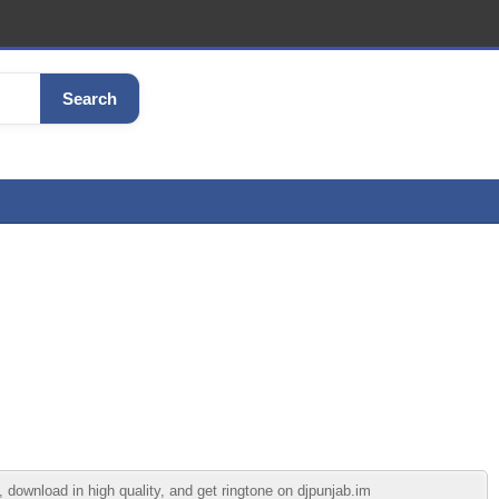
Search
ownload in high quality, and get ringtone on djpunjab.im