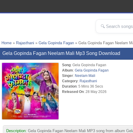
Home
»
Rajasthani
»
Gela Gopinda Fagan
» Gela Gopinda Fagan Neelam M
Gela Gopinda Fagan Neelam Mali Mp3 Song Download
Song
: Gela Gopinda Fagan
Album
:
Gela Gopinda Fagan
Singer
:
Neelam Mali
Category
:
Rajasthani
Duration
: 5 Mins 36 Secs
Released On
: 28 May 2026
Description:
Gela Gopinda Fagan Neelam Mali MP3 song from album Gela Gop