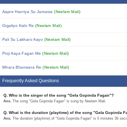
Aapre Havriya Su Jamaisa
(Neelam Mali)
Gigaliyo Kalo Re
(Neelam Mali)
Pali Su Lakharo Aayo
(Neelam Mali)
Pivji Aaya Fagan Me
(Neelam Mali)
Mhara Bhanwara Re
(Neelam Mali)
Frequently Asked Questions
Q.
Who is the singer of the song "Gela Gopinda Fagan"?
Ans.
The song "Gela Gopinda Fagan" is sung by Neelam Mali.
Q.
What is the duration (playtime) of the song "Gela Gopinda 
Ans.
The duration (playtime) of "Gela Gopinda Fagan" is 5 minutes 36 sec