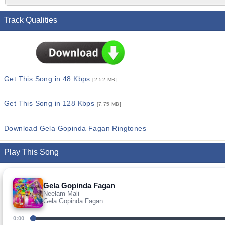
Track Qualities
Get This Song in 48 Kbps
[2.52 MB]
Get This Song in 128 Kbps
[7.75 MB]
Download Gela Gopinda Fagan Ringtones
Play This Song
Gela Gopinda Fagan
Neelam Mali
Gela Gopinda Fagan
0:00