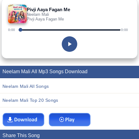
Pivji Aaya Fagan Me
Neelam Mali
Pivji Aaya Fagan Me
0:00
0:00
Neelam Mali All Mp3 Songs Download
Neelam Mali All Songs
Neelam Mali Top 20 Songs
Share This Song