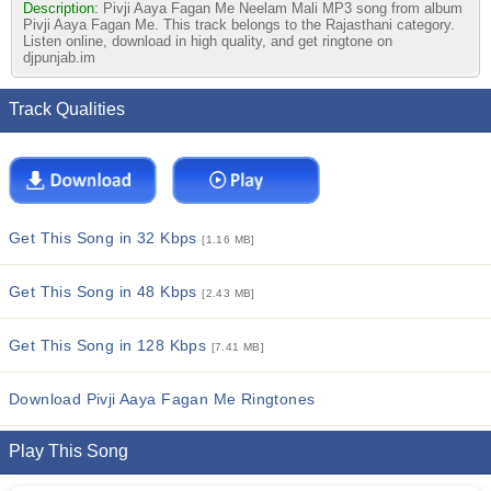
Description:
Pivji Aaya Fagan Me Neelam Mali MP3 song from album
Pivji Aaya Fagan Me. This track belongs to the Rajasthani category.
Listen online, download in high quality, and get ringtone on
djpunjab.im
Track Qualities
Get This Song in 32 Kbps
[1.16 MB]
Get This Song in 48 Kbps
[2.43 MB]
Get This Song in 128 Kbps
[7.41 MB]
Download Pivji Aaya Fagan Me Ringtones
Play This Song