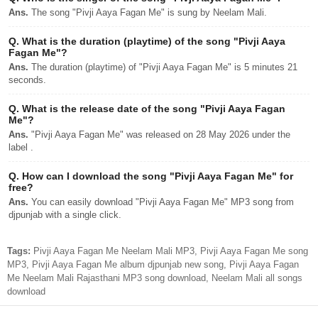
Ans.
The song "Pivji Aaya Fagan Me" is sung by Neelam Mali.
Q.
What is the duration (playtime) of the song "Pivji Aaya
Fagan Me"?
Ans.
The duration (playtime) of "Pivji Aaya Fagan Me" is 5 minutes 21
seconds.
Q.
What is the release date of the song "Pivji Aaya Fagan
Me"?
Ans.
"Pivji Aaya Fagan Me" was released on 28 May 2026 under the
label .
Q.
How can I download the song "Pivji Aaya Fagan Me" for
free?
Ans.
You can easily download "Pivji Aaya Fagan Me" MP3 song from
djpunjab with a single click.
Tags:
Pivji Aaya Fagan Me Neelam Mali MP3, Pivji Aaya Fagan Me song
MP3, Pivji Aaya Fagan Me album djpunjab new song, Pivji Aaya Fagan
Me Neelam Mali Rajasthani MP3 song download, Neelam Mali all songs
download