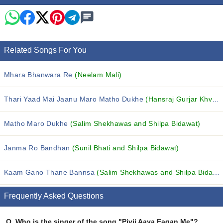
Related Songs For You
Mhara Bhanwara Re
(Neelam Mali)
Thari Yaad Mai Jaanu Maro Matho Dukhe
(Hansraj Gurjar Khvash)
Matho Maro Dukhe
(Salim Shekhawas and Shilpa Bidawat)
Janma Ro Bandhan
(Sunil Bhati and Shilpa Bidawat)
Kaam Gano Thane Bannsa
(Salim Shekhawas and Shilpa Bidawat)
Frequently Asked Questions
Q.
Who is the singer of the song "Pivji Aaya Fagan Me"?