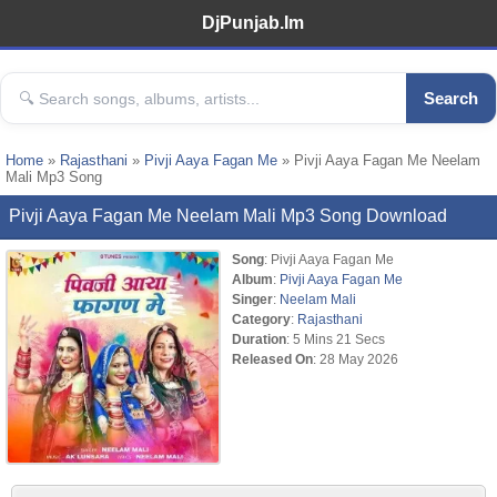
DjPunjab.Im
Search
Home
»
Rajasthani
»
Pivji Aaya Fagan Me
» Pivji Aaya Fagan Me Neelam
Mali Mp3 Song
Pivji Aaya Fagan Me Neelam Mali Mp3 Song Download
Song
: Pivji Aaya Fagan Me
Album
:
Pivji Aaya Fagan Me
Singer
:
Neelam Mali
Category
:
Rajasthani
Duration
: 5 Mins 21 Secs
Released On
: 28 May 2026