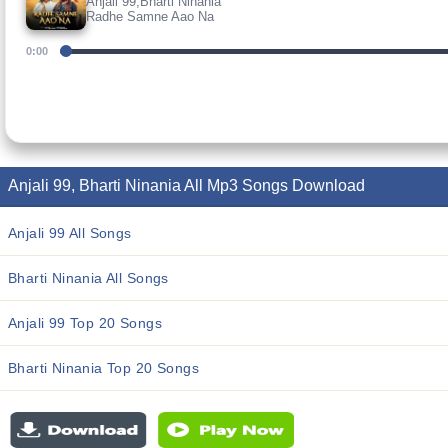
Anjali 99,Bharti Ninania
Radhe Samne Aao Na
0:00
Anjali 99, Bharti Ninania All Mp3 Songs Download
Anjali 99 All Songs
Bharti Ninania All Songs
Anjali 99 Top 20 Songs
Bharti Ninania Top 20 Songs