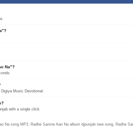
a.
a"?
ao Na"?
conds.
?
Digiya Music Devotional.
e?
ab with a single click.
o Na song MP3, Radhe Samne Aao Na album djpunjab new song, Radhe Samne