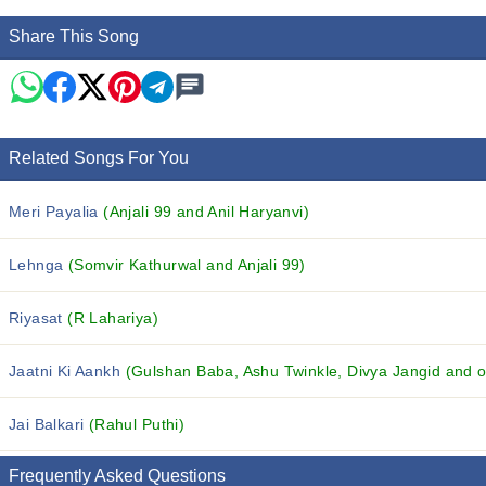
Share This Song
Related Songs For You
Meri Payalia
(Anjali 99 and Anil Haryanvi)
Lehnga
(Somvir Kathurwal and Anjali 99)
Riyasat
(R Lahariya)
Jaatni Ki Aankh
(Gulshan Baba, Ashu Twinkle, Divya Jangid and ot
Jai Balkari
(Rahul Puthi)
Frequently Asked Questions