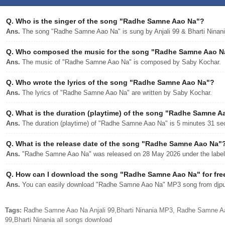
Q.
Who is the singer of the song "Radhe Samne Aao Na"?
Ans.
The song "Radhe Samne Aao Na" is sung by Anjali 99 & Bharti Ninani
Q.
Who composed the music for the song "Radhe Samne Aao N
Ans.
The music of "Radhe Samne Aao Na" is composed by Saby Kochar.
Q.
Who wrote the lyrics of the song "Radhe Samne Aao Na"?
Ans.
The lyrics of "Radhe Samne Aao Na" are written by Saby Kochar.
Q.
What is the duration (playtime) of the song "Radhe Samne A
Ans.
The duration (playtime) of "Radhe Samne Aao Na" is 5 minutes 31 se
Q.
What is the release date of the song "Radhe Samne Aao Na"
Ans.
"Radhe Samne Aao Na" was released on 28 May 2026 under the label 
Q.
How can I download the song "Radhe Samne Aao Na" for fre
Ans.
You can easily download "Radhe Samne Aao Na" MP3 song from djpunj
Tags:
Radhe Samne Aao Na Anjali 99,Bharti Ninania MP3, Radhe Samne Aa
99,Bharti Ninania all songs download