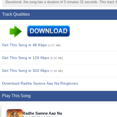
Devotional. the song has a duration of 5 minutes 31 seconds. This track be
Track Qualities
Get This Song in 48 Kbps
[2.37 MB]
Get This Song in 128 Kbps
[5.52 MB]
Get This Song in 320 Kbps
[7.65 MB]
Download Radhe Samne Aao Na Ringtones
Play This Song
Radhe Samne Aao Na