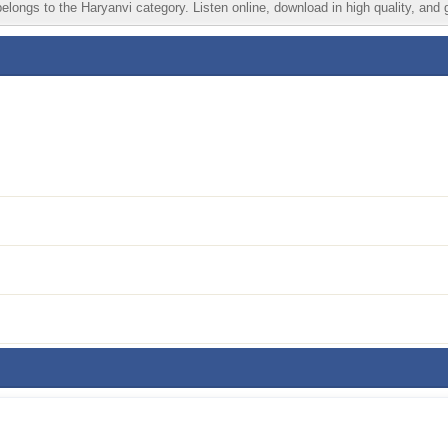
longs to the Haryanvi category. Listen online, download in high quality, and 