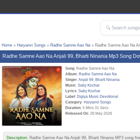
Home
»
Haryanvi Songs
»
Radhe Samne Aao Na
» Radhe Samne Aao Na Anja
Radhe Samne Aao Na Anjali 99, Bharti Ninania Mp3 Song D
Song
: Radhe Samne Aao Na
Album
:
Radhe Samne Aao Na
Singer
:
Anjali 99
,
Bharti Ninania
Music
:
Saby Kochar
Lyrics
:
Saby Kochar
Label
:
Digiya Music Devotional
Category
:
Haryanvi Songs
Duration
: 5 Mins 31 Secs
Released On
: 28 May 2026
Description:
Radhe Samne Aao Na Anjali 99, Bharti Ninania MP3 song f