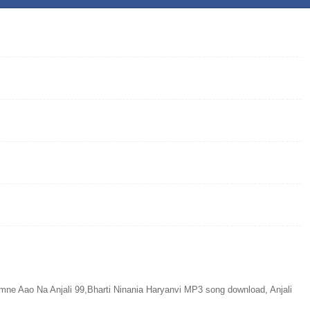
 Aao Na Anjali 99,Bharti Ninania Haryanvi MP3 song download, Anjali