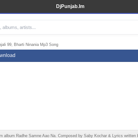
DjPunjab.Im
li 99, Bharti Ninania Mp3 Song
ownload
rom album Radhe Samne Aao Na. Composed by Saby Kochar & Lyrics written 