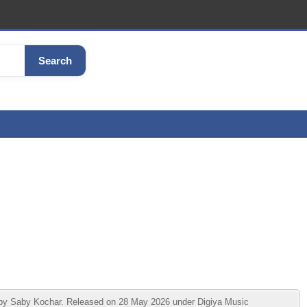
Search
by Saby Kochar. Released on 28 May 2026 under Digiya Music