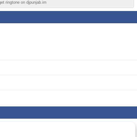
get ringtone on djpunjab.im