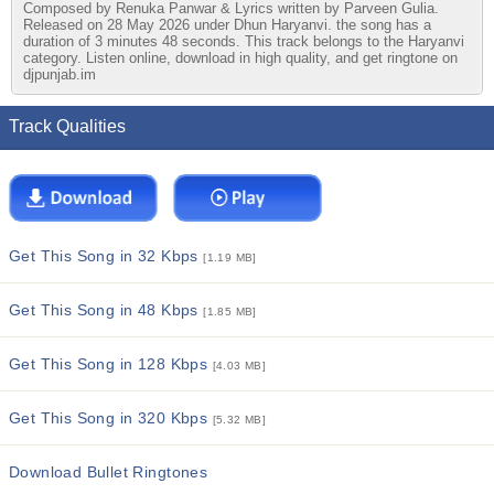
Composed by Renuka Panwar & Lyrics written by Parveen Gulia.
Released on 28 May 2026 under Dhun Haryanvi. the song has a
duration of 3 minutes 48 seconds. This track belongs to the Haryanvi
category. Listen online, download in high quality, and get ringtone on
djpunjab.im
Track Qualities
Get This Song in 32 Kbps
[1.19 MB]
Get This Song in 48 Kbps
[1.85 MB]
Get This Song in 128 Kbps
[4.03 MB]
Get This Song in 320 Kbps
[5.32 MB]
Download Bullet Ringtones