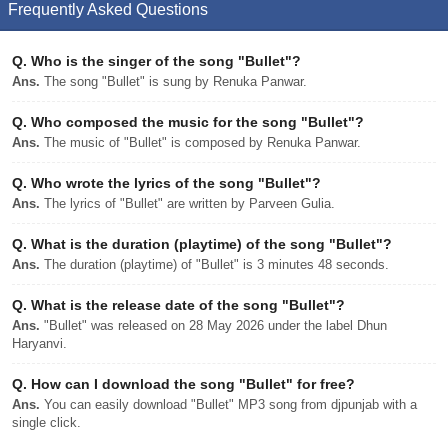
Frequently Asked Questions
Q.
Who is the singer of the song "Bullet"?
Ans.
The song "Bullet" is sung by Renuka Panwar.
Q.
Who composed the music for the song "Bullet"?
Ans.
The music of "Bullet" is composed by Renuka Panwar.
Q.
Who wrote the lyrics of the song "Bullet"?
Ans.
The lyrics of "Bullet" are written by Parveen Gulia.
Q.
What is the duration (playtime) of the song "Bullet"?
Ans.
The duration (playtime) of "Bullet" is 3 minutes 48 seconds.
Q.
What is the release date of the song "Bullet"?
Ans.
"Bullet" was released on 28 May 2026 under the label Dhun
Haryanvi.
Q.
How can I download the song "Bullet" for free?
Ans.
You can easily download "Bullet" MP3 song from djpunjab with a
single click.