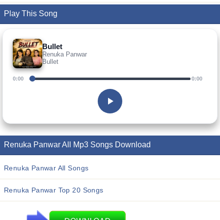
Play This Song
Bullet
Renuka Panwar
Bullet
0:00
0:00
Renuka Panwar All Mp3 Songs Download
Renuka Panwar All Songs
Renuka Panwar Top 20 Songs