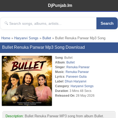
DjPunjab.Im
Search
Home
»
Haryanvi Songs
»
Bullet
» Bullet Renuka Panwar Mp3 Song
Bullet Renuka Panwar Mp3 Song Download
Song
: Bullet
Album
:
Bullet
Singer
:
Renuka Panwar
Music
:
Renuka Panwar
Lyrics
:
Parveen Gulia
Label
:
Dhun Haryanvi
Category
:
Haryanvi Songs
Duration
: 3 Mins 48 Secs
Released On
: 28 May 2026
Description:
Bullet Renuka Panwar MP3 song from album Bullet.