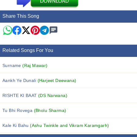
Share This Song
Related Songs For You
Surname
(Raj Mawar)
Aankh Ye Dunali
(Harjeet Deewana)
RISHTE KI BAAT
(DS Narwana)
Tu Bhi Rovega
(Bholu Sharma)
Kale Ki Bahu
(Ashu Twinkle and Vikram Karamgarh)