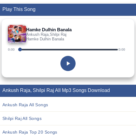
Play This Song
Hamke Dulhin Banala
Ankush Raja,Shilpi Raj
Hamke Dulhin Banala
0:00
0:00
Ankush Raja, Shilpi Raj All Mp3 Songs Download
Ankush Raja All Songs
Shilpi Raj All Songs
Ankush Raja Top 20 Songs