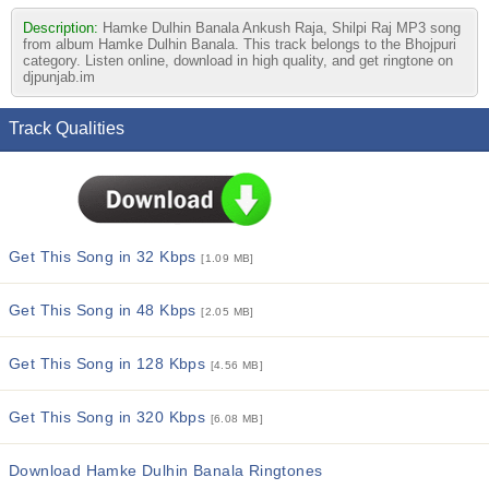
Description:
Hamke Dulhin Banala Ankush Raja, Shilpi Raj MP3 song
from album Hamke Dulhin Banala. This track belongs to the Bhojpuri
category. Listen online, download in high quality, and get ringtone on
djpunjab.im
Track Qualities
Get This Song in 32 Kbps
[1.09 MB]
Get This Song in 48 Kbps
[2.05 MB]
Get This Song in 128 Kbps
[4.56 MB]
Get This Song in 320 Kbps
[6.08 MB]
Download Hamke Dulhin Banala Ringtones