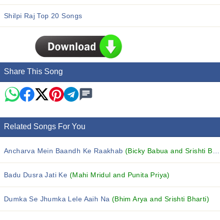
Shilpi Raj Top 20 Songs
Share This Song
Related Songs For You
Ancharva Mein Baandh Ke Raakhab
(Bicky Babua and Srishti Bharti)
Badu Dusra Jati Ke
(Mahi Mridul and Punita Priya)
Dumka Se Jhumka Lele Aaih Na
(Bhim Arya and Srishti Bharti)