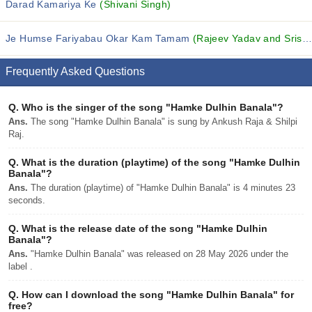
Darad Kamariya Ke
(Shivani Singh)
Je Humse Fariyabau Okar Kam Tamam
(Rajeev Yadav and Srishti Bharti)
Frequently Asked Questions
Q.
Who is the singer of the song "Hamke Dulhin Banala"?
Ans.
The song "Hamke Dulhin Banala" is sung by Ankush Raja & Shilpi
Raj.
Q.
What is the duration (playtime) of the song "Hamke Dulhin
Banala"?
Ans.
The duration (playtime) of "Hamke Dulhin Banala" is 4 minutes 23
seconds.
Q.
What is the release date of the song "Hamke Dulhin
Banala"?
Ans.
"Hamke Dulhin Banala" was released on 28 May 2026 under the
label .
Q.
How can I download the song "Hamke Dulhin Banala" for
free?