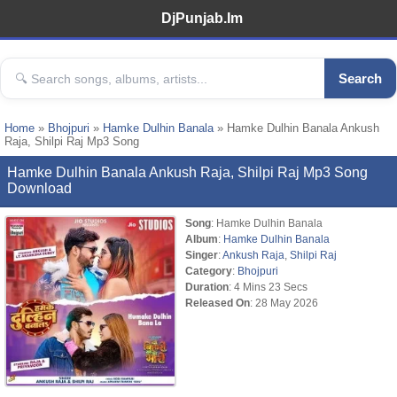
DjPunjab.Im
Search
Home
»
Bhojpuri
»
Hamke Dulhin Banala
» Hamke Dulhin Banala Ankush
Raja, Shilpi Raj Mp3 Song
Hamke Dulhin Banala Ankush Raja, Shilpi Raj Mp3 Song
Download
Song
: Hamke Dulhin Banala
Album
:
Hamke Dulhin Banala
Singer
:
Ankush Raja
,
Shilpi Raj
Category
:
Bhojpuri
Duration
: 4 Mins 23 Secs
Released On
: 28 May 2026