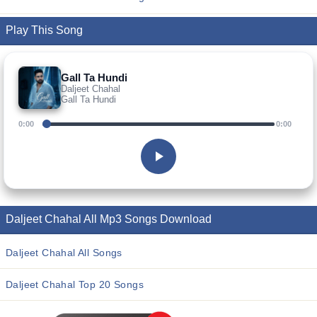
Play This Song
Gall Ta Hundi
Daljeet Chahal
Gall Ta Hundi
0:00
0:00
Daljeet Chahal All Mp3 Songs Download
Daljeet Chahal All Songs
Daljeet Chahal Top 20 Songs