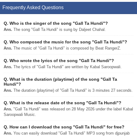
Frequently Asked Questions
Q.
Who is the singer of the song "Gall Ta Hundi"?
Ans.
The song "Gall Ta Hundi" is sung by Daljeet Chahal.
Q.
Who composed the music for the song "Gall Ta Hundi"?
Ans.
The music of "Gall Ta Hundi" is composed by Beat RangerZ.
Q.
Who wrote the lyrics of the song "Gall Ta Hundi"?
Ans.
The lyrics of "Gall Ta Hundi" are written by Kabal Saroopwali.
Q.
What is the duration (playtime) of the song "Gall Ta
Hundi"?
Ans.
The duration (playtime) of "Gall Ta Hundi" is 3 minutes 27 seconds.
Q.
What is the release date of the song "Gall Ta Hundi"?
Ans.
"Gall Ta Hundi" was released on 28 May 2026 under the label Kabal
Saroopwali Music.
Q.
How can I download the song "Gall Ta Hundi" for free?
Ans.
You can easily download "Gall Ta Hundi" MP3 song from djpunjab