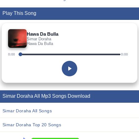
Play This Song
Hawa Da Bulla
Simar Doraha
Hawa Da Bulla
0:00
0:00
Simar Doraha All Mp3 Songs Download
Simar Doraha All Songs
Simar Doraha Top 20 Songs