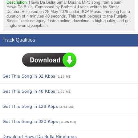
Description:
Hawa Da Bulla Simar Doraha MP3 song from album
Hawa Da Bulla. Composed by Brahm & Lyrics written by Simar
Doraha. Released on 28 May 2026 under BOP Music. the song has a
duration of 4 minutes 40 seconds. This track belongs to the Punjabi
Single Track category. Listen online, download in high quality, and get
ringtone on djpunjab.im
Track Qualities
Get This Song in 32 Kbps
[1.16 MB]
Get This Song in 48 Kbps
[1.97 MB]
Get This Song in 128 Kbps
[4.64 MB]
Get This Song in 320 Kbps
[11.06 MB]
Download Hawa Da Bulla Ringtones