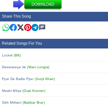
Share This Song
Related Songs For You
Locket
(BK)
Deewaneya Ve
(Mani Longia)
Pyar De Badle Pyar
(Surjit Khan)
Maahi Milya
(Gopi Kooner)
Sikh Militant
(Babbar Brar)