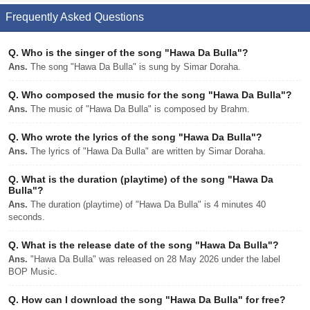
Frequently Asked Questions
Q.
Who is the singer of the song "Hawa Da Bulla"?
Ans.
The song "Hawa Da Bulla" is sung by Simar Doraha.
Q.
Who composed the music for the song "Hawa Da Bulla"?
Ans.
The music of "Hawa Da Bulla" is composed by Brahm.
Q.
Who wrote the lyrics of the song "Hawa Da Bulla"?
Ans.
The lyrics of "Hawa Da Bulla" are written by Simar Doraha.
Q.
What is the duration (playtime) of the song "Hawa Da
Bulla"?
Ans.
The duration (playtime) of "Hawa Da Bulla" is 4 minutes 40
seconds.
Q.
What is the release date of the song "Hawa Da Bulla"?
Ans.
"Hawa Da Bulla" was released on 28 May 2026 under the label
BOP Music.
Q.
How can I download the song "Hawa Da Bulla" for free?