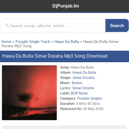
DjPunjab.Im
Search
Home
»
Punjabi Single Track
»
Hawa Da Bulla
» Hawa Da Bulla Simar
Doraha Mp3 Song
Hawa Da Bulla Simar Doraha Mp3 Song Download
Song
: Hawa Da Bulla
Album
:
Hawa Da Bulla
Singer
:
Simar Doraha
Music
:
Brahm
Lyrics
:
Simar Doraha
Label
:
BOP Music
Category
:
Punjabi Singles
Duration
: 4 Mins 40 Secs
Released On
: 28 May 2026