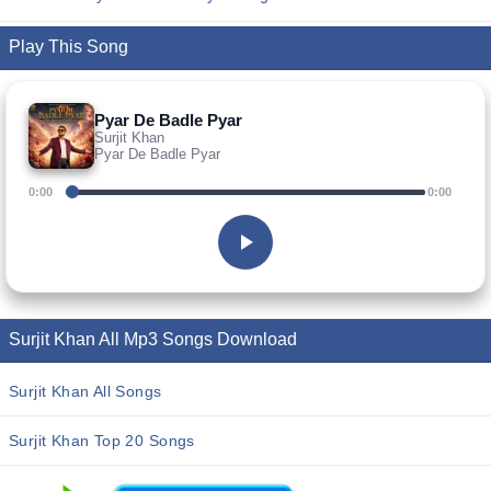
Play This Song
Pyar De Badle Pyar
Surjit Khan
Pyar De Badle Pyar
0:00
0:00
Surjit Khan All Mp3 Songs Download
Surjit Khan All Songs
Surjit Khan Top 20 Songs