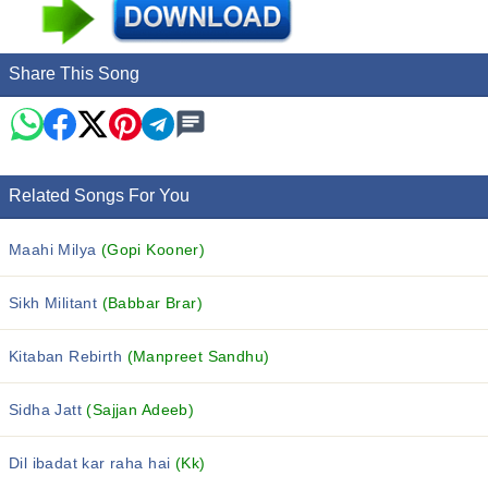
Share This Song
Related Songs For You
Maahi Milya
(Gopi Kooner)
Sikh Militant
(Babbar Brar)
Kitaban Rebirth
(Manpreet Sandhu)
Sidha Jatt
(Sajjan Adeeb)
Dil ibadat kar raha hai
(Kk)