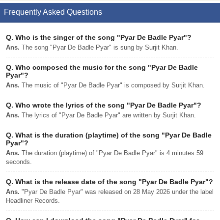
Frequently Asked Questions
Q.
Who is the singer of the song "Pyar De Badle Pyar"?
Ans.
The song "Pyar De Badle Pyar" is sung by Surjit Khan.
Q.
Who composed the music for the song "Pyar De Badle
Pyar"?
Ans.
The music of "Pyar De Badle Pyar" is composed by Surjit Khan.
Q.
Who wrote the lyrics of the song "Pyar De Badle Pyar"?
Ans.
The lyrics of "Pyar De Badle Pyar" are written by Surjit Khan.
Q.
What is the duration (playtime) of the song "Pyar De Badle
Pyar"?
Ans.
The duration (playtime) of "Pyar De Badle Pyar" is 4 minutes 59
seconds.
Q.
What is the release date of the song "Pyar De Badle Pyar"?
Ans.
"Pyar De Badle Pyar" was released on 28 May 2026 under the label
Headliner Records.