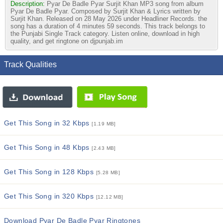
Description:
Pyar De Badle Pyar Surjit Khan MP3 song from album
Pyar De Badle Pyar. Composed by Surjit Khan & Lyrics written by
Surjit Khan. Released on 28 May 2026 under Headliner Records. the
song has a duration of 4 minutes 59 seconds. This track belongs to
the Punjabi Single Track category. Listen online, download in high
quality, and get ringtone on djpunjab.im
Track Qualities
Get This Song in 32 Kbps
[1.19 MB]
Get This Song in 48 Kbps
[2.43 MB]
Get This Song in 128 Kbps
[5.28 MB]
Get This Song in 320 Kbps
[12.12 MB]
Download Pyar De Badle Pyar Ringtones