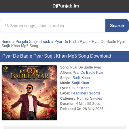
DjPunjab.Im
Search
Home
»
Punjabi Single Track
»
Pyar De Badle Pyar
» Pyar De Badle Pyar
Surjit Khan Mp3 Song
Pyar De Badle Pyar Surjit Khan Mp3 Song Download
Song
: Pyar De Badle Pyar
Album
:
Pyar De Badle Pyar
Singer
:
Surjit Khan
Music
:
Surjit Khan
Lyrics
:
Surjit Khan
Label
:
Headliner Records
Category
:
Punjabi Singles
Duration
: 4 Mins 59 Secs
Released On
: 28 May 2026