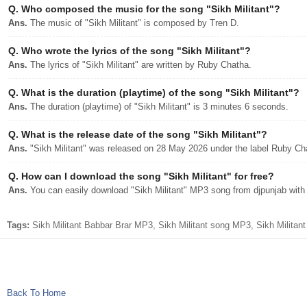
Q.
Who composed the music for the song "Sikh Militant"?
Ans.
The music of "Sikh Militant" is composed by Tren D.
Q.
Who wrote the lyrics of the song "Sikh Militant"?
Ans.
The lyrics of "Sikh Militant" are written by Ruby Chatha.
Q.
What is the duration (playtime) of the song "Sikh Militant"?
Ans.
The duration (playtime) of "Sikh Militant" is 3 minutes 6 seconds.
Q.
What is the release date of the song "Sikh Militant"?
Ans.
"Sikh Militant" was released on 28 May 2026 under the label Ruby Ch
Q.
How can I download the song "Sikh Militant" for free?
Ans.
You can easily download "Sikh Militant" MP3 song from djpunjab with a
Tags:
Sikh Militant Babbar Brar MP3, Sikh Militant song MP3, Sikh Militan
Back To Home