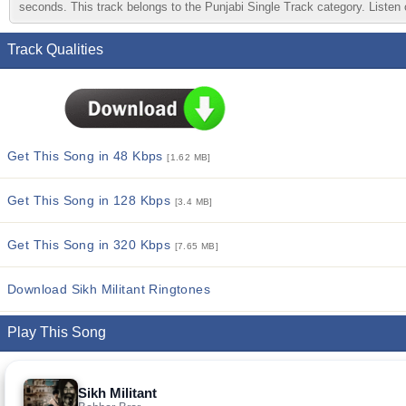
seconds. This track belongs to the Punjabi Single Track category. Listen o
Track Qualities
Get This Song in 48 Kbps
[1.62 MB]
Get This Song in 128 Kbps
[3.4 MB]
Get This Song in 320 Kbps
[7.65 MB]
Download Sikh Militant Ringtones
Play This Song
Sikh Militant