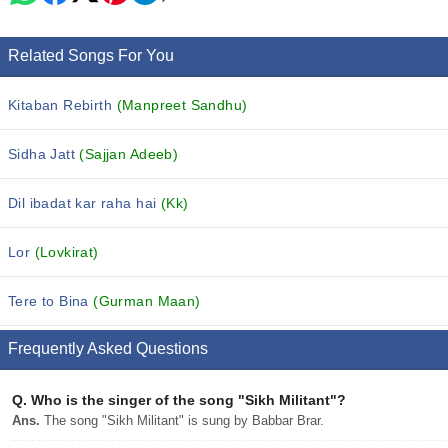
Related Songs For You
Kitaban Rebirth
(Manpreet Sandhu)
Sidha Jatt
(Sajjan Adeeb)
Dil ibadat kar raha hai
(Kk)
Lor
(Lovkirat)
Tere to Bina
(Gurman Maan)
Frequently Asked Questions
Q.
Who is the singer of the song "Sikh Militant"?
Ans.
The song "Sikh Militant" is sung by Babbar Brar.