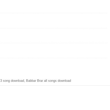
MP3 song download, Babbar Brar all songs download