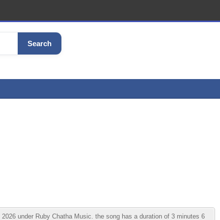
Search
 2026 under Ruby Chatha Music. the song has a duration of 3 minutes 6