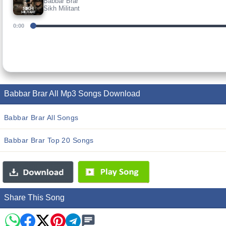
Babbar Brar
Sikh Militant
0:00
Babbar Brar All Mp3 Songs Download
Babbar Brar All Songs
Babbar Brar Top 20 Songs
Share This Song