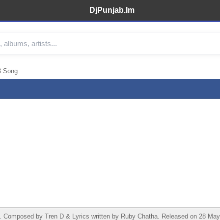
DjPunjab.Im
3 Song
t. Composed by Tren D & Lyrics written by Ruby Chatha. Released on 28 May