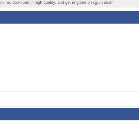
nline, download in high quality, and get ringtone on djpunjab.im