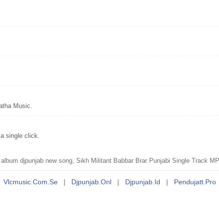
atha Music.
 single click.
t album djpunjab new song, Sikh Militant Babbar Brar Punjabi Single Track 
Vlcmusic.com.se
|
Djpunjab.onl
|
Djpunjab.id
|
Pendujatt.pro