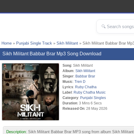
Home
»
Punjabi Single Track
»
Sikh Militant
» Sikh Militant Babbar Brar Mp
Sikh Militant Babbar Brar Mp3 Song Download
Song
: Sikh Militant
Album
:
Sikh Militant
Singer
:
Babbar Brar
Music
:
Tren D
Lyrics
:
Ruby Chatha
Label
:
Ruby Chatha Music
Category
:
Punjabi Singles
Duration
: 3 Mins 6 Secs
Released On
: 28 May 2026
Description:
Sikh Militant Babbar Brar MP3 song from album Sikh Militan