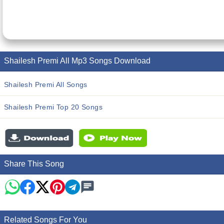
Shailesh Premi All Mp3 Songs Download
Shailesh Premi All Songs
Shailesh Premi Top 20 Songs
Share This Song
Related Songs For You