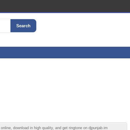
Search
line, download in high quality, and get ringtone on djpunjab.im