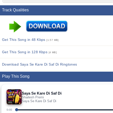
Track Qualities
Get This Song in 48 Kbps
[1.57 MB]
Get This Song in 128 Kbps
[4 MB]
Download Saya Se Kare Di Saf Di Ringtones
Play This Song
Saya Se Kare Di Saf Di
Shailesh Premi
Saya Se Kare Di Saf Di
0:00