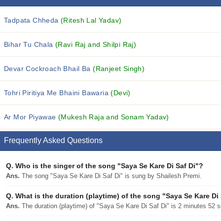
Tadpata Chheda
(Ritesh Lal Yadav)
Bihar Tu Chala
(Ravi Raj and Shilpi Raj)
Devar Cockroach Bhail Ba
(Ranjeet Singh)
Tohri Piritiya Me Bhaini Bawaria
(Devi)
Ar Mor Piyawae
(Mukesh Raja and Sonam Yadav)
Frequently Asked Questions
Q.
Who is the singer of the song "Saya Se Kare Di Saf Di"?
Ans.
The song "Saya Se Kare Di Saf Di" is sung by Shailesh Premi.
Q.
What is the duration (playtime) of the song "Saya Se Kare Di 
Ans.
The duration (playtime) of "Saya Se Kare Di Saf Di" is 2 minutes 52 