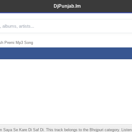
DjPunjab.Im
esh Premi Mp3 Song
ya Se Kare Di Saf Di. This track belongs to the Bhojpuri category. Listen on