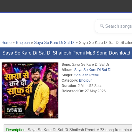
Home
»
Bhojpuri
»
Saya Se Kare Di Saf Di
» Saya Se Kare Di Saf Di Shail
Saya Se Kare Di Saf Di Shailesh Premi Mp3 Song Download
Song
: Saya Se Kare Di Saf Di
Album
:
Saya Se Kare Di Saf Di
Singer
:
Shailesh Premi
Category
:
Bhojpuri
Duration
: 2 Mins 52 Secs
Released On
: 27 May 2026
Description:
Saya Se Kare Di Saf Di Shailesh Premi MP3 song from album Sa