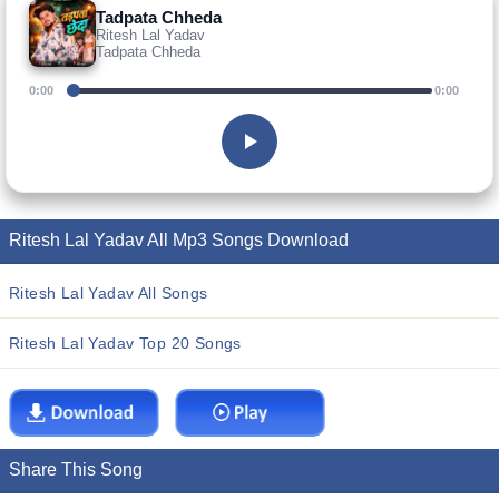
Tadpata Chheda
Ritesh Lal Yadav
Tadpata Chheda
0:00
0:00
Ritesh Lal Yadav All Mp3 Songs Download
Ritesh Lal Yadav All Songs
Ritesh Lal Yadav Top 20 Songs
Share This Song