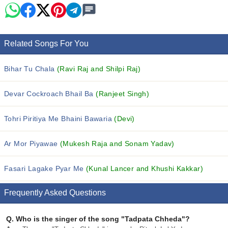
Related Songs For You
Bihar Tu Chala
(Ravi Raj and Shilpi Raj)
Devar Cockroach Bhail Ba
(Ranjeet Singh)
Tohri Piritiya Me Bhaini Bawaria
(Devi)
Ar Mor Piyawae
(Mukesh Raja and Sonam Yadav)
Fasari Lagake Pyar Me
(Kunal Lancer and Khushi Kakkar)
Frequently Asked Questions
Q.
Who is the singer of the song "Tadpata Chheda"?