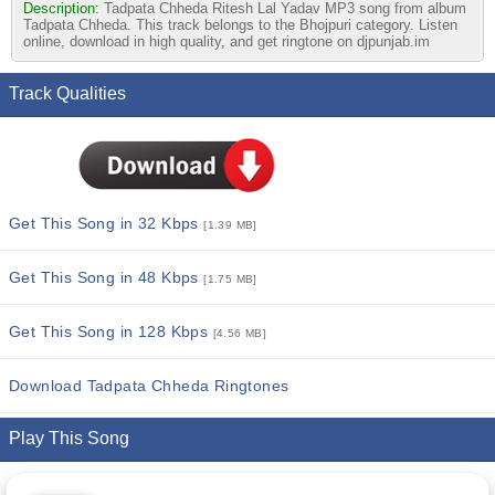
Description:
Tadpata Chheda Ritesh Lal Yadav MP3 song from album
Tadpata Chheda. This track belongs to the Bhojpuri category. Listen
online, download in high quality, and get ringtone on djpunjab.im
Track Qualities
Get This Song in 32 Kbps
[1.39 MB]
Get This Song in 48 Kbps
[1.75 MB]
Get This Song in 128 Kbps
[4.56 MB]
Download Tadpata Chheda Ringtones
Play This Song