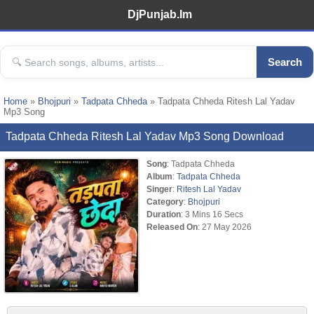
DjPunjab.Im
Search
Home
»
Bhojpuri
»
Tadpata Chheda
» Tadpata Chheda Ritesh Lal Yadav
Mp3 Song
Tadpata Chheda Ritesh Lal Yadav Mp3 Song Download
Song
: Tadpata Chheda
Album
:
Tadpata Chheda
Singer
:
Ritesh Lal Yadav
Category
:
Bhojpuri
Duration
: 3 Mins 16 Secs
Released On
: 27 May 2026