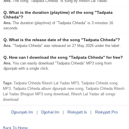
Ans.
The song "Tadpata Chheda" is sung by Ritesh Lal Yadav.
Q.
What is the duration (playtime) of the song "Tadpata
Chheda"?
Ans.
The duration (playtime) of "Tadpata Chheda" is 3 minutes 16
seconds.
Q.
What is the release date of the song "Tadpata Chheda"?
Ans.
"Tadpata Chheda" was released on 27 May 2026 under the label .
Q.
How can I download the song "Tadpata Chheda" for free?
Ans.
You can easily download "Tadpata Chheda" MP3 song from
djpunjab with a single click.
Tags:
Tadpata Chheda Ritesh Lal Yadav MP3, Tadpata Chheda song
MP3, Tadpata Chheda album djpunjab new song, Tadpata Chheda Ritesh
Lal Yadav Bhojpuri MP3 song download, Ritesh Lal Yadav all songs
download
Djpunjab.im
|
Djjohal.im
|
Riskyjatt.is
|
Riskyjatt.pro
Back To Home