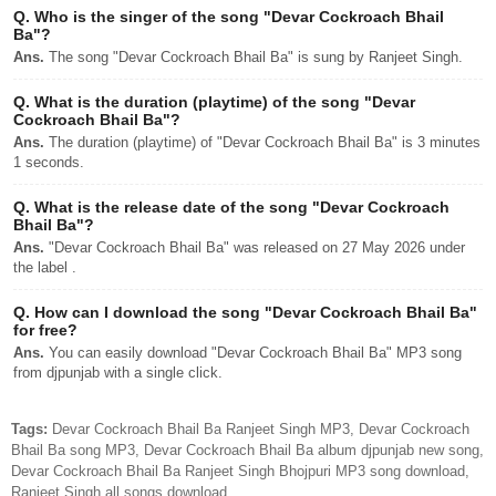
Q.
Who is the singer of the song "Devar Cockroach Bhail
Ba"?
Ans.
The song "Devar Cockroach Bhail Ba" is sung by Ranjeet Singh.
Q.
What is the duration (playtime) of the song "Devar
Cockroach Bhail Ba"?
Ans.
The duration (playtime) of "Devar Cockroach Bhail Ba" is 3 minutes
1 seconds.
Q.
What is the release date of the song "Devar Cockroach
Bhail Ba"?
Ans.
"Devar Cockroach Bhail Ba" was released on 27 May 2026 under
the label .
Q.
How can I download the song "Devar Cockroach Bhail Ba"
for free?
Ans.
You can easily download "Devar Cockroach Bhail Ba" MP3 song
from djpunjab with a single click.
Tags:
Devar Cockroach Bhail Ba Ranjeet Singh MP3, Devar Cockroach
Bhail Ba song MP3, Devar Cockroach Bhail Ba album djpunjab new song,
Devar Cockroach Bhail Ba Ranjeet Singh Bhojpuri MP3 song download,
Ranjeet Singh all songs download