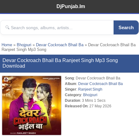
DjPunjab.Im
Search
Home
»
Bhojpuri
»
Devar Cockroach Bhail Ba
» Devar Cockroach Bhail Ba
Ranjeet Singh Mp3 Song
Devar Cockroach Bhail Ba Ranjeet Singh Mp3 Song
Download
Song
: Devar Cockroach Bhail Ba
Album
:
Devar Cockroach Bhail Ba
Singer
:
Ranjeet Singh
Category
:
Bhojpuri
Duration
: 3 Mins 1 Secs
Released On
: 27 May 2026