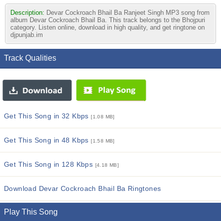
Description:
Devar Cockroach Bhail Ba Ranjeet Singh MP3 song from
album Devar Cockroach Bhail Ba. This track belongs to the Bhojpuri
category. Listen online, download in high quality, and get ringtone on
djpunjab.im
Track Qualities
Get This Song in 32 Kbps
[1.08 MB]
Get This Song in 48 Kbps
[1.58 MB]
Get This Song in 128 Kbps
[4.18 MB]
Download Devar Cockroach Bhail Ba Ringtones
Play This Song