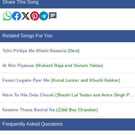
Share This Song
Related Songs For You
Tohri Piritiya Me Bhaini Bawaria
(Devi)
Ar Mor Piyawae
(Mukesh Raja and Sonam Yadav)
Fasari Lagake Pyar Me
(Kunal Lancer and Khushi Kakkar)
Mare Ta Hila Dela Chauki
(Shashi Lal Yadav and Antra Singh Priyanka)
Kawano Thana Bachal Na
(Ziddi Boy Chandan)
Frequently Asked Questions