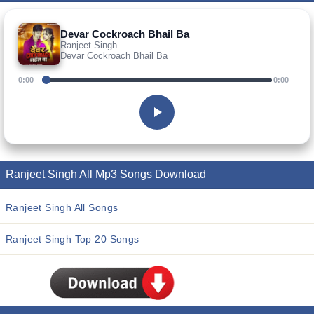
Devar Cockroach Bhail Ba
Ranjeet Singh
Devar Cockroach Bhail Ba
0:00
0:00
Ranjeet Singh All Mp3 Songs Download
Ranjeet Singh All Songs
Ranjeet Singh Top 20 Songs