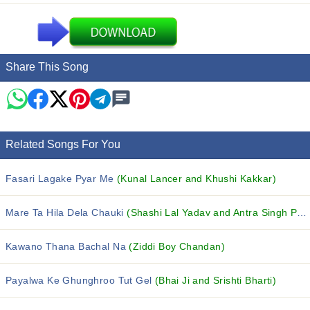
Share This Song
Related Songs For You
Fasari Lagake Pyar Me
(Kunal Lancer and Khushi Kakkar)
Mare Ta Hila Dela Chauki
(Shashi Lal Yadav and Antra Singh Priyanka)
Kawano Thana Bachal Na
(Ziddi Boy Chandan)
Payalwa Ke Ghunghroo Tut Gel
(Bhai Ji and Srishti Bharti)