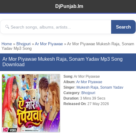
DjPunjab.Im
Search
Home
»
Bhojpuri
»
Ar Mor Piyawae
» Ar Mor Piyawae Mukesh Raja, Sonam
Yadav Mp3 Song
Ar Mor Piyawae Mukesh Raja, Sonam Yadav Mp3 Song
Download
Song
: Ar Mor Piyawae
Album
:
Ar Mor Piyawae
Singer
:
Mukesh Raja
,
Sonam Yadav
Category
:
Bhojpuri
Duration
: 3 Mins 39 Secs
Released On
: 27 May 2026