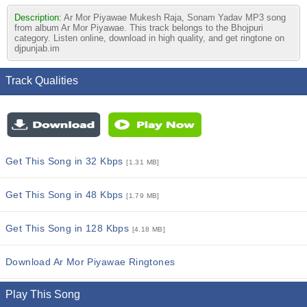
Description:
Ar Mor Piyawae Mukesh Raja, Sonam Yadav MP3 song
from album Ar Mor Piyawae. This track belongs to the Bhojpuri
category. Listen online, download in high quality, and get ringtone on
djpunjab.im
Track Qualities
Get This Song in 32 Kbps
[1.31 MB]
Get This Song in 48 Kbps
[1.79 MB]
Get This Song in 128 Kbps
[4.18 MB]
Download Ar Mor Piyawae Ringtones
Play This Song