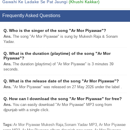
Gawahi Ke Ladake Se Pat Jaungi
(Khushi Kakkar)
Frequently Asked Questions
Q.
Who is the singer of the song "Ar Mor Piyawae"?
Ans.
The song "Ar Mor Piyawae" is sung by Mukesh Raja & Sonam
Yadav.
Q.
What is the duration (playtime) of the song "Ar Mor
Piyawae"?
Ans.
The duration (playtime) of "Ar Mor Piyawae" is 3 minutes 39
seconds.
Q.
What is the release date of the song "Ar Mor Piyawae"?
Ans.
"Ar Mor Piyawae" was released on 27 May 2026 under the label .
Q.
How can I download the song "Ar Mor Piyawae" for free?
Ans.
You can easily download "Ar Mor Piyawae" MP3 song from
djpunjab with a single click.
Tags:
Ar Mor Piyawae Mukesh Raja,Sonam Yadav MP3, Ar Mor Piyawae