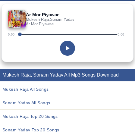
Ar Mor Piyawae
Mukesh Raja,Sonam Yadav
Ar Mor Piyawae
0:00
0:00
Mukesh Raja, Sonam Yadav All Mp3 Songs Download
Mukesh Raja All Songs
Sonam Yadav All Songs
Mukesh Raja Top 20 Songs
Sonam Yadav Top 20 Songs