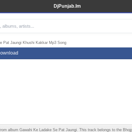
DjPunjab.Im
e Pat Jaungi Khushi Kakkar Mp3 Song
Download
 album Gawahi Ke Ladake Se Pat Jaungi. This track belongs to the Bhojpuri c