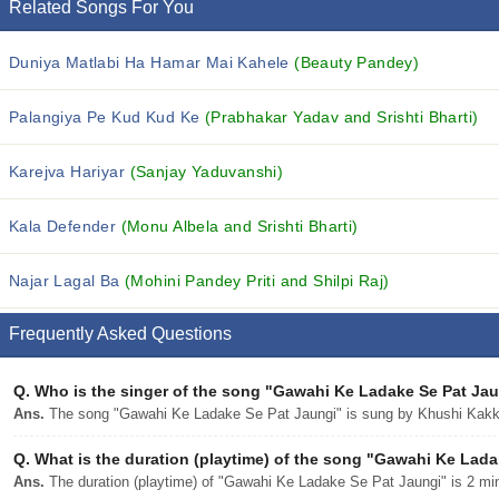
Related Songs For You
Duniya Matlabi Ha Hamar Mai Kahele
(Beauty Pandey)
Palangiya Pe Kud Kud Ke
(Prabhakar Yadav and Srishti Bharti)
Karejva Hariyar
(Sanjay Yaduvanshi)
Kala Defender
(Monu Albela and Srishti Bharti)
Najar Lagal Ba
(Mohini Pandey Priti and Shilpi Raj)
Frequently Asked Questions
Q.
Who is the singer of the song "Gawahi Ke Ladake Se Pat Ja
Ans.
The song "Gawahi Ke Ladake Se Pat Jaungi" is sung by Khushi Kakk
Q.
What is the duration (playtime) of the song "Gawahi Ke Lad
Ans.
The duration (playtime) of "Gawahi Ke Ladake Se Pat Jaungi" is 2 mi