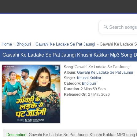
Home
»
Bhojpuri
»
Gawahi Ke Ladake Se Pat Jaungi
» Gawahi Ke Ladake S
Gawahi Ke Ladake Se Pat Jaungi Khushi Kakkar Mp3 Song 
Song
: Gawahi Ke Ladake Se Pat Jaungi
Album
:
Gawahi Ke Ladake Se Pat Jaungi
Singer
:
Khushi Kakkar
Category
:
Bhojpuri
Duration
: 2 Mins 59 Secs
Released On
: 27 May 2026
Description:
Gawahi Ke Ladake Se Pat Jaungi Khushi Kakkar MP3 song from