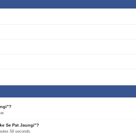
ungi"?
ar.
ake Se Pat Jaungi"?
nutes 59 seconds.