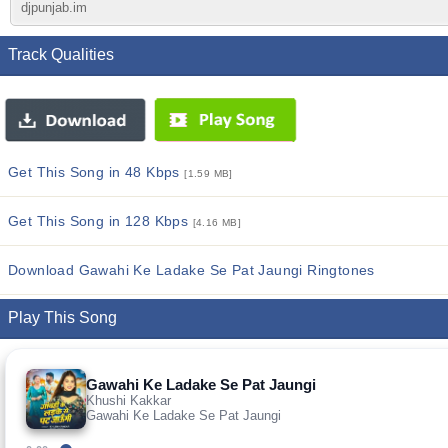
djpunjab.im
Track Qualities
Get This Song in 48 Kbps
[1.59 MB]
Get This Song in 128 Kbps
[4.16 MB]
Download Gawahi Ke Ladake Se Pat Jaungi Ringtones
Play This Song
Gawahi Ke Ladake Se Pat Jaungi
Khushi Kakkar
Gawahi Ke Ladake Se Pat Jaungi