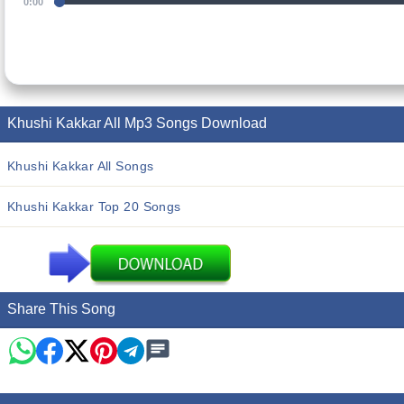
0:00
Khushi Kakkar All Mp3 Songs Download
Khushi Kakkar All Songs
Khushi Kakkar Top 20 Songs
Share This Song