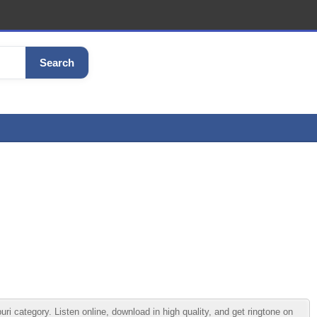
Search
ategory. Listen online, download in high quality, and get ringtone on