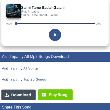
Salini Tame Badali Galani
Asit Tripathy
Salini Tame Badali Galani
0:00
0:00
Asit Tripathy All Mp3 Songs Download
Asit Tripathy All Songs
Asit Tripathy Top 20 Songs
Share This Song