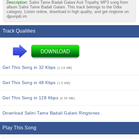
Description:
Salini Tame Badali Galani Asit Tripathy MP3 song from
album Salini Tame Badali Galani. This track belongs to the Odia
category. Listen online, download in high quality, and get ringtone on
djpunjab.im
Track Qualities
Get This Song in 32 Kbps
[1.18 MB]
Get This Song in 48 Kbps
[1.5 MB]
Get This Song in 128 Kbps
[4.59 MB]
Download Salini Tame Badali Galani Ringtones
Play This Song