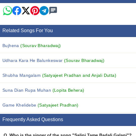
Related Songs For You
Bujhena
(Sourav Bharadwaj)
Udhara Kara He Balunkeswar
(Sourav Bharadwaj)
Shubha Mangalam
(Satyajeet Pradhan and Anjali Dutta)
Suna Dian Rupa Muhan
(Lopita Behera)
Game Khelidebe
(Satyajeet Pradhan)
Frequently Asked Questions
Q.
Who is the singer of the song "Salini Tame Badali Galani"?