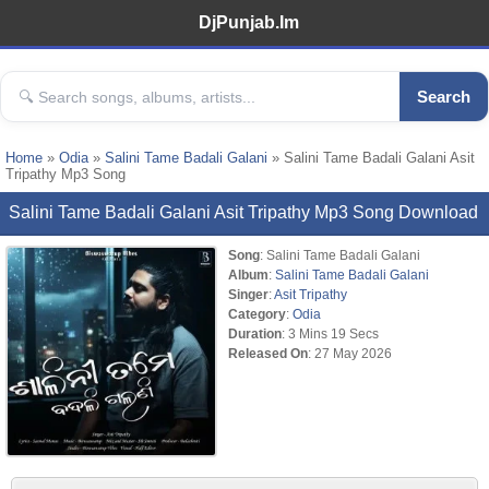
DjPunjab.Im
Search
Home
»
Odia
»
Salini Tame Badali Galani
» Salini Tame Badali Galani Asit
Tripathy Mp3 Song
Salini Tame Badali Galani Asit Tripathy Mp3 Song Download
Song
: Salini Tame Badali Galani
Album
:
Salini Tame Badali Galani
Singer
:
Asit Tripathy
Category
:
Odia
Duration
: 3 Mins 19 Secs
Released On
: 27 May 2026