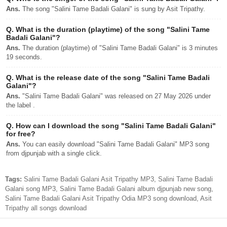
Ans.
The song "Salini Tame Badali Galani" is sung by Asit Tripathy.
Q.
What is the duration (playtime) of the song "Salini Tame
Badali Galani"?
Ans.
The duration (playtime) of "Salini Tame Badali Galani" is 3 minutes
19 seconds.
Q.
What is the release date of the song "Salini Tame Badali
Galani"?
Ans.
"Salini Tame Badali Galani" was released on 27 May 2026 under
the label .
Q.
How can I download the song "Salini Tame Badali Galani"
for free?
Ans.
You can easily download "Salini Tame Badali Galani" MP3 song
from djpunjab with a single click.
Tags:
Salini Tame Badali Galani Asit Tripathy MP3, Salini Tame Badali
Galani song MP3, Salini Tame Badali Galani album djpunjab new song,
Salini Tame Badali Galani Asit Tripathy Odia MP3 song download, Asit
Tripathy all songs download