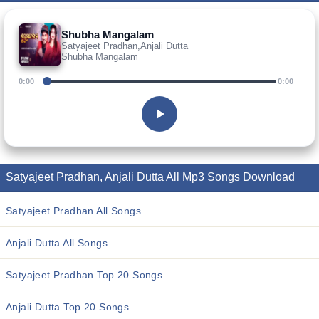
Shubha Mangalam
Satyajeet Pradhan,Anjali Dutta
Shubha Mangalam
0:00
0:00
Satyajeet Pradhan, Anjali Dutta All Mp3 Songs Download
Satyajeet Pradhan All Songs
Anjali Dutta All Songs
Satyajeet Pradhan Top 20 Songs
Anjali Dutta Top 20 Songs