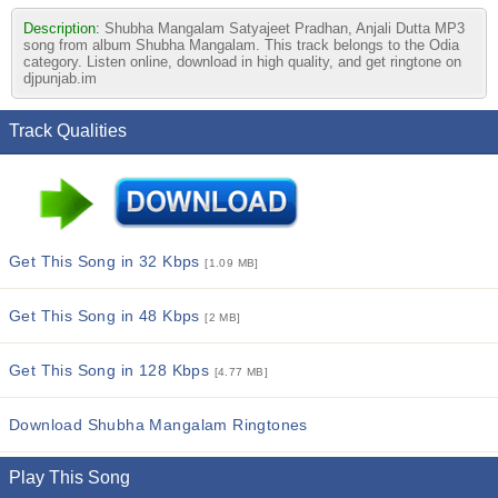
Description:
Shubha Mangalam Satyajeet Pradhan, Anjali Dutta MP3
song from album Shubha Mangalam. This track belongs to the Odia
category. Listen online, download in high quality, and get ringtone on
djpunjab.im
Track Qualities
Get This Song in 32 Kbps
[1.09 MB]
Get This Song in 48 Kbps
[2 MB]
Get This Song in 128 Kbps
[4.77 MB]
Download Shubha Mangalam Ringtones
Play This Song