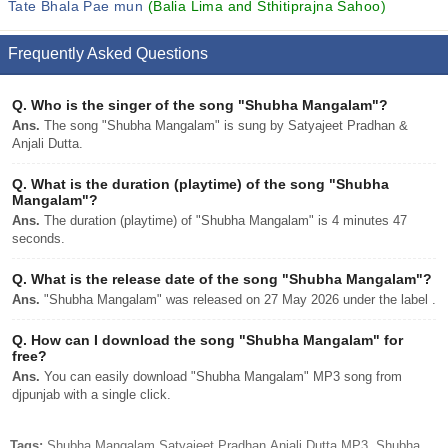
Tate Bhala Pae mun
(Balia Lima and Sthitiprajna Sahoo)
Frequently Asked Questions
Q.
Who is the singer of the song "Shubha Mangalam"?
Ans.
The song "Shubha Mangalam" is sung by Satyajeet Pradhan &
Anjali Dutta.
Q.
What is the duration (playtime) of the song "Shubha
Mangalam"?
Ans.
The duration (playtime) of "Shubha Mangalam" is 4 minutes 47
seconds.
Q.
What is the release date of the song "Shubha Mangalam"?
Ans.
"Shubha Mangalam" was released on 27 May 2026 under the label .
Q.
How can I download the song "Shubha Mangalam" for
free?
Ans.
You can easily download "Shubha Mangalam" MP3 song from
djpunjab with a single click.
Tags:
Shubha Mangalam Satyajeet Pradhan,Anjali Dutta MP3, Shubha