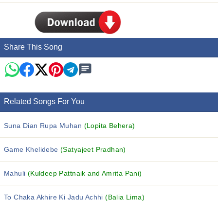
Share This Song
Related Songs For You
Suna Dian Rupa Muhan
(Lopita Behera)
Game Khelidebe
(Satyajeet Pradhan)
Mahuli
(Kuldeep Pattnaik and Amrita Pani)
To Chaka Akhire Ki Jadu Achhi
(Balia Lima)