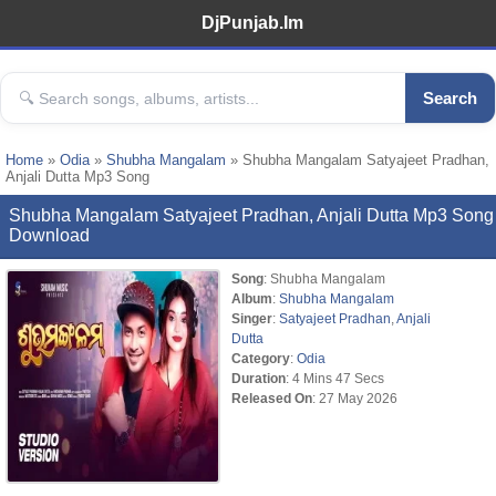
DjPunjab.Im
Search
Home
»
Odia
»
Shubha Mangalam
» Shubha Mangalam Satyajeet Pradhan,
Anjali Dutta Mp3 Song
Shubha Mangalam Satyajeet Pradhan, Anjali Dutta Mp3 Song
Download
Song
: Shubha Mangalam
Album
:
Shubha Mangalam
Singer
:
Satyajeet Pradhan
,
Anjali
Dutta
Category
:
Odia
Duration
: 4 Mins 47 Secs
Released On
: 27 May 2026